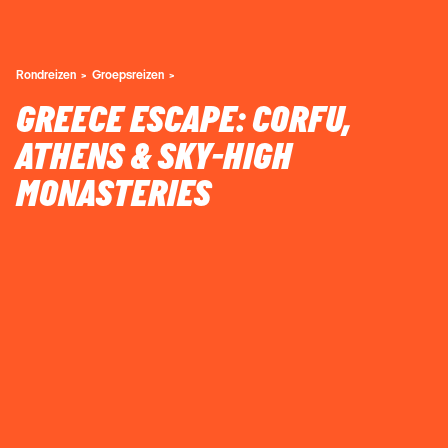
Rondreizen
Groepsreizen
GREECE ESCAPE: CORFU,
ATHENS & SKY-HIGH
MONASTERIES