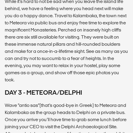
While it’s hard to not be sad when you leave the island life
behind, we have a feeling where you head next will make
you do a happy dance. Travel to Kalambaka, the town next
to Meteora via public bus and enjoy free time to explore the
magnificent Monasteries. Perched on insanely high cliffs
there are six still available for visiting. They were built on
these immense natural pillars and hill-rounded boulders
and make for a once-in-a-lifetime sight. See as many as you
can and try not to succumb to a fear of heights. In the
evening, you may want to relax in your hostel, play some
games as a group, and show off those epic photos you
took.
DAY 3 - METEORA/DELPHI
Wave “antio sas”(that’s good-bye in Greek) to Meteora and
Kalambaka as the group heads to Delphi on a private bus.
Once you arrive you’ll have time to grab some lunch before
joining your CEO to visit the Delphi Archaeological Site.