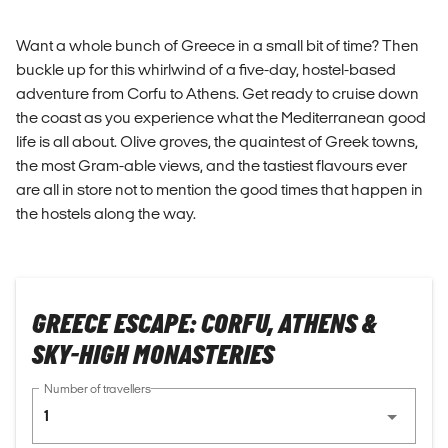
Want a whole bunch of Greece in a small bit of time? Then
buckle up for this whirlwind of a five-day, hostel-based
adventure from Corfu to Athens. Get ready to cruise down
the coast as you experience what the Mediterranean good
life is all about. Olive groves, the quaintest of Greek towns,
the most Gram-able views, and the tastiest flavours ever
are all in store not to mention the good times that happen in
the hostels along the way.
GREECE ESCAPE: CORFU, ATHENS &
SKY-HIGH MONASTERIES
Number of travellers
1