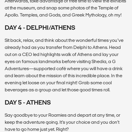
Afterwards, take advantage of free time to view the exhibits
at the museum, and snap some photos of the Temple of
Apollo. Temples, and Gods, and Greek Mythology, oh my!
DAY 4 - DELPHI/ATHENS
Sit back, relax, and think about the wonderful times you’ve
already had as you transfer from Delphi to Athens. Head
out on a CEO led highlights walk of Athens and lay your
eyes on famous landmarks before visiting Shedia, a G
Adventures—supported café where you will have a drink
and learn about the mission of this incredible place. In the
evening let loose on your final night! Grab some cool
beverages as a group and let those good times roll.
DAY 5 - ATHENS
Say goodbye to your Roamies and depart at any time, or
keep the adventure going. It’s your choice and you don’t
have to go home just yet. Right?