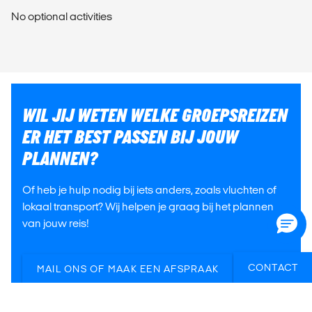
No optional activities
WIL JIJ WETEN WELKE GROEPSREIZEN
ER HET BEST PASSEN BIJ JOUW
PLANNEN?
Of heb je hulp nodig bij iets anders, zoals vluchten of
lokaal transport? Wij helpen je graag bij het plannen
van jouw reis!
CONTACT
MAIL ONS OF MAAK EEN AFSPRAAK