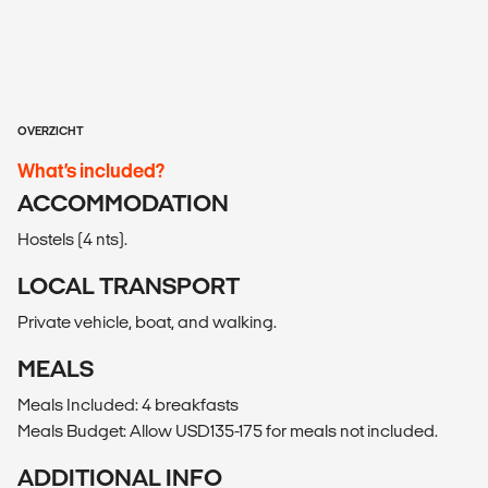
OVERZICHT
What’s included?
ACCOMMODATION
Hostels (4 nts).
LOCAL TRANSPORT
Private vehicle, boat, and walking.
MEALS
Meals Included: 4 breakfasts
Meals Budget: Allow USD135-175 for meals not included.
ADDITIONAL INFO