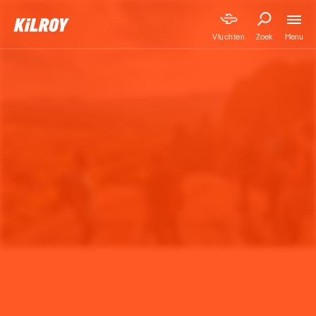
Menu
Vluchten
Zoek