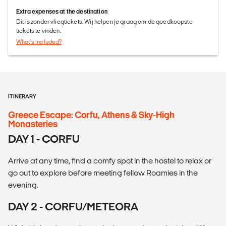
Extra expenses at the destination
Dit is zonder vliegtickets. Wij helpen je graag om de goedkoopste
tickets te vinden.
What's included?
ITINERARY
Greece Escape: Corfu, Athens & Sky-High
Monasteries
DAY 1 - CORFU
Arrive at any time, find a comfy spot in the hostel to relax or
go out to explore before meeting fellow Roamies in the
evening.
DAY 2 - CORFU/METEORA