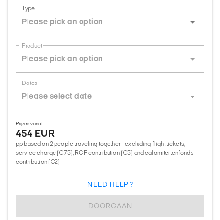
Type
Product
Dates
Prijzen vanaf
454 EUR
pp based on 2 people traveling together - excluding flight tickets,
service charge (€75), RGF contribution (€5) and calamiteitenfonds
contribution (€2)
NEED HELP?
DOORGAAN