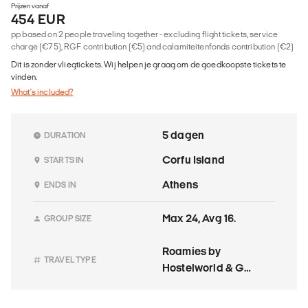
Prijzen vanaf
454 EUR
pp based on 2 people traveling together - excluding flight tickets, service
charge (€75), RGF contribution (€5) and calamiteitenfonds contribution (€2)
Dit is zonder vliegtickets. Wij helpen je graag om de goedkoopste tickets te
vinden.
What's included?
5 dagen
DURATION
Corfu Island
STARTS IN
Athens
ENDS IN
Max 24, Avg 16.
GROUP SIZE
Roamies by
TRAVEL TYPE
Hostelworld & G
Adventures