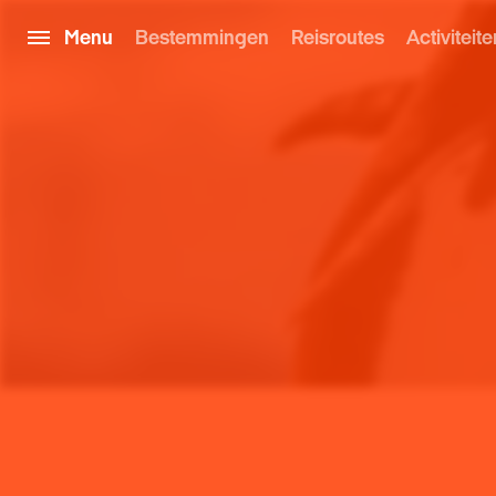
Menu
Bestemmingen
Reisroutes
Activiteite