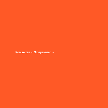
Rondreizen
Groepsreizen