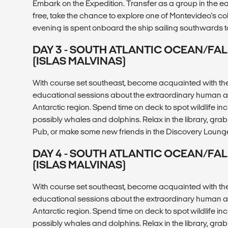
Embark on the Expedition. Transfer as a group in the ea
free, take the chance to explore one of Montevideo's c
evening is spent onboard the ship sailing southwards 
DAY 3 - SOUTH ATLANTIC OCEAN/FA
(ISLAS MALVINAS)
With course set southeast, become acquainted with the 
educational sessions about the extraordinary human and
Antarctic region. Spend time on deck to spot wildlife i
possibly whales and dolphins. Relax in the library, grab 
Pub, or make some new friends in the Discovery Loung
DAY 4 - SOUTH ATLANTIC OCEAN/FA
(ISLAS MALVINAS)
With course set southeast, become acquainted with the 
educational sessions about the extraordinary human and
Antarctic region. Spend time on deck to spot wildlife i
possibly whales and dolphins. Relax in the library, grab 