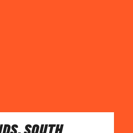
DS, SOUTH