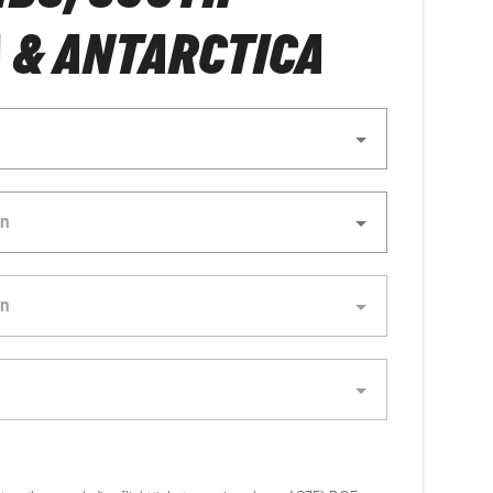
 & ANTARCTICA