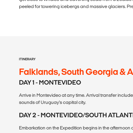
peeled for towering icebergs and massive glaciers. Pr
ITINERARY
Falklands, South Georgia & A
DAY 1 - MONTEVIDEO
Arrive in Montevideo at any time. Arrival transfer includ
sounds of Uruguay's capital city.
DAY 2 - MONTEVIDEO/SOUTH ATLAN
Embarkation on the Expedition begins in the afternoon a