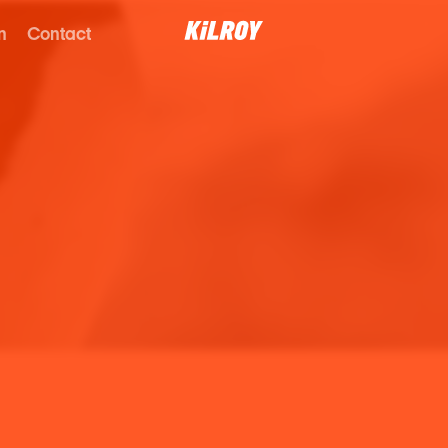
n
Contact