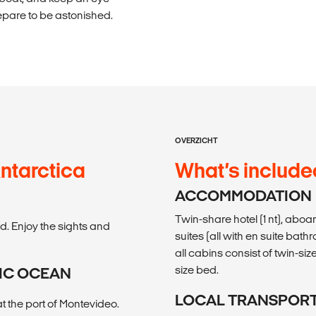
epare to be astonished.
OVERZICHT
ntarctica
What’s include
ACCOMMODATION
Twin-share hotel (1 nt), aboar
ed. Enjoy the sights and
suites (all with en suite bat
all cabins consist of twin-s
size bed.
TIC OCEAN
LOCAL TRANSPOR
t the port of Montevideo.