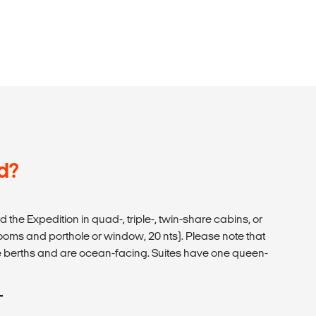
d?
d the Expedition in quad-, triple-, twin-share cabins, or
hrooms and porthole or window, 20 nts). Please note that
ize berths and are ocean-facing. Suites have one queen-
T