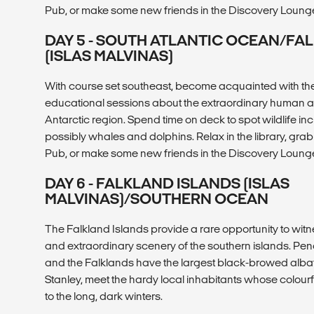
Pub, or make some new friends in the Discovery Loung
DAY 5 - SOUTH ATLANTIC OCEAN/FA
(ISLAS MALVINAS)
With course set southeast, become acquainted with the 
educational sessions about the extraordinary human and
Antarctic region. Spend time on deck to spot wildlife i
possibly whales and dolphins. Relax in the library, grab 
Pub, or make some new friends in the Discovery Loung
DAY 6 - FALKLAND ISLANDS (ISLAS
MALVINAS)/SOUTHERN OCEAN
The Falkland Islands provide a rare opportunity to witne
and extraordinary scenery of the southern islands. Pe
and the Falklands have the largest black-browed albatr
Stanley, meet the hardy local inhabitants whose colour
to the long, dark winters.