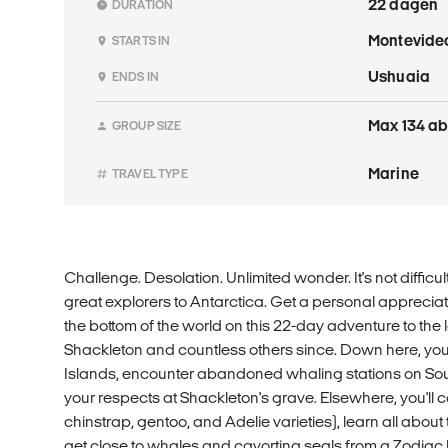
22 dagen
DURATION
Montevide
STARTS IN
Ushuaia
ENDS IN
Max 134 ab
GROUP SIZE
Marine
TRAVEL TYPE
Challenge. Desolation. Unlimited wonder. It's not difficu
great explorers to Antarctica. Get a personal appreciati
the bottom of the world on this 22-day adventure to the
Shackleton and countless others since. Down here, you'
Islands, encounter abandoned whaling stations on Sou
your respects at Shackleton's grave. Elsewhere, you'll 
chinstrap, gentoo, and Adelie varieties), learn all about
get close to whales and cavorting seals from a Zodiac