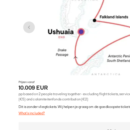
Prijzen vanaf
10.009 EUR
pp based on 2 people traveling together - excluding flight tickets, serv
(€5) and calamiteitenfonds contribution (€2)
Dit is zonder vliegtickets. Wij helpen je graag om de goedkoopste tickets
What's included?