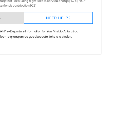
together - excluding flight tickets, service charge (€75), RGF
tenfonds contribution (€2)
N
NEED HELP?
ion
Pre-Departure Information for Your Visit to Antarctica
helpen je graag om de goedkoopste tickets te vinden.