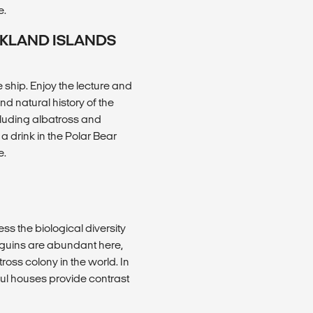
e.
LKLAND ISLANDS
ship. Enjoy the lecture and
 natural history of the
ncluding albatross and
a drink in the Polar Bear
e.
ss the biological diversity
nguins are abundant here,
oss colony in the world. In
ful houses provide contrast