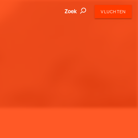
Zoek
VLUCHTEN