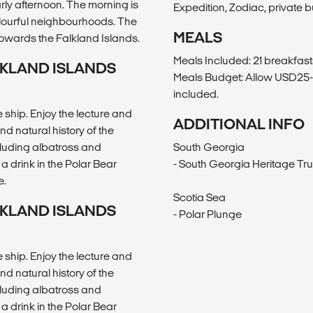
rly afternoon. The morning is
Expedition, Zodiac, private b
olourful neighbourhoods. The
MEALS
towards the Falkland Islands.
Meals Included: 21 breakfasts
LKLAND ISLANDS
Meals Budget: Allow USD25-3
included.
ship. Enjoy the lecture and
ADDITIONAL INFO
 natural history of the
ncluding albatross and
South Georgia
a drink in the Polar Bear
- South Georgia Heritage Tru
e.
Scotia Sea
LKLAND ISLANDS
- Polar Plunge
ship. Enjoy the lecture and
 natural history of the
ncluding albatross and
a drink in the Polar Bear