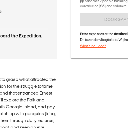
pp based on 2 people traveling 
contribution (€5) and calamitei
o
DOORGAA
Extra expenses at the destinat
oard the Expedition.
Dit is zonder vliegtickets. Wij 
What's included?
lt to grasp what attracted the
on for the struggle to tame
 land that entranced Ernest
ll explore the Falkland
th Georgia Island, and pay
catch up with penguins (king,
 them through daily lectures,
 boat, and keep an eye