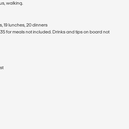
us, walking.
, 19 lunches, 20 dinners
5 for meals not included. Drinks and tips on board not
st