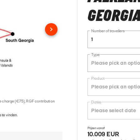
GEORGIA
Number of travellers
1
Type
Product
ice charge (€75), RGF contribution
Dates
 te vinden.
Prijzen vanaf
10.009 EUR