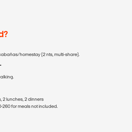
d?
e cabañas/homestay (2 nts, multi-share).
T
walking.
, 2 lunches, 2 dinners
260 for meals not included.