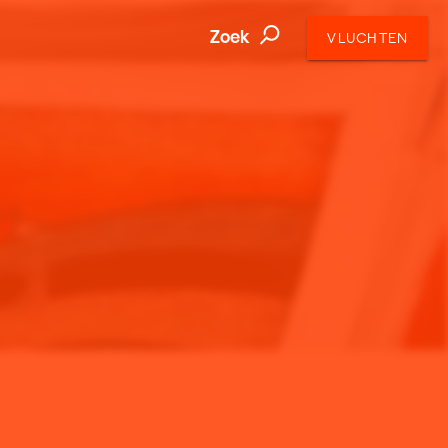
Zoek
VLUCHTEN