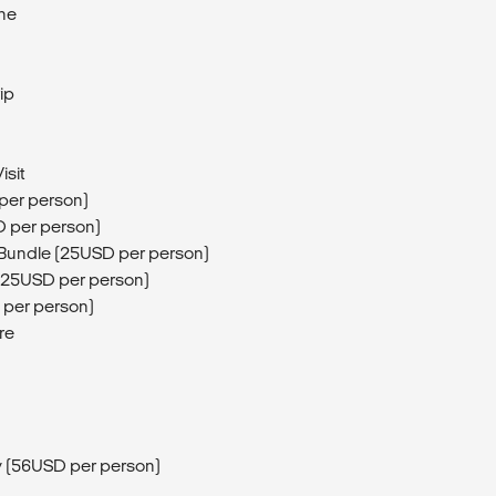
ine
ip
isit
 per person)
D per person)
 Bundle (25USD per person)
 (25USD per person)
 per person)
re
ay (56USD per person)