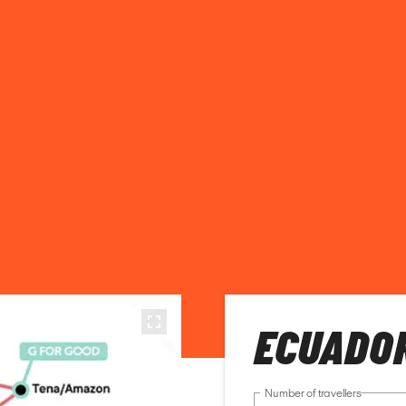
ECUADO
Number of travellers