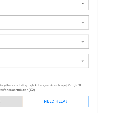
together - excluding flight tickets, service charge (€75), RGF
tenfonds contribution (€2)
N
NEED HELP?