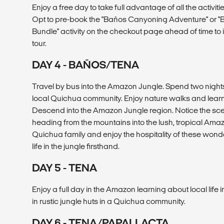
Enjoy a free day to take full advantage of all the activit
Opt to pre-book the "Baños Canyoning Adventure" or "
Bundle" activity on the checkout page ahead of time to i
tour.
DAY 4 - BAÑOS/TENA
Travel by bus into the Amazon Jungle. Spend two nights i
local Quichua community. Enjoy nature walks and learn 
Descend into the Amazon Jungle region. Notice the sc
heading from the mountains into the lush, tropical Amazo
Quichua family and enjoy the hospitality of these won
life in the jungle firsthand.
DAY 5 - TENA
Enjoy a full day in the Amazon learning about local life i
in rustic jungle huts in a Quichua community.
DAY 6 - TENA/PAPALLACTA