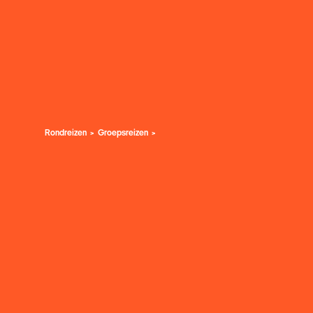
Rondreizen
Groepsreizen