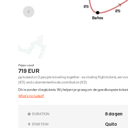
Prijzen vanaf
719 EUR
pp based on 2 people traveling together - excluding flight tickets, serv
(€5) and calamiteitenfonds contribution (€2)
Dit is zonder vliegtickets. Wij helpen je graag om de goedkoopste tickets
What's included?
8 dagen
DURATION
Quito
STARTS IN