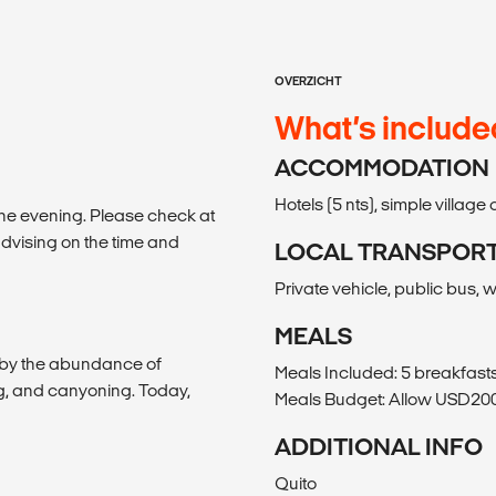
OVERZICHT
What’s include
ACCOMMODATION
Hotels (5 nts), simple villag
 the evening. Please check at
dvising on the time and
LOCAL TRANSPOR
Private vehicle, public bus, 
MEALS
s by the abundance of
Meals Included: 5 breakfasts
ning, and canyoning. Today,
Meals Budget: Allow USD200-
ADDITIONAL INFO
Quito