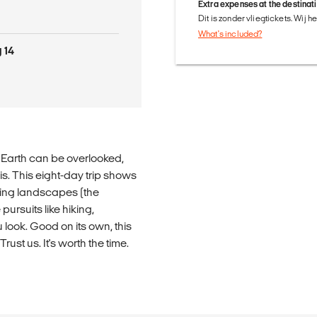
Extra expenses at the destinat
Dit is zonder vliegtickets. Wij 
What's included?
 14
he Earth can be overlooked,
is. This eight-day trip shows
nning landscapes (the
pursuits like hiking,
look. Good on its own, this
ust us. It's worth the time.