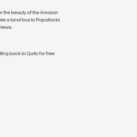
r the beauty of the Amazon
ake a local bus to Papallacta
views.
ling back to Quito for free