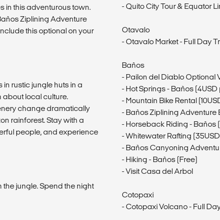
- Quito City Tour & Equator L
ies in this adventurous town.
Baños Ziplining Adventure
Otavalo
nclude this optional on your
- Otavalo Market - Full Day Tr
Baños
- Pailon del Diablo Optional V
n rustic jungle huts in a
- Hot Springs - Baños (4USD
about local culture.
- Mountain Bike Rental (10US
enery change dramatically
- Baños Ziplining Adventure
n rainforest. Stay with a
- Horseback Riding - Baños
derful people, and experience
- Whitewater Rafting (35USD
- Baños Canyoning Adventu
- Hiking - Baños (Free)
- Visit Casa del Arbol
n the jungle. Spend the night
Cotopaxi
- Cotopaxi Volcano - Full D