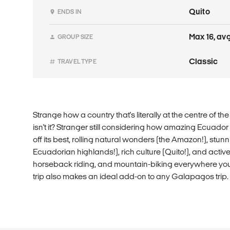
Quito
ENDS IN
Max 16, avg
GROUP SIZE
Classic
TRAVEL TYPE
Strange how a country that's literally at the centre of t
isn't it? Stranger still considering how amazing Ecuador 
off its best, rolling natural wonders (the Amazon!), stu
Ecuadorian highlands!), rich culture (Quito!), and active 
horseback riding, and mountain-biking everywhere you 
trip also makes an ideal add-on to any Galapagos trip. Tr