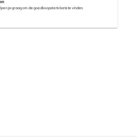
ion
helpen je graag om de goedkoopste tickets te vinden.