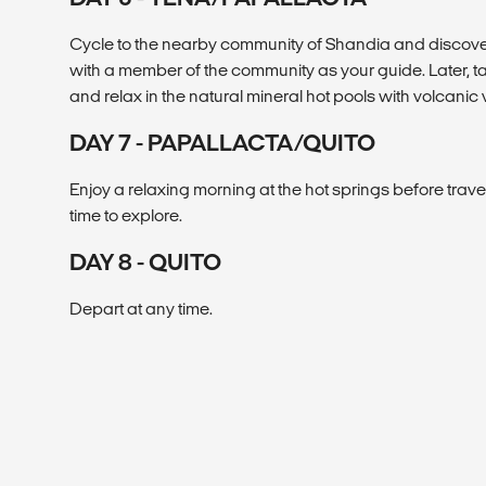
Cycle to the nearby community of Shandia and discove
with a member of the community as your guide. Later, t
and relax in the natural mineral hot pools with volcanic 
DAY 7 - PAPALLACTA/QUITO
Enjoy a relaxing morning at the hot springs before travel
time to explore.
DAY 8 - QUITO
Depart at any time.