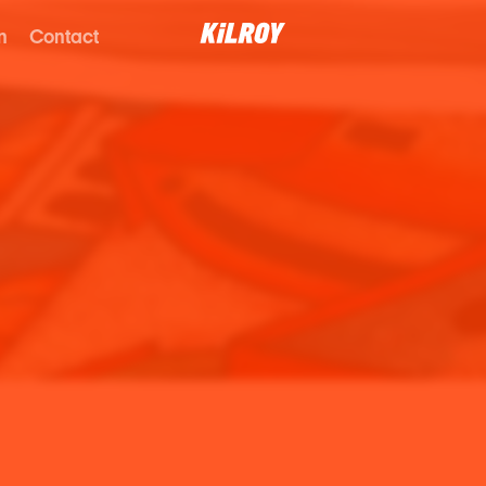
n
Contact