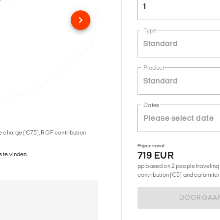
1
Type
Standard
Product
Standard
Dates
ice charge (€75), RGF contribution
Prijzen vanaf
719 EUR
 te vinden.
pp based on 2 people traveling 
contribution (€5) and calamitei
DOORGAA