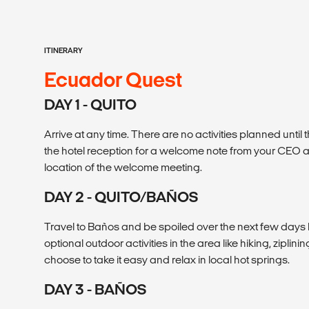
ITINERARY
Ecuador Quest
DAY 1 - QUITO
Arrive at any time. There are no activities planned until
the hotel reception for a welcome note from your CEO a
location of the welcome meeting.
DAY 2 - QUITO/BAÑOS
Travel to Baños and be spoiled over the next few day
optional outdoor activities in the area like hiking, zipli
choose to take it easy and relax in local hot springs.
DAY 3 - BAÑOS