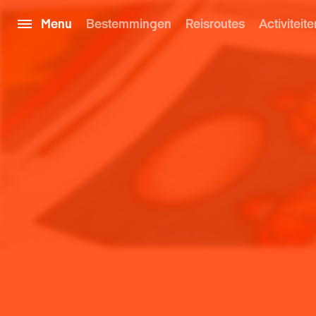
Menu
Bestemmingen
Reisroutes
Activiteite