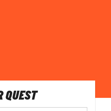
R QUEST