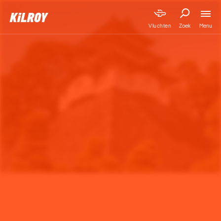
Menu
Vluchten
Zoek