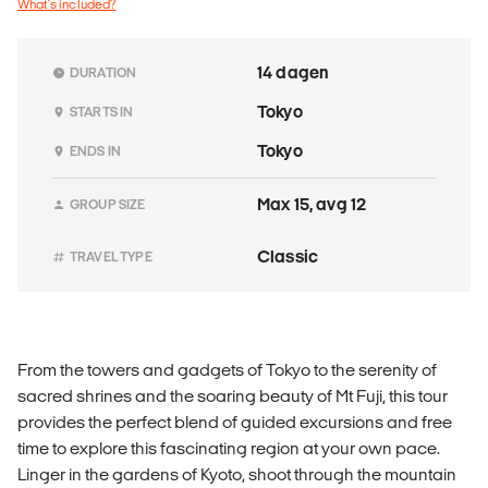
What's included?
14 dagen
DURATION
Tokyo
STARTS IN
Tokyo
ENDS IN
Max 15, avg 12
GROUP SIZE
Classic
TRAVEL TYPE
From the towers and gadgets of Tokyo to the serenity of
sacred shrines and the soaring beauty of Mt Fuji, this tour
provides the perfect blend of guided excursions and free
time to explore this fascinating region at your own pace.
Linger in the gardens of Kyoto, shoot through the mountain