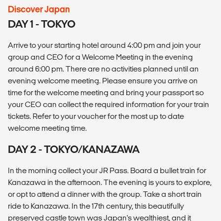
Discover Japan
DAY 1 - TOKYO
Arrive to your starting hotel around 4:00 pm and join your
group and CEO for a Welcome Meeting in the evening
around 6:00 pm. There are no activities planned until an
evening welcome meeting. Please ensure you arrive on
time for the welcome meeting and bring your passport so
your CEO can collect the required information for your train
tickets. Refer to your voucher for the most up to date
welcome meeting time.
DAY 2 - TOKYO/KANAZAWA
In the morning collect your JR Pass. Board a bullet train for
Kanazawa in the afternoon. The evening is yours to explore,
or opt to attend a dinner with the group. Take a short train
ride to Kanazawa. In the 17th century, this beautifully
preserved castle town was Japan's wealthiest, and it