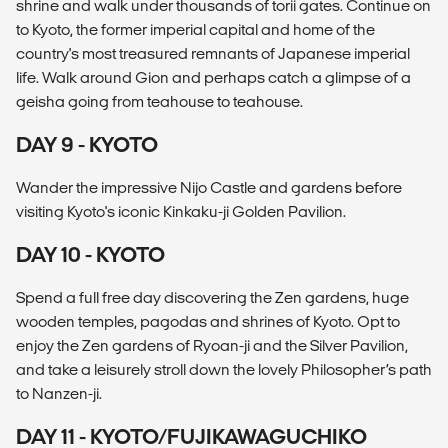
shrine and walk under thousands of torii gates. Continue on
to Kyoto, the former imperial capital and home of the
country's most treasured remnants of Japanese imperial
life. Walk around Gion and perhaps catch a glimpse of a
geisha going from teahouse to teahouse.
DAY 9 - KYOTO
Wander the impressive Nijo Castle and gardens before
visiting Kyoto's iconic Kinkaku-ji Golden Pavilion.
DAY 10 - KYOTO
Spend a full free day discovering the Zen gardens, huge
wooden temples, pagodas and shrines of Kyoto. Opt to
enjoy the Zen gardens of Ryoan-ji and the Silver Pavilion,
and take a leisurely stroll down the lovely Philosopher’s path
to Nanzen-ji.
DAY 11 - KYOTO/FUJIKAWAGUCHIKO