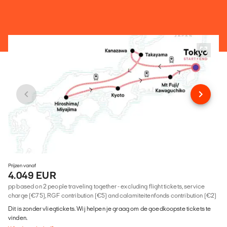
Prijzen vanaf
4.049 EUR
pp based on 2 people traveling together - excluding flight tickets, service
charge (€75), RGF contribution (€5) and calamiteitenfonds contribution (€2)
Dit is zonder vliegtickets. Wij helpen je graag om de goedkoopste tickets te
vinden.