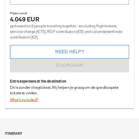
Prijzen vanaf
4.049 EUR
pp based on 2 people traveling together - excluding flight tickets,
service charge (€75), RGF contribution (€5) and calamiteitenfonds
contribution (€2)
NEED HELP?
DOORGAAN
Extra expenses at the destination
Dit is zonder vliegtickets. Wij helpen je graag om de goedkoopste
tickets te vinden.
What's included?
ITINERARY