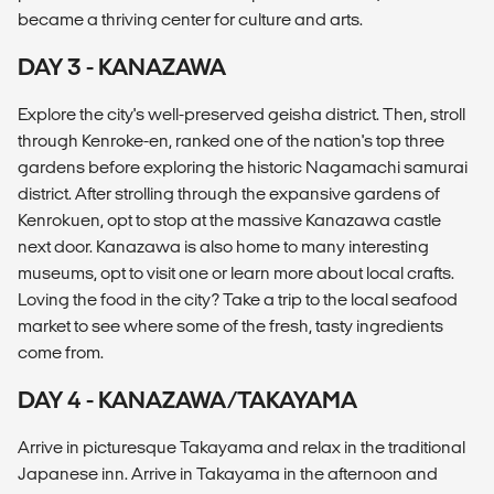
became a thriving center for culture and arts.
DAY 3 - KANAZAWA
Explore the city's well-preserved geisha district. Then, stroll
through Kenroke-en, ranked one of the nation's top three
gardens before exploring the historic Nagamachi samurai
district. After strolling through the expansive gardens of
Kenrokuen, opt to stop at the massive Kanazawa castle
next door. Kanazawa is also home to many interesting
museums, opt to visit one or learn more about local crafts.
Loving the food in the city? Take a trip to the local seafood
market to see where some of the fresh, tasty ingredients
come from.
DAY 4 - KANAZAWA/TAKAYAMA
Arrive in picturesque Takayama and relax in the traditional
Japanese inn. Arrive in Takayama in the afternoon and