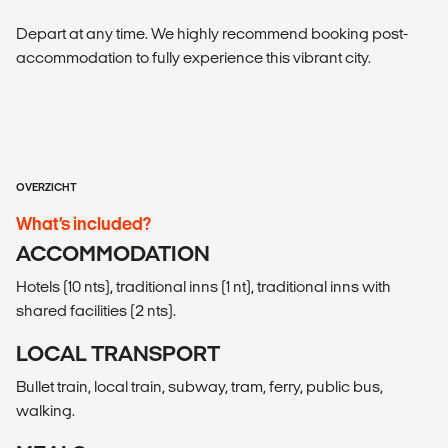
Depart at any time. We highly recommend booking post-
accommodation to fully experience this vibrant city.
OVERZICHT
What’s included?
ACCOMMODATION
Hotels (10 nts), traditional inns (1 nt), traditional inns with
shared facilities (2 nts).
LOCAL TRANSPORT
Bullet train, local train, subway, tram, ferry, public bus,
walking.