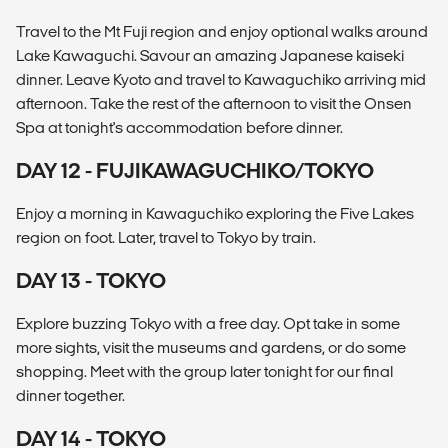
Travel to the Mt Fuji region and enjoy optional walks around
Lake Kawaguchi. Savour an amazing Japanese kaiseki
dinner. Leave Kyoto and travel to Kawaguchiko arriving mid
afternoon. Take the rest of the afternoon to visit the Onsen
Spa at tonight's accommodation before dinner.
DAY 12 - FUJIKAWAGUCHIKO/TOKYO
Enjoy a morning in Kawaguchiko exploring the Five Lakes
region on foot. Later, travel to Tokyo by train.
DAY 13 - TOKYO
Explore buzzing Tokyo with a free day. Opt take in some
more sights, visit the museums and gardens, or do some
shopping. Meet with the group later tonight for our final
dinner together.
DAY 14 - TOKYO