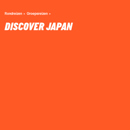
Rondreizen
Groepsreizen
DISCOVER JAPAN