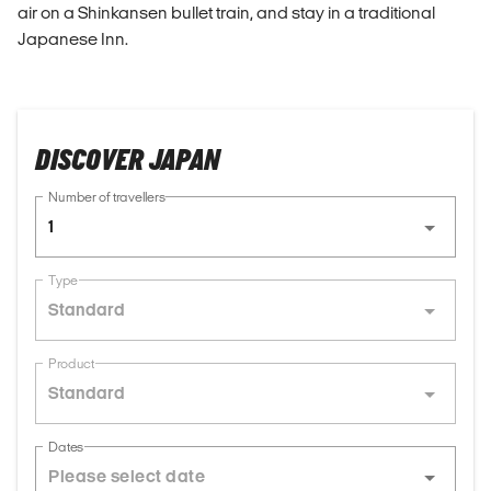
air on a Shinkansen bullet train, and stay in a traditional
Japanese Inn.
DISCOVER JAPAN
Number of travellers
1
Type
Standard
Product
Standard
Dates