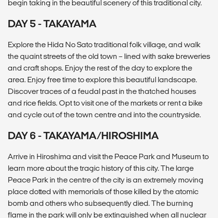
begin taking in the beautiful scenery of this traditional city.
DAY 5 - TAKAYAMA
Explore the Hida No Sato traditional folk village, and walk
the quaint streets of the old town – lined with sake breweries
and craft shops. Enjoy the rest of the day to explore the
area. Enjoy free time to explore this beautiful landscape.
Discover traces of a feudal past in the thatched houses
and rice fields. Opt to visit one of the markets or rent a bike
and cycle out of the town centre and into the countryside.
DAY 6 - TAKAYAMA/HIROSHIMA
Arrive in Hiroshima and visit the Peace Park and Museum to
learn more about the tragic history of this city. The large
Peace Park in the centre of the city is an extremely moving
place dotted with memorials of those killed by the atomic
bomb and others who subsequently died. The burning
flame in the park will only be extinguished when all nuclear