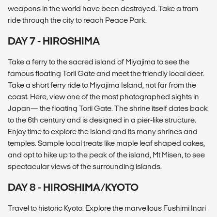
weapons in the world have been destroyed. Take a tram
ride through the city to reach Peace Park.
DAY 7 - HIROSHIMA
Take a ferry to the sacred island of Miyajima to see the
famous floating Torii Gate and meet the friendly local deer.
Take a short ferry ride to Miyajima Island, not far from the
coast. Here, view one of the most photographed sights in
Japan— the floating Torii Gate. The shrine itself dates back
to the 6th century and is designed in a pier-like structure.
Enjoy time to explore the island and its many shrines and
temples. Sample local treats like maple leaf shaped cakes,
and opt to hike up to the peak of the island, Mt Misen, to see
spectacular views of the surrounding islands.
DAY 8 - HIROSHIMA/KYOTO
Travel to historic Kyoto. Explore the marvellous Fushimi Inari