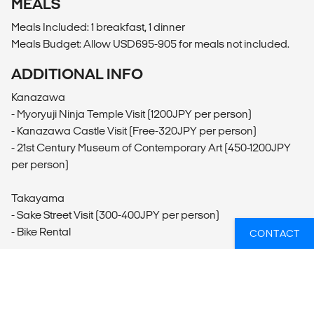
MEALS
Meals Included: 1 breakfast, 1 dinner
Meals Budget: Allow USD695-905 for meals not included.
ADDITIONAL INFO
Kanazawa
- Myoryuji Ninja Temple Visit (1200JPY per person)
- Kanazawa Castle Visit (Free-320JPY per person)
- 21st Century Museum of Contemporary Art (450-1200JPY
per person)
Takayama
- Sake Street Visit (300-400JPY per person)
- Bike Rental
CONTACT
Miyajima
- Mt. Misen Visit (Free-2000JPY per person)