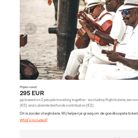
Prijzen vanaf
295 EUR
pp based on 2 people traveling together - excluding flight tickets, serv
(€5) and calamiteitenfonds contribution (€2)
Dit is zonder vliegtickets. Wij helpen je graag om de goedkoopste tickets
What's included?