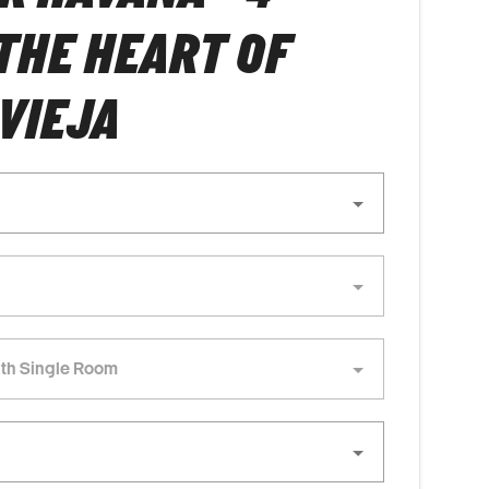
 THE HEART OF
VIEJA
th Single Room