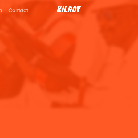
n
Contact