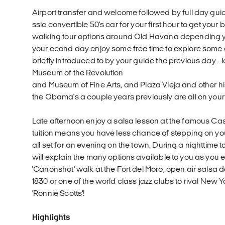
Airport transfer and welcome followed by full day guide
ssic convertible 50's car for your first hour to get you
walking tour options around Old Havana depending you
your econd day enjoy some free time to explore some 
briefly introduced to by your guide the previous day -
Museum of the Revolution
and Museum of Fine Arts, and Plaza Vieja and other hi
the Obama's a couple years previously are all on your
Late afternoon enjoy a salsa lesson at the famous Ca
tuition means you have less chance of stepping on you
all set for an evening on the town. During a nighttime
will explain the many options available to you as you 
'Canonshot' walk at the Fort del Moro, open air salsa 
1830 or one of the world class jazz clubs to rival New Y
'Ronnie Scotts'!
Highlights