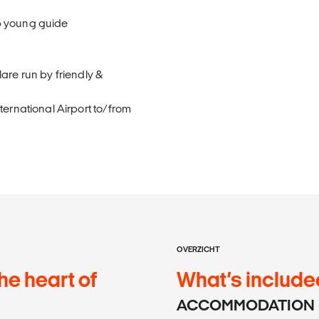
p young guide
are run by friendly &
ternational Airport to/from
OVERZICHT
he heart of
What’s include
ACCOMMODATION