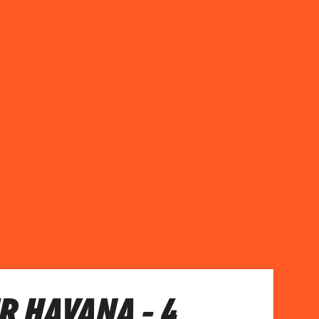
R HAVANA - 4