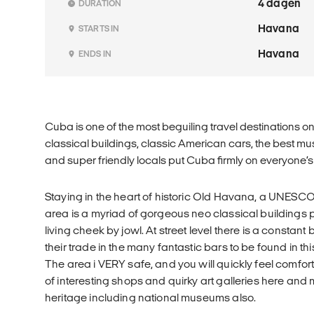
4 dagen
DURATION
Havana
STARTS IN
Havana
ENDS IN
Cuba is one of the most beguiling travel destinations o
classical buildings, classic American cars, the best m
and super friendly locals put Cuba firmly on everyone’s b
Staying in the heart of historic Old Havana, a UNESCO 
area is a myriad of gorgeous neo classical buildings 
living cheek by jowl. At street level there is a constant
their trade in the many fantastic bars to be found in 
The area i VERY safe, and you will quickly feel comfor
of interesting shops and quirky art galleries here and 
heritage including national museums also.