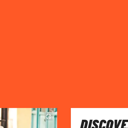
DISCOVE