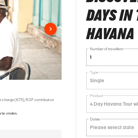
DAYS IN
HAVANA 
Number of travellers
1
Type
Single
Product
ice charge (€75), RGF contribution
4 Day Havana Tour wi
 te vinden.
Dates