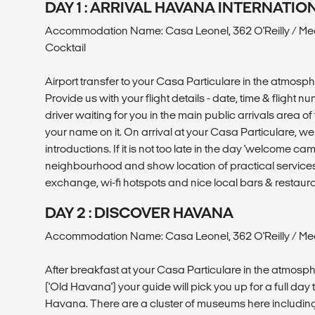
DAY 1 : ARRIVAL HAVANA INTERNATI
Accommodation Name: Casa Leonel, 362 O'Reilly / Me
Cocktail
Airport transfer to your Casa Particulare in the atmosp
Provide us with your flight details - date, time & flight 
driver waiting for you in the main public arrivals area of 
your name on it. On arrival at your Casa Particulare, 
introductions. If it is not too late in the day 'welcome ca
neighbourhood and show location of practical service
exchange, wi-fi hotspots and nice local bars & restaura
DAY 2 : DISCOVER HAVANA
Accommodation Name: Casa Leonel, 362 O'Reilly / Mea
After breakfast at your Casa Particulare in the atmosp
('Old Havana') your guide will pick you up for a full day 
Havana. There are a cluster of museums here includin