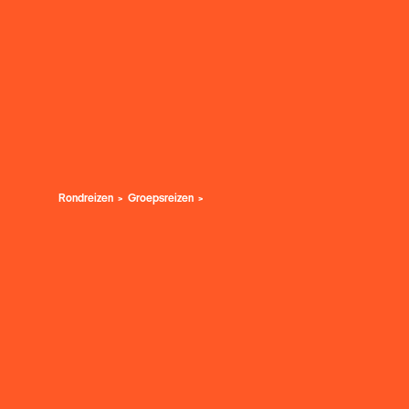
Rondreizen
Groepsreizen