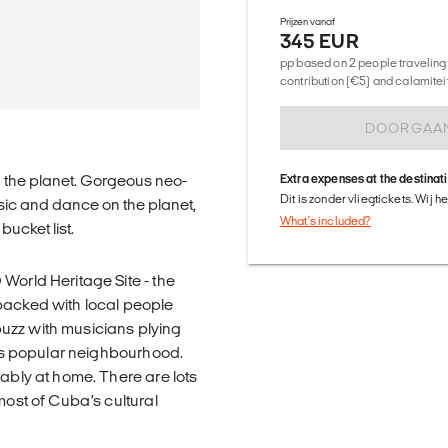
Prijzen vanaf
345 EUR
pp based on 2 people traveling 
contribution (€5) and calamitei
DOORGAA
n the planet. Gorgeous neo-
Extra expenses at the destinat
Dit is zonder vliegtickets. Wij 
usic and dance on the planet,
What's included?
ucket list.
World Heritage Site - the
packed with local people
 buzz with musicians plying
this popular neighbourhood.
tably at home. There are lots
most of Cuba’s cultural