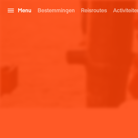
Menu
Bestemmingen
Reisroutes
Activiteite