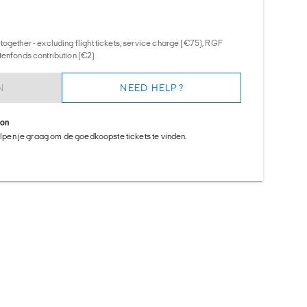
together - excluding flight tickets, service charge (€75), RGF
tenfonds contribution (€2)
N
NEED HELP?
ion
helpen je graag om de goedkoopste tickets te vinden.