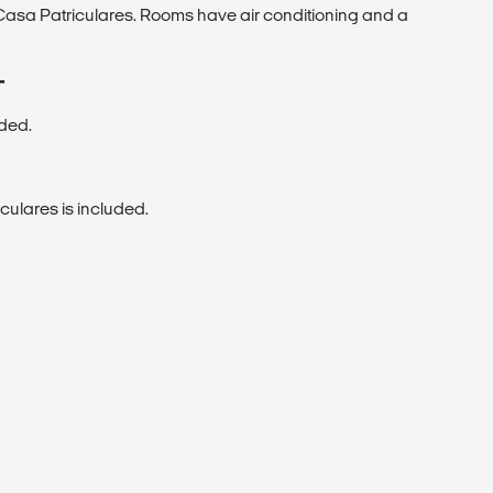
asa Patriculares. Rooms have air conditioning and a
T
uded.
culares is included.