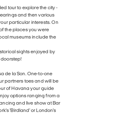
d tour to explore the city -
r bearings and then various
r particular interests. On
of the places you were
 local museums include the
storical sights enjoyed by
 doorstep!
sa de la Son. One-to-one
r partners toes and will be
 tour of Havana your guide
enjoy options ranging from a
dancing and live show at Bar
ork's 'Birdland' or London's