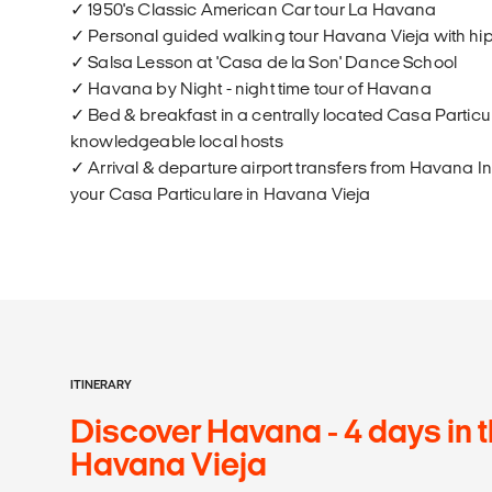
✓ 1950's Classic American Car tour La Havana
✓ Personal guided walking tour Havana Vieja with hi
✓ Salsa Lesson at 'Casa de la Son' Dance School
✓ Havana by Night - night time tour of Havana
✓ Bed & breakfast in a centrally located Casa Particul
knowledgeable local hosts
✓ Arrival & departure airport transfers from Havana In
your Casa Particulare in Havana Vieja
ITINERARY
Discover Havana - 4 days in t
Havana Vieja