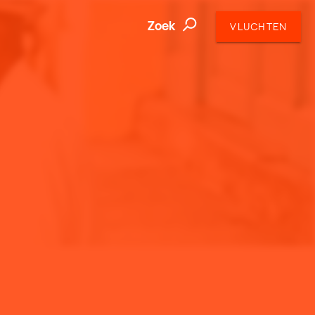
Zoek
VLUCHTEN