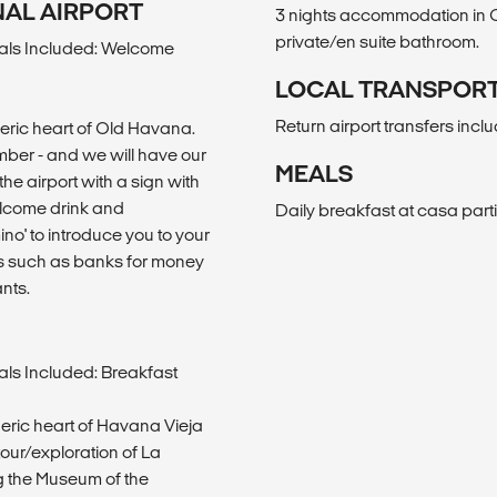
ONAL AIRPORT
3 nights accommodation in C
private/en suite bathroom.
als Included: Welcome
LOCAL TRANSPOR
Return airport transfers incl
heric heart of Old Havana.
number - and we will have our
MEALS
the airport with a sign with
welcome drink and
Daily breakfast at casa parti
mino' to introduce you to your
s such as banks for money
nts.
ls Included: Breakfast
heric heart of Havana Vieja
tour/exploration of La
g the Museum of the