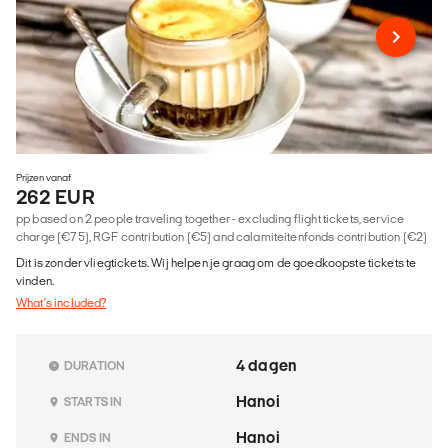
Prijzen vanaf
262 EUR
pp based on 2 people traveling together - excluding flight tickets, service
charge (€75), RGF contribution (€5) and calamiteitenfonds contribution (€2)
Dit is zonder vliegtickets. Wij helpen je graag om de goedkoopste tickets te
vinden.
What's included?
4 dagen
DURATION
Hanoi
STARTS IN
Hanoi
ENDS IN