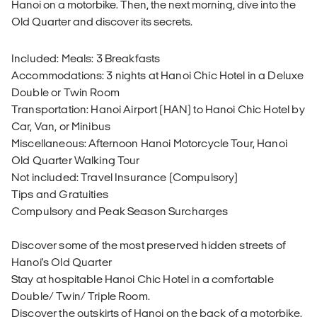
Hanoi on a motorbike. Then, the next morning, dive into the
Old Quarter and discover its secrets.
Included: Meals: 3 Breakfasts
Accommodations: 3 nights at Hanoi Chic Hotel in a Deluxe
Double or Twin Room
Transportation: Hanoi Airport (HAN) to Hanoi Chic Hotel by
Car, Van, or Minibus
Miscellaneous: Afternoon Hanoi Motorcycle Tour, Hanoi
Old Quarter Walking Tour
Not included: Travel Insurance (Compulsory)
Tips and Gratuities
Compulsory and Peak Season Surcharges
Discover some of the most preserved hidden streets of
Hanoi's Old Quarter
Stay at hospitable Hanoi Chic Hotel in a comfortable
Double/ Twin/ Triple Room.
Discover the outskirts of Hanoi on the back of a motorbike.