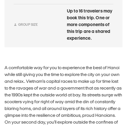
Up to 16 travelers may
book this trip. One or
more components of
GROUP SIZE
this trip are a shared
experience.
A comfortable way for you to experience the best of Hanoi
while still giving you the time to explore the city on your own
and relax.. Vietnam's capital races to make up for time lost
to the ravages of war and a government that as recently as
the 1990s kept the outside world at bay. Its streets surge with
scooters vying for right of way amid the din of constantly
blaring horns, and all around layers of its rich history offer a
glimpse into the resilience of ambitious, proud Hanoians.
On your second day, you'll explore outside the confines of