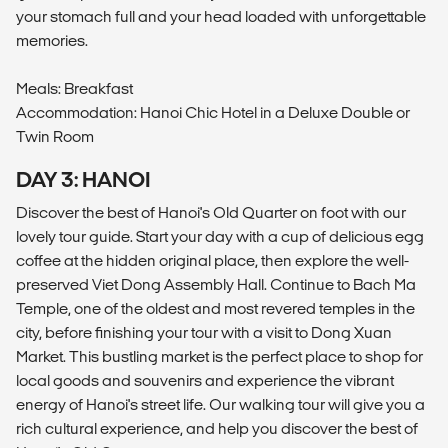
your stomach full and your head loaded with unforgettable
memories.
Meals: Breakfast
Accommodation: Hanoi Chic Hotel in a Deluxe Double or
Twin Room
DAY 3: HANOI
Discover the best of Hanoi's Old Quarter on foot with our
lovely tour guide. Start your day with a cup of delicious egg
coffee at the hidden original place, then explore the well-
preserved Viet Dong Assembly Hall. Continue to Bach Ma
Temple, one of the oldest and most revered temples in the
city, before finishing your tour with a visit to Dong Xuan
Market. This bustling market is the perfect place to shop for
local goods and souvenirs and experience the vibrant
energy of Hanoi's street life. Our walking tour will give you a
rich cultural experience, and help you discover the best of