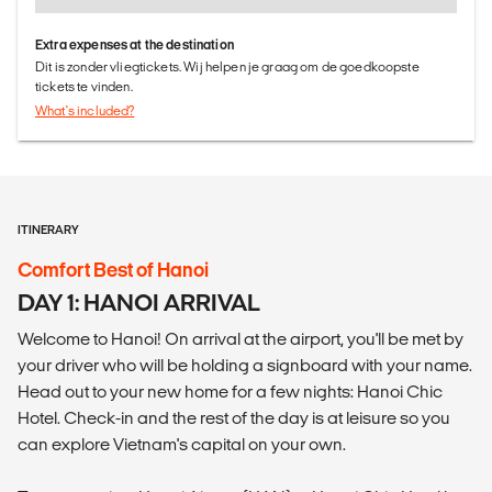
Extra expenses at the destination
Dit is zonder vliegtickets. Wij helpen je graag om de goedkoopste
tickets te vinden.
What's included?
ITINERARY
Comfort Best of Hanoi
DAY 1: HANOI ARRIVAL
Welcome to Hanoi! On arrival at the airport, you'll be met by
your driver who will be holding a signboard with your name.
Head out to your new home for a few nights: Hanoi Chic
Hotel. Check-in and the rest of the day is at leisure so you
can explore Vietnam's capital on your own.