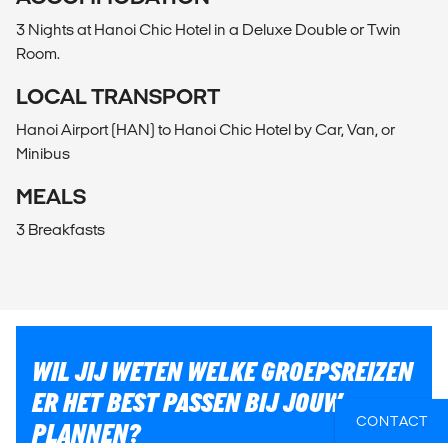
3 Nights at Hanoi Chic Hotel in a Deluxe Double or Twin
Room.
LOCAL TRANSPORT
Hanoi Airport (HAN) to Hanoi Chic Hotel by Car, Van, or
Minibus
MEALS
3 Breakfasts
WIL JIJ WETEN WELKE GROEPSREIZEN
ER HET BEST PASSEN BIJ JOUW
CONTACT
PLANNEN?