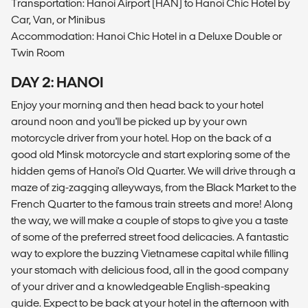
Transportation: Hanoi Airport (HAN) to Hanoi Chic Hotel by
Car, Van, or Minibus
Accommodation: Hanoi Chic Hotel in a Deluxe Double or
Twin Room
DAY 2: HANOI
Enjoy your morning and then head back to your hotel
around noon and you'll be picked up by your own
motorcycle driver from your hotel. Hop on the back of a
good old Minsk motorcycle and start exploring some of the
hidden gems of Hanoi's Old Quarter. We will drive through a
maze of zig-zagging alleyways, from the Black Market to the
French Quarter to the famous train streets and more! Along
the way, we will make a couple of stops to give you a taste
of some of the preferred street food delicacies. A fantastic
way to explore the buzzing Vietnamese capital while filling
your stomach with delicious food, all in the good company
of your driver and a knowledgeable English-speaking
guide. Expect to be back at your hotel in the afternoon with