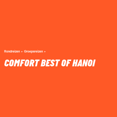
Rondreizen
Groepsreizen
COMFORT BEST OF HANOI