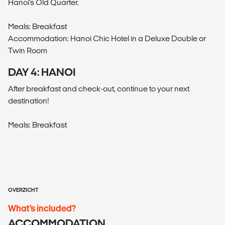
Hanoi's Old Quarter.
Meals: Breakfast
Accommodation: Hanoi Chic Hotel in a Deluxe Double or
Twin Room
DAY 4: HANOI
After breakfast and check-out, continue to your next
destination!
Meals: Breakfast
OVERZICHT
What’s included?
ACCOMMODATION