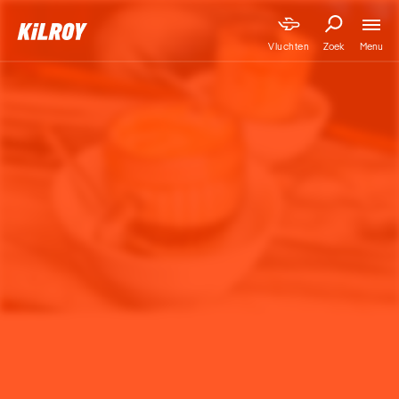
Menu
Vluchten
Zoek