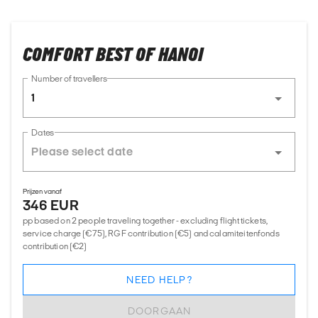
COMFORT BEST OF HANOI
Number of travellers
1
Dates
Prijzen vanaf
346 EUR
pp based on 2 people traveling together - excluding flight tickets,
service charge (€75), RGF contribution (€5) and calamiteitenfonds
contribution (€2)
NEED HELP?
DOORGAAN