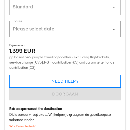
Standard
Dates
Prijzen vanaf
1.399 EUR
pp based on 2 people traveling together - excluding flight tickets,
service charge (€75), RGF contribution (€5) and calamiteitenfonds
contribution (€2)
NEED HELP?
DOORGAAN
Extra expenses at the destination
Dit is zonder vliegtickets. Wij helpen je graag om de goedkoopste
tickets te vinden.
What's included?