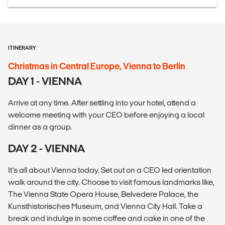
ITINERARY
Christmas in Central Europe, Vienna to Berlin
DAY 1 - VIENNA
Arrive at any time. After settling into your hotel, attend a
welcome meeting with your CEO before enjoying a local
dinner as a group.
DAY 2 - VIENNA
It’s all about Vienna today. Set out on a CEO led orientation
walk around the city. Choose to visit famous landmarks like,
The Vienna State Opera House, Belvedere Palace, the
Kunsthistorisches Museum, and Vienna City Hall. Take a
break and indulge in some coffee and cake in one of the