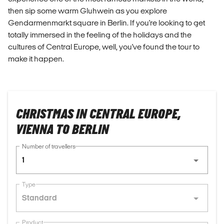
then sip some warm Gluhwein as you explore
Gendarmenmarkt square in Berlin. If you're looking to get
totally immersed in the feeling of the holidays and the
cultures of Central Europe, well, you've found the tour to
make it happen.
CHRISTMAS IN CENTRAL EUROPE,
VIENNA TO BERLIN
Number of travellers
1
Type
Standard
Product