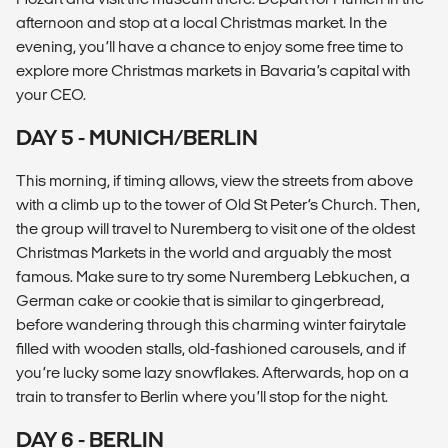
afternoon and stop at a local Christmas market. In the
evening, you’ll have a chance to enjoy some free time to
explore more Christmas markets in Bavaria’s capital with
your CEO.
DAY 5 - MUNICH/BERLIN
This morning, if timing allows, view the streets from above
with a climb up to the tower of Old St Peter’s Church. Then,
the group will travel to Nuremberg to visit one of the oldest
Christmas Markets in the world and arguably the most
famous. Make sure to try some Nuremberg Lebkuchen, a
German cake or cookie that is similar to gingerbread,
before wandering through this charming winter fairytale
filled with wooden stalls, old-fashioned carousels, and if
you’re lucky some lazy snowflakes. Afterwards, hop on a
train to transfer to Berlin where you’ll stop for the night.
DAY 6 - BERLIN