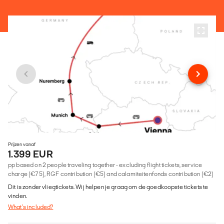
Prijzen vanaf
1.399 EUR
pp based on 2 people traveling together - excluding flight tickets, service
charge (€75), RGF contribution (€5) and calamiteitenfonds contribution (€2)
Dit is zonder vliegtickets. Wij helpen je graag om de goedkoopste tickets te
vinden.
What's included?