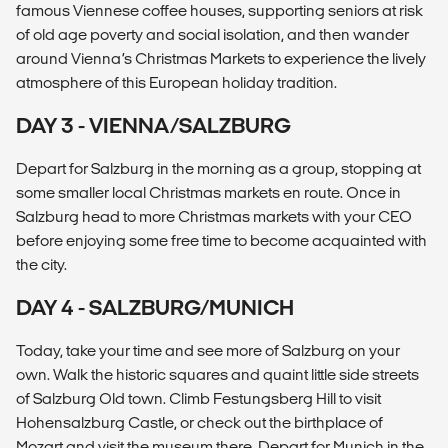
famous Viennese coffee houses, supporting seniors at risk
of old age poverty and social isolation, and then wander
around Vienna’s Christmas Markets to experience the lively
atmosphere of this European holiday tradition.
DAY 3 - VIENNA/SALZBURG
Depart for Salzburg in the morning as a group, stopping at
some smaller local Christmas markets en route. Once in
Salzburg head to more Christmas markets with your CEO
before enjoying some free time to become acquainted with
the city.
DAY 4 - SALZBURG/MUNICH
Today, take your time and see more of Salzburg on your
own. Walk the historic squares and quaint little side streets
of Salzburg Old town. Climb Festungsberg Hill to visit
Hohensalzburg Castle, or check out the birthplace of
Mozart and visit the museum there. Depart for Munich in the