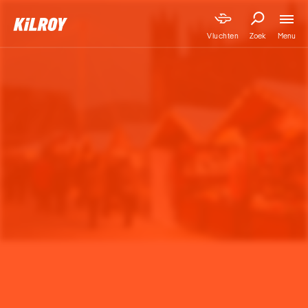
Menu
Vluchten
Zoek