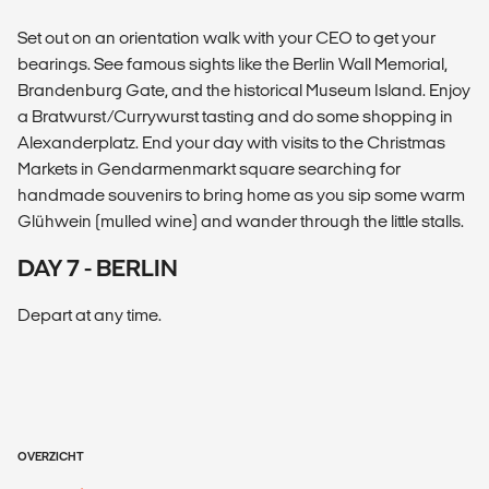
Set out on an orientation walk with your CEO to get your
bearings. See famous sights like the Berlin Wall Memorial,
Brandenburg Gate, and the historical Museum Island. Enjoy
a Bratwurst/Currywurst tasting and do some shopping in
Alexanderplatz. End your day with visits to the Christmas
Markets in Gendarmenmarkt square searching for
handmade souvenirs to bring home as you sip some warm
Glühwein (mulled wine) and wander through the little stalls.
DAY 7 - BERLIN
Depart at any time.
OVERZICHT