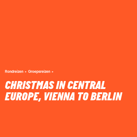
Rondreizen
Groepsreizen
CHRISTMAS IN CENTRAL
EUROPE, VIENNA TO BERLIN