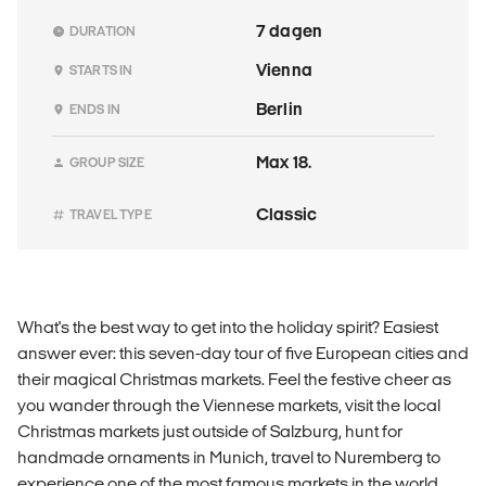
7 dagen
DURATION
Vienna
STARTS IN
Berlin
ENDS IN
Max 18.
GROUP SIZE
Classic
TRAVEL TYPE
What's the best way to get into the holiday spirit? Easiest
answer ever: this seven-day tour of five European cities and
their magical Christmas markets. Feel the festive cheer as
you wander through the Viennese markets, visit the local
Christmas markets just outside of Salzburg, hunt for
handmade ornaments in Munich, travel to Nuremberg to
experience one of the most famous markets in the world,