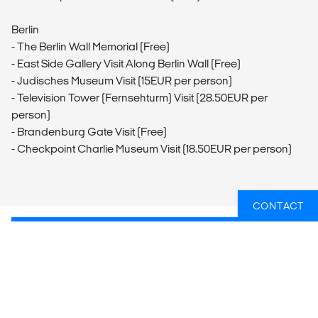
Berlin
- The Berlin Wall Memorial (Free)
- East Side Gallery Visit Along Berlin Wall (Free)
- Judisches Museum Visit (15EUR per person)
- Television Tower (Fernsehturm) Visit (28.50EUR per
person)
- Brandenburg Gate Visit (Free)
- Checkpoint Charlie Museum Visit (18.50EUR per person)
CONTACT
WIL JIJ WETEN WELKE GROEPSREIZEN
ER HET BEST PASSEN BIJ JOUW
PLANNEN?