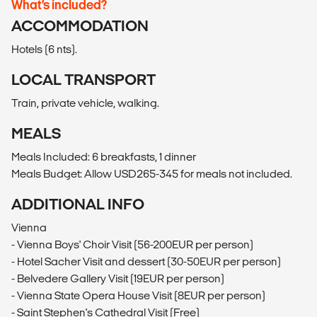
What’s included?
ACCOMMODATION
Hotels (6 nts).
LOCAL TRANSPORT
Train, private vehicle, walking.
MEALS
Meals Included: 6 breakfasts, 1 dinner
Meals Budget: Allow USD265-345 for meals not included.
ADDITIONAL INFO
Vienna
- Vienna Boys' Choir Visit (56-200EUR per person)
- Hotel Sacher Visit and dessert (30-50EUR per person)
- Belvedere Gallery Visit (19EUR per person)
- Vienna State Opera House Visit (8EUR per person)
- Saint Stephen's Cathedral Visit (Free)