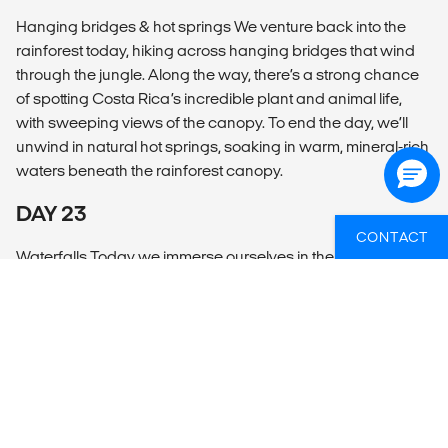
Hanging bridges & hot springs We venture back into the
rainforest today, hiking across hanging bridges that wind
through the jungle. Along the way, there’s a strong chance
of spotting Costa Rica’s incredible plant and animal life,
with sweeping views of the canopy. To end the day, we’ll
unwind in natural hot springs, soaking in warm, mineral-rich
waters beneath the rainforest canopy.
DAY 23
CONTACT
Waterfalls Today we immerse ourselves in the natural
highlights of La Fortuna. We’ll visit a stunning waterfall,
where lush jungle frames a powerful cascade plunging
into a cool pool below. The afternoon is free for you to relax
or seek out more adventure. Thrill-seekers may want to try
ziplining through the treetops.
DAY 24