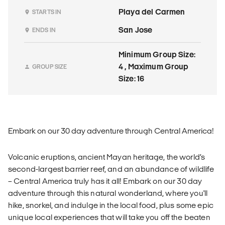
Playa del Carmen
STARTS IN
San Jose
ENDS IN
Minimum Group Size:
4 , Maximum Group
GROUP SIZE
Size: 16
Embark on our 30 day adventure through Central America!
Volcanic eruptions, ancient Mayan heritage, the world’s
second-largest barrier reef, and an abundance of wildlife
– Central America truly has it all! Embark on our 30 day
adventure through this natural wonderland, where you'll
hike, snorkel, and indulge in the local food, plus some epic
unique local experiences that will take you off the beaten