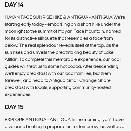
DAY 14
MAYAN FACE SUNRISE HIKE & ANTIGUA - ANTIGUA We’re
starting early today - embarking on a short hike under the
moonlight to the summit of Mayan Face Mountain, named
for its distinctive silhouette that resembles a face from
below. The real splendour reveals itself at the top, as the
sun rises and unveils the breathtaking beauty of Lake
Atitlán. To complete this memorable experience, our local
guides will treat us to some hot cocoa. After descending,
we’ll enjoy breakfast with our local families, bid them
farewell, and head to Antigua. Small Change: Share
breakfast with locals, supporting community-hosted
experiences.
DAY 15
EXPLORE ANTIGUA - ANTIGUA In the morning, you'll have
a volcano briefing in preparation for tomorrow, as well as a