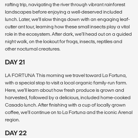
rafting trip, navigating the river through vibrant rainforest
landscapes before enjoying a well-deserved included
lunch. Later, we’ll slow things down with an engaging leaf-
cutter ant tour, learning how these small insects play a vital
role in the ecosystem. After dark, we’ll head out on a guided
night walk, on the lookout for frogs, insects, reptiles and
other nocturnal creatures.
DAY 21
LA FORTUNA This morning we travel toward La Fortuna,
with a special stop to visit a local organic family-run farm.
Here, we’ll learn about how fresh produce is grown and
harvested, followed by a delicious, included home-cooked
Casado lunch. After finishing with a cup of locally grown
coffee, we’ll continue on to La Fortuna and the iconic Arenal
region.
DAY 22