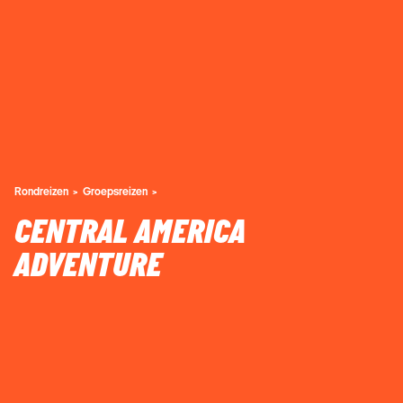
Rondreizen
Groepsreizen
CENTRAL AMERICA
ADVENTURE