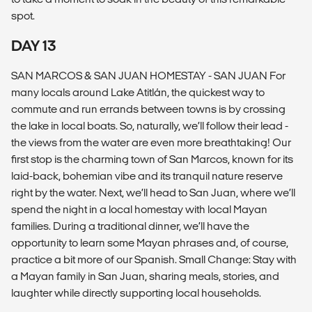
spot.
DAY 13
SAN MARCOS & SAN JUAN HOMESTAY - SAN JUAN For
many locals around Lake Atitlán, the quickest way to
commute and run errands between towns is by crossing
the lake in local boats. So, naturally, we’ll follow their lead -
the views from the water are even more breathtaking! Our
first stop is the charming town of San Marcos, known for its
laid-back, bohemian vibe and its tranquil nature reserve
right by the water. Next, we’ll head to San Juan, where we’ll
spend the night in a local homestay with local Mayan
families. During a traditional dinner, we’ll have the
opportunity to learn some Mayan phrases and, of course,
practice a bit more of our Spanish. Small Change: Stay with
a Mayan family in San Juan, sharing meals, stories, and
laughter while directly supporting local households.