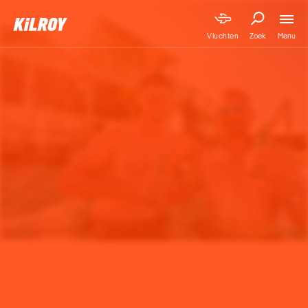
Menu
Vluchten
Zoek