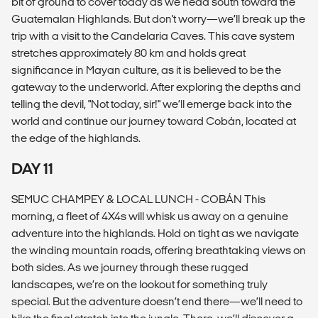
bit of ground to cover today as we head south toward the
Guatemalan Highlands. But don't worry—we’ll break up the
trip with a visit to the Candelaria Caves. This cave system
stretches approximately 80 km and holds great
significance in Mayan culture, as it is believed to be the
gateway to the underworld. After exploring the depths and
telling the devil, "Not today, sir!" we’ll emerge back into the
world and continue our journey toward Cobán, located at
the edge of the highlands.
DAY 11
SEMUC CHAMPEY & LOCAL LUNCH - COBÁN This
morning, a fleet of 4X4s will whisk us away on a genuine
adventure into the highlands. Hold on tight as we navigate
the winding mountain roads, offering breathtaking views on
both sides. As we journey through these rugged
landscapes, we’re on the lookout for something truly
special. But the adventure doesn’t end there—we’ll need to