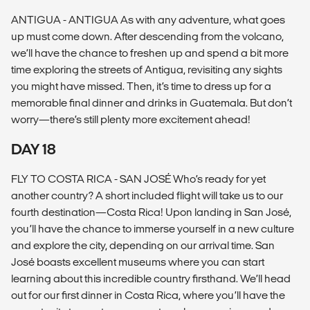
ANTIGUA - ANTIGUA As with any adventure, what goes
up must come down. After descending from the volcano,
we’ll have the chance to freshen up and spend a bit more
time exploring the streets of Antigua, revisiting any sights
you might have missed. Then, it’s time to dress up for a
memorable final dinner and drinks in Guatemala. But don’t
worry—there’s still plenty more excitement ahead!
DAY 18
FLY TO COSTA RICA - SAN JOSÉ Who’s ready for yet
another country? A short included flight will take us to our
fourth destination—Costa Rica! Upon landing in San José,
you’ll have the chance to immerse yourself in a new culture
and explore the city, depending on our arrival time. San
José boasts excellent museums where you can start
learning about this incredible country firsthand. We’ll head
out for our first dinner in Costa Rica, where you’ll have the