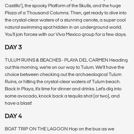
Castillo’), the spooky Platform of the Skulls, and the huge
Plaza of a Thousand Columns. Then, get ready to dive into
the crystal-clear waters of a stunning cenote, a super cool
natural swimming spot hidden in an underground world.
You'll join forces with our Viva Mexico group for a few days.
DAY 3
TULUM RUINS & BEACHES - PLAYA DEL CARMEN Heading
out this morning, we're on our way to Tulum. We’ll have the
choice between checking out the archaeological Tulum
Ruins, or hitting the crystal-clear waters of Tulum beach.
Back in Playa, it's time for dinner and drinks. Let's dig into
some avocado, knock back a tequila shot (or two), and
have a blast!
DAY 4
BOAT TRIP ON THE LAGOON Hop on the bus as we