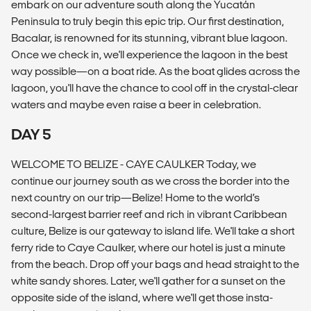
embark on our adventure south along the Yucatán
Peninsula to truly begin this epic trip. Our first destination,
Bacalar, is renowned for its stunning, vibrant blue lagoon.
Once we check in, we'll experience the lagoon in the best
way possible—on a boat ride. As the boat glides across the
lagoon, you'll have the chance to cool off in the crystal-clear
waters and maybe even raise a beer in celebration.
DAY 5
WELCOME TO BELIZE - CAYE CAULKER Today, we
continue our journey south as we cross the border into the
next country on our trip—Belize! Home to the world’s
second-largest barrier reef and rich in vibrant Caribbean
culture, Belize is our gateway to island life. We'll take a short
ferry ride to Caye Caulker, where our hotel is just a minute
from the beach. Drop off your bags and head straight to the
white sandy shores. Later, we'll gather for a sunset on the
opposite side of the island, where we'll get those insta-