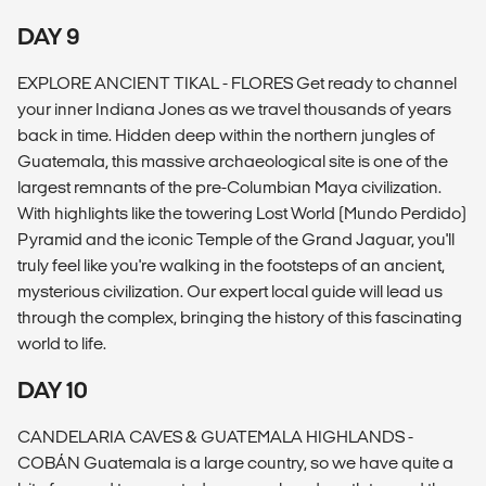
DAY 9
EXPLORE ANCIENT TIKAL - FLORES Get ready to channel
your inner Indiana Jones as we travel thousands of years
back in time. Hidden deep within the northern jungles of
Guatemala, this massive archaeological site is one of the
largest remnants of the pre-Columbian Maya civilization.
With highlights like the towering Lost World (Mundo Perdido)
Pyramid and the iconic Temple of the Grand Jaguar, you'll
truly feel like you're walking in the footsteps of an ancient,
mysterious civilization. Our expert local guide will lead us
through the complex, bringing the history of this fascinating
world to life.
DAY 10
CANDELARIA CAVES & GUATEMALA HIGHLANDS -
COBÁN Guatemala is a large country, so we have quite a