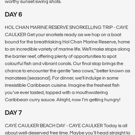
worthy sunset swing shots.
DAY 6
HOL CHAN MARINE RESERVE SNORKELLING TRIP - CAYE
CAULKER Get your snorkels ready as we hop on a boat
bound for the breathtaking Hol Chan Marine Reserve, home
to an incredible variety of marine life. We'll make stops along
the barrier reef, offering plenty of opportunities to spot
colourful fish and vibrant corals. Our final stop brings the
chance to encounter the gentle "sea cows," better known as
manatees (seasonal). For dinner, we’ll indulge in some
irresistible Caribbean cuisine. Imagine the freshest fish
you’ve ever tasted, topped with a mouthwatering
Caribbean curry sauce. Alright, now I’m getting hungry!
DAY 7
CAYE CAULKER BEACH DAY - CAYE CAULKER Today is all
about well-deserved free time. Maybe you’ll head straight to