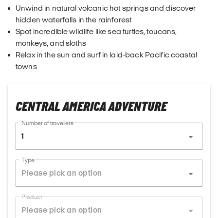
Unwind in natural volcanic hot springs and discover
hidden waterfalls in the rainforest
Spot incredible wildlife like sea turtles, toucans,
monkeys, and sloths
Relax in the sun and surf in laid-back Pacific coastal
towns
CENTRAL AMERICA ADVENTURE
Number of travellers
1
Type
Product