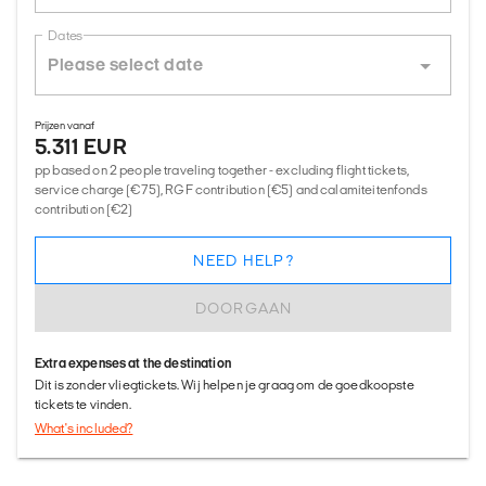
Dates
Prijzen vanaf
5.311 EUR
pp based on 2 people traveling together - excluding flight tickets,
service charge (€75), RGF contribution (€5) and calamiteitenfonds
contribution (€2)
NEED HELP?
DOORGAAN
Extra expenses at the destination
Dit is zonder vliegtickets. Wij helpen je graag om de goedkoopste
tickets te vinden.
What's included?