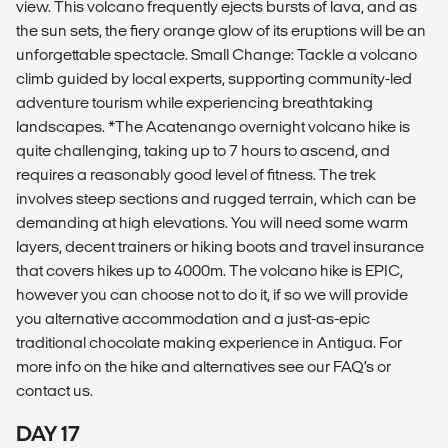
view. This volcano frequently ejects bursts of lava, and as
the sun sets, the fiery orange glow of its eruptions will be an
unforgettable spectacle. Small Change: Tackle a volcano
climb guided by local experts, supporting community-led
adventure tourism while experiencing breathtaking
landscapes. *The Acatenango overnight volcano hike is
quite challenging, taking up to 7 hours to ascend, and
requires a reasonably good level of fitness. The trek
involves steep sections and rugged terrain, which can be
demanding at high elevations. You will need some warm
layers, decent trainers or hiking boots and travel insurance
that covers hikes up to 4000m. The volcano hike is EPIC,
however you can choose not to do it, if so we will provide
you alternative accommodation and a just-as-epic
traditional chocolate making experience in Antigua. For
more info on the hike and alternatives see our FAQ’s or
contact us.
DAY 17