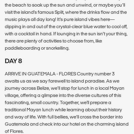
the beach to soak up the sun and unwind, or maybe you’ll
visit the island’s famous Split, where the drinks flow and the
music plays all day long! It’s pure island vibes here—
dipping in and out of the crystal-clear blue water to cool off,
with a cocktail in hand. If lounging in the sun isn’t your thing,
there are plenty of activities to choose from, like
paddleboarding or snorkelling.
DAY 8
ARRIVE IN GUATEMALA - FLORES Country number 3
awaits us as we say farewell to island paradise. As we
journey across Belize, we’ll stop for lunch in a local Mayan
village, offering a glimpse into the diverse cultures of this
fascinating, small country. Together, we'll prepare a
traditional Mayan lunch while learning about their history
and way of life. With full bellies, we’ll cross the border into
Guatemala and check into our hotel on the charming island
of Flores.