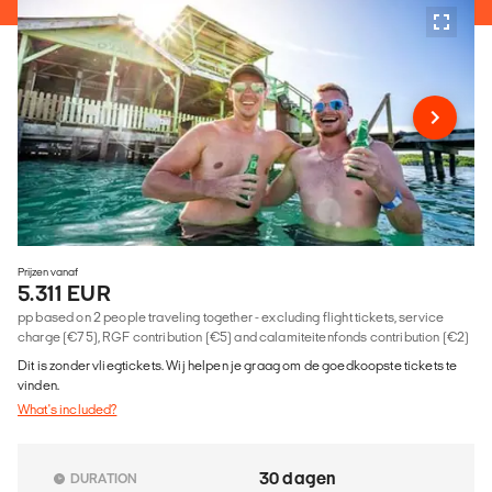
Prijzen vanaf
5.311 EUR
pp based on 2 people traveling together - excluding flight tickets, service
charge (€75), RGF contribution (€5) and calamiteitenfonds contribution (€2)
Dit is zonder vliegtickets. Wij helpen je graag om de goedkoopste tickets te
vinden.
What's included?
30 dagen
DURATION