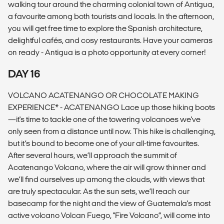
walking tour around the charming colonial town of Antigua,
a favourite among both tourists and locals. In the afternoon,
you will get free time to explore the Spanish architecture,
delightful cafés, and cosy restaurants. Have your cameras
on ready - Antigua is a photo opportunity at every corner!
DAY 16
VOLCANO ACATENANGO OR CHOCOLATE MAKING
EXPERIENCE* - ACATENANGO Lace up those hiking boots
—it's time to tackle one of the towering volcanoes we've
only seen from a distance until now. This hike is challenging,
but it’s bound to become one of your all-time favourites.
After several hours, we’ll approach the summit of
Acatenango Volcano, where the air will grow thinner and
we’ll find ourselves up among the clouds, with views that
are truly spectacular. As the sun sets, we’ll reach our
basecamp for the night and the view of Guatemala's most
active volcano Volcan Fuego, "Fire Volcano”, will come into