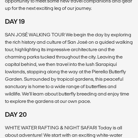
opportunity to meet some new travel companions and gear
up for the next exciting leg of our journey.
DAY 19
SAN JOSÉ WALKING TOUR We begin the day by exploring
the rich history and culture of San José on a guided walking
tour, highlighting its impressive architecture and the
charming parks tucked throughout the city. Leaving the
capital behind, we then travel into the lush Sarapiquí
lowlands, stopping along the way at the Pierella Butterfly
Garden. Surrounded by tropical gardens, this peaceful
sanctuary is home to a wide range of butterflies and
wildlife. We’ll learn about butterfly breeding and enjoy time
to explore the gardens at our own pace.
DAY 20
WHITE WATER RAFTING & NIGHT SAFARI Today is all
about adventure! We start with an exciting white-water