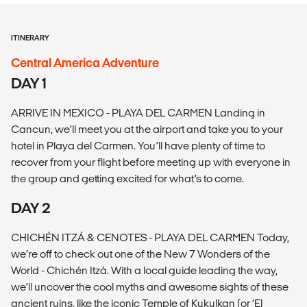
ITINERARY
Central America Adventure
DAY 1
ARRIVE IN MEXICO - PLAYA DEL CARMEN Landing in
Cancun, we’ll meet you at the airport and take you to your
hotel in Playa del Carmen. You’ll have plenty of time to
recover from your flight before meeting up with everyone in
the group and getting excited for what’s to come.
DAY 2
CHICHÉN ITZÁ & CENOTES - PLAYA DEL CARMEN Today,
we’re off to check out one of the New 7 Wonders of the
World - Chichén Itzá. With a local guide leading the way,
we’ll uncover the cool myths and awesome sights of these
ancient ruins, like the iconic Temple of Kukulkan (or ‘El