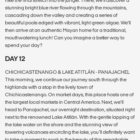
hike the final stretch into the jungle. There, we’ll discover a
stunning bright blue river flowing through the mountains,
cascading down the valley and creating a series of
beautiful pools edged with vibrant, light green algae. We’ll
then arrive at an authentic Mayan home for a traditional,
mouthwatering lunch! Can you imagine a better way to
spend your day?
DAY 12
CHICHICASTENANGO & LAKE ATITLÁN - PANAJACHEL
This morning, we continue our journey south through the
highlands with a stop in the lively town of
Chichicastenango. On market days, this place hosts one of
the largest local markets in Central America. Next, we’ll
head to Panajachel, our overnight destination, situated right
next to the renowned Lake Atitlán. With the gentle lapping of
the lake water on the shore and the stunning view of
towering volcanoes encircling the lake, you’ll definitely want
to take a moment to soak in the beauty of this remarkable