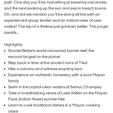
path. One day you’ll be marvelling at towering volcanoes,
and the next soaking up the sun and sea in beach towns.
Oh, and did we mention you’ll be doing all this with an
experienced group leader and an instant crew of new
mates? The trip of a lifetime just got even better. The jungle
awaits...
Highlights:
Snorkel Belize’s world-renowned barrier reef, the
second-largest on the planet
Step back in time at the ancient ruins of Tikal
Hike a volcano and witness erupting lava
Experience an authentic homestay with a local Mayan
family
Swim in the crystal-clear waters of Semuc Champey
Take in breathtaking views of Lake Atitlán on the Mayan
Face (Indian Nose) sunrise hike
Learn to cook traditional dishes in a Mayan cooking
class