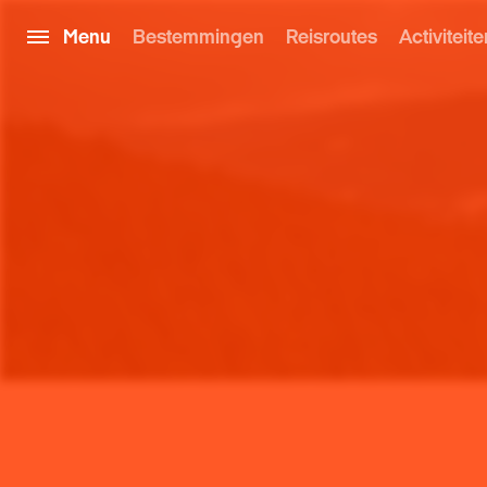
Menu
Bestemmingen
Reisroutes
Activiteite