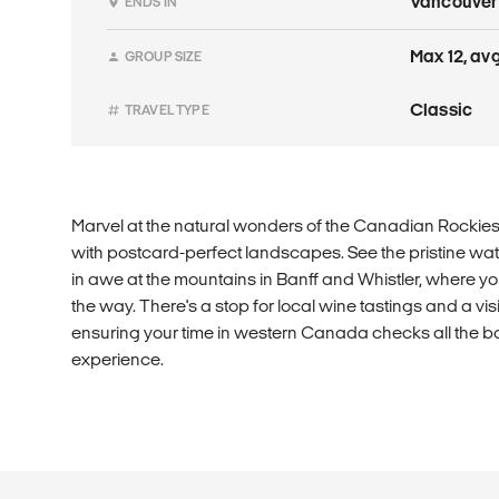
Vancouver
ENDS IN
Max 12, avg 
GROUP SIZE
Classic
TRAVEL TYPE
Marvel at the natural wonders of the Canadian Rockies o
with postcard-perfect landscapes. See the pristine wa
in awe at the mountains in Banff and Whistler, where yo
the way. There's a stop for local wine tastings and a visit
ensuring your time in western Canada checks all the b
experience.