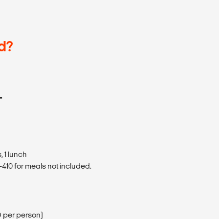
d?
T
 1 lunch
410 for meals not included.
D per person)