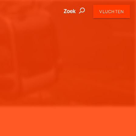
Zoek
VLUCHTEN