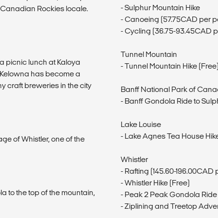
- Sulphur Mountain Hike
ic Canadian Rockies locale.
- Canoeing (57.75CAD per p
- Cycling (36.75-93.45CAD p
Tunnel Mountain
a picnic lunch at Kaloya
- Tunnel Mountain Hike (Free
te. Kelowna has become a
y craft breweries in the city
Banff National Park of Can
- Banff Gondola Ride to Sul
Lake Louise
- Lake Agnes Tea House Hik
age of Whistler, one of the
Whistler
- Rafting (145.60-196.00CAD 
- Whistler Hike (Free)
la to the top of the mountain,
- Peak 2 Peak Gondola Ride
- Ziplining and Treetop Adv