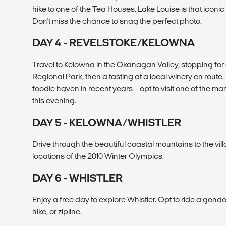
hike to one of the Tea Houses. Lake Louise is that icon
Don't miss the chance to snag the perfect photo.
DAY 4 - REVELSTOKE/KELOWNA
Travel to Kelowna in the Okanagan Valley, stopping for 
Regional Park, then a tasting at a local winery en rou
foodie haven in recent years – opt to visit one of the man
this evening.
DAY 5 - KELOWNA/WHISTLER
Drive through the beautiful coastal mountains to the vill
locations of the 2010 Winter Olympics.
DAY 6 - WHISTLER
Enjoy a free day to explore Whistler. Opt to ride a gondo
hike, or zipline.