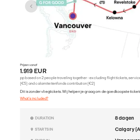
Prijzen vanaf
1.919 EUR
pp based on 2 people traveling together - excluding flight tickets, serv
(€5) and calamiteitenfonds contribution (€2)
Dit is zonder vliegtickets. Wij helpen je graag om de goedkoopste tickets
What's included?
8 dagen
DURATION
Calgary (
STARTS IN