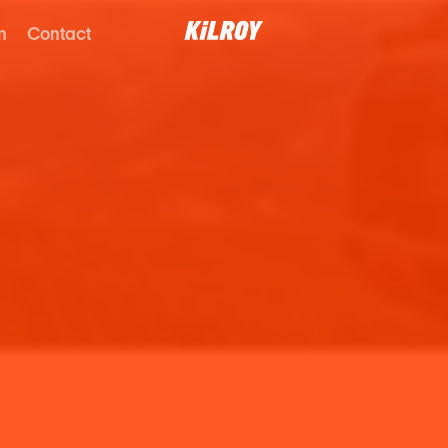
n
Contact