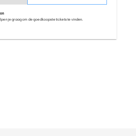
ion
helpen je graag om de goedkoopste tickets te vinden.