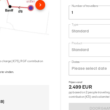
Number of travellers
1
Type
Standard
Product
Standard
ice charge (€75), RGF contribution
Dates
 te vinden.
Prijzen vanaf
2.499 EUR
pp based on 2 people traveling 
contribution (€5) and calamitei
AB)
DOORGAA