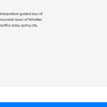
interpretive guided tour of
mountain town of Whistler.
utiful, easy-going city.