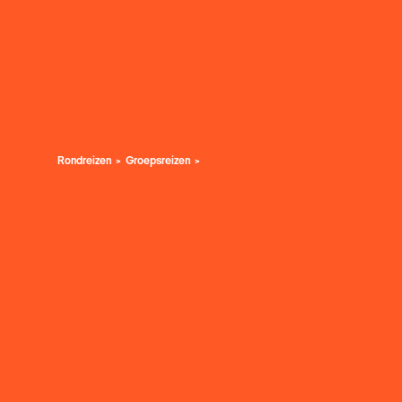
Rondreizen
Groepsreizen