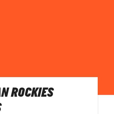
N ROCKIES
S