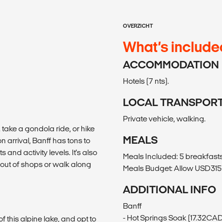
OVERZICHT
What’s include
ACCOMMODATION
Hotels (7 nts).
LOCAL TRANSPOR
Private vehicle, walking.
, take a gondola ride, or hike
MEALS
 arrival, Banff has tons to
ts and activity levels. It's also
Meals Included: 5 breakfasts,
 out of shops or walk along
Meals Budget: Allow USD315-
ADDITIONAL INFO
Banff
- Hot Springs Soak (17.32CA
 this alpine lake, and opt to