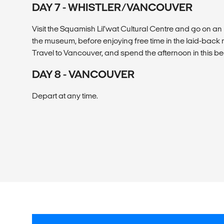
DAY 7 - WHISTLER/VANCOUVER
Visit the Squamish Lil’wat Cultural Centre and go on an 
the museum, before enjoying free time in the laid-back 
Travel to Vancouver, and spend the afternoon in this bea
DAY 8 - VANCOUVER
Depart at any time.