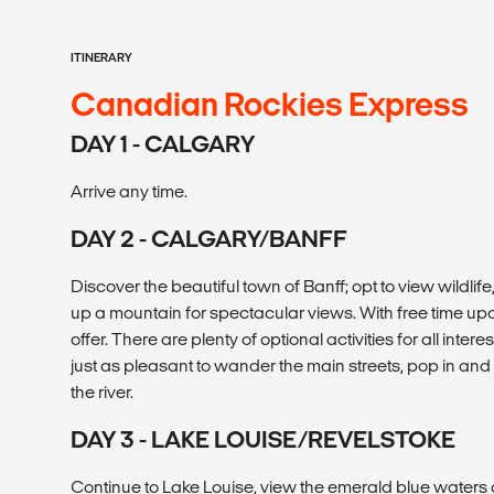
ITINERARY
Canadian Rockies Express
DAY 1 - CALGARY
Arrive any time.
DAY 2 - CALGARY/BANFF
Discover the beautiful town of Banff; opt to view wildlife
up a mountain for spectacular views. With free time upon
offer. There are plenty of optional activities for all interes
just as pleasant to wander the main streets, pop in and
the river.
DAY 3 - LAKE LOUISE/REVELSTOKE
Continue to Lake Louise, view the emerald blue waters of