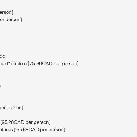
erson)
er person)
)
ada
phur Mountain (75-90CAD per person)
e
per person)
 (95.20CAD per person)
entures (155.68CAD per person)