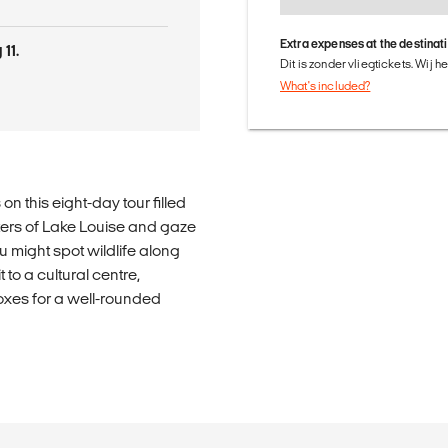
Extra expenses at the destinat
11.
Dit is zonder vliegtickets. Wij 
What's included?
n this eight-day tour filled
ters of Lake Louise and gaze
u might spot wildlife along
 to a cultural centre,
oxes for a well-rounded