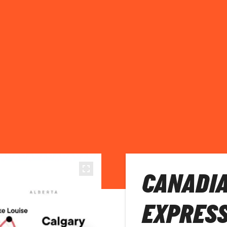
CANADIA
EXPRES