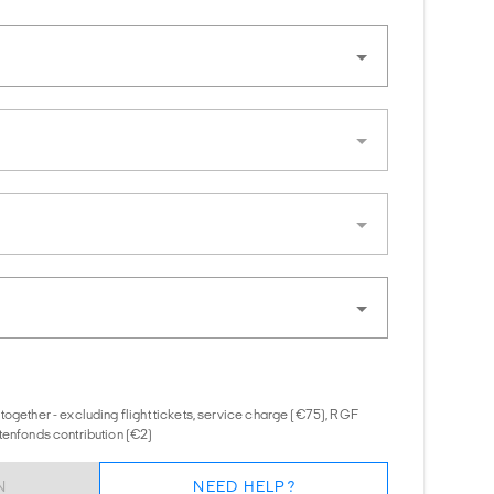
together - excluding flight tickets, service charge (€75), RGF
tenfonds contribution (€2)
N
NEED HELP?