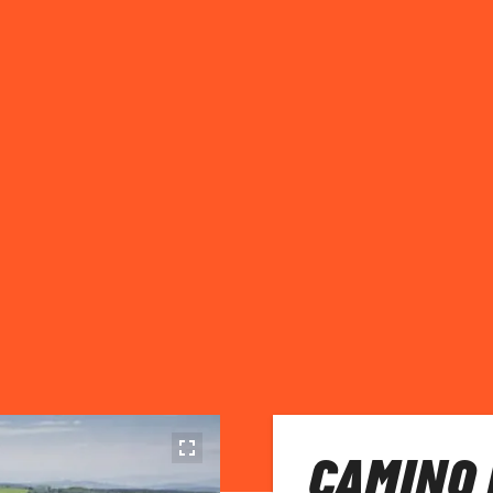
CAMINO 