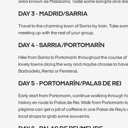
area known as Malasaña. Taste some sangria and dance
DAY 3 - MADRID/SARRIA
Travel to the charming town of Sarria by train. Take som
meeting up with the rest of your group.
DAY 4 - SARRIA/PORTOMARÍN
Hike from Sarria to Portomarín throughout the course o
lovely towns along the way and maybe choose to have 
Barbadelo, Renta or Ferreiros.
DAY 5 - PORTOMARÍN/PALAS DE REI
Early start from Portomarin, continue walking through fa
history en route to Palas de Rei. Walk from Portomarin t
pilgrims can get a jolt of caffeine in one Palas de Rey's 
local shops to grab some souvenirs.