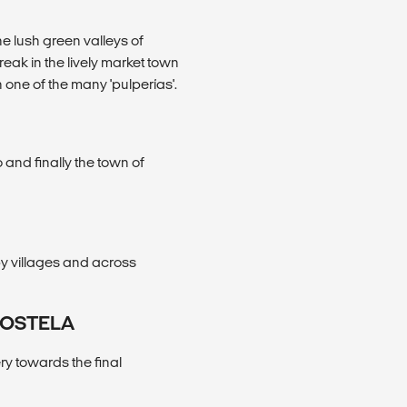
e lush green valleys of
eak in the lively market town
n one of the many 'pulperías'.
 and finally the town of
y villages and across
POSTELA
ry towards the final