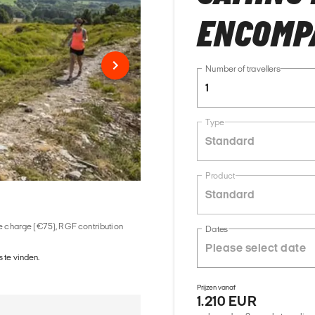
ENCOMP
Number of travellers
1
Type
Standard
Product
Standard
ice charge (€75), RGF contribution
Dates
 te vinden.
Prijzen vanaf
1.210 EUR