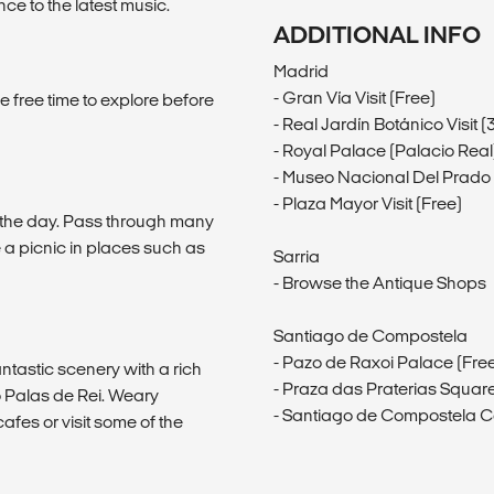
 to the latest music.
ADDITIONAL INFO
Madrid
- Gran Vía Visit (Free)
e free time to explore before
- Real Jardín Botánico Visit 
- Royal Palace (Palacio Real)
- Museo Nacional Del Prado V
- Plaza Mayor Visit (Free)
f the day. Pass through many
a picnic in places such as
Sarria
- Browse the Antique Shops
Santiago de Compostela
- Pazo de Raxoi Palace (Fre
ntastic scenery with a rich
- Praza das Praterias Square
o Palas de Rei. Weary
- Santiago de Compostela C
cafes or visit some of the