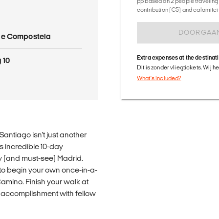
pp based on 2 people traveling 
contribution (€5) and calamitei
DOORGAA
de Compostela
Extra expenses at the destinat
 10
Dit is zonder vliegtickets. Wij 
What's included?
antiago isn't just another
is incredible 10-day
ly (and must-see) Madrid.
 to begin your own once-in-a-
Camino. Finish your walk at
 accomplishment with fellow