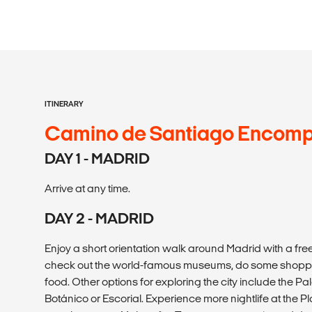
ITINERARY
Camino de Santiago Encom
DAY 1 - MADRID
Arrive at any time.
DAY 2 - MADRID
Enjoy a short orientation walk around Madrid with a free
check out the world-famous museums, do some shoppin
food. Other options for exploring the city include the Pa
Botánico or Escorial. Experience more nightlife at the P