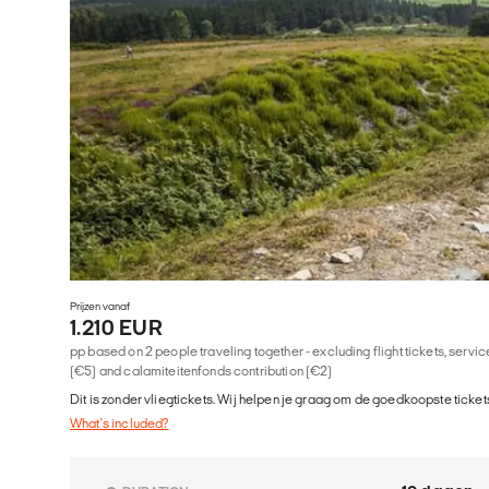
Prijzen vanaf
1.210 EUR
pp based on 2 people traveling together - excluding flight tickets, serv
(€5) and calamiteitenfonds contribution (€2)
Dit is zonder vliegtickets. Wij helpen je graag om de goedkoopste tickets
What's included?