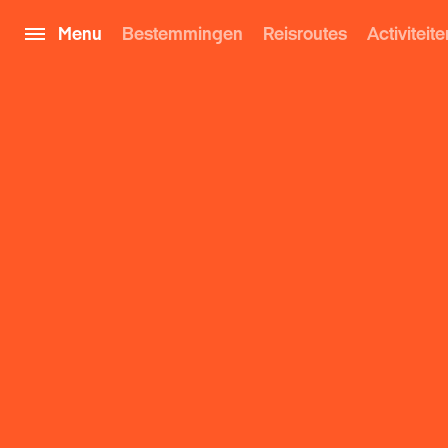
Menu
Bestemmingen
Reisroutes
Activiteite