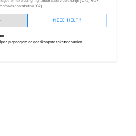
together - excluding flight tickets, service charge (€75), RGF
tenfonds contribution (€2)
N
NEED HELP?
ion
helpen je graag om de goedkoopste tickets te vinden.