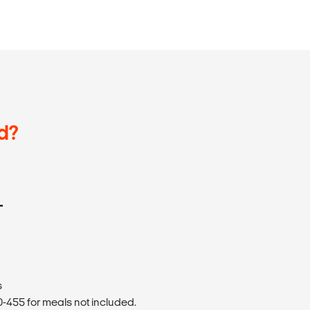
d?
T
s
455 for meals not included.