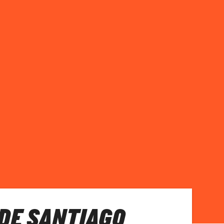
DE SANTIAGO