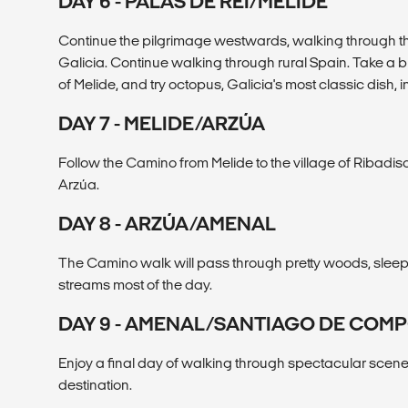
DAY 6 - PALAS DE REI/MELIDE
Continue the pilgrimage westwards, walking through th
Galicia. Continue walking through rural Spain. Take a br
of Melide, and try octopus, Galicia's most classic dish, i
DAY 7 - MELIDE/ARZÚA
Follow the Camino from Melide to the village of Ribadiso
Arzúa.
DAY 8 - ARZÚA/AMENAL
The Camino walk will pass through pretty woods, sleep
streams most of the day.
DAY 9 - AMENAL/SANTIAGO DE COM
Enjoy a final day of walking through spectacular scene
destination.