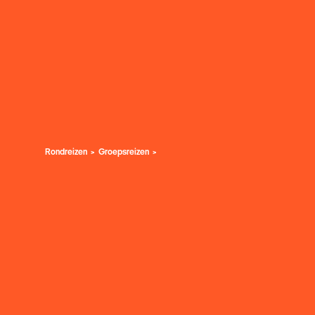
Rondreizen
Groepsreizen