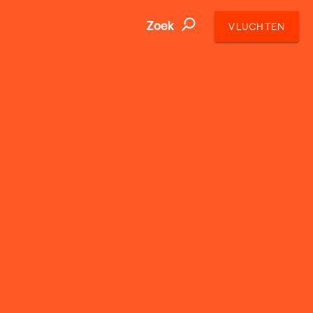
Zoek
VLUCHTEN