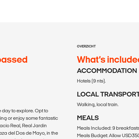
OVERZICHT
passed
What’s include
ACCOMMODATION
Hotels (9 nts).
LOCAL TRANSPOR
Walking, local train.
 day to explore. Opt to
MEALS
g or enjoy some fantastic
lacio Real, Real Jardin
Meals Included: 9 breakfast
laza del Dos de Mayo, in the
Meals Budget: Allow USD350-