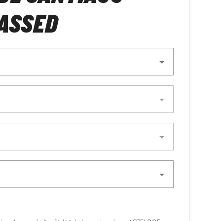
ASSED