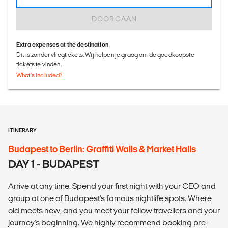
DOORGAAN
Extra expenses at the destination
Dit is zonder vliegtickets. Wij helpen je graag om de goedkoopste
tickets te vinden.
What's included?
ITINERARY
Budapest to Berlin: Graffiti Walls & Market Halls
DAY 1 - BUDAPEST
Arrive at any time. Spend your first night with your CEO and
group at one of Budapest's famous nightlife spots. Where
old meets new, and you meet your fellow travellers and your
journey's beginning. We highly recommend booking pre-