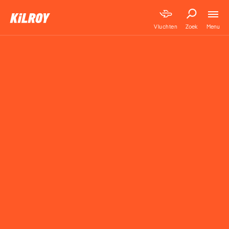
Menu
Vluchten
Zoek