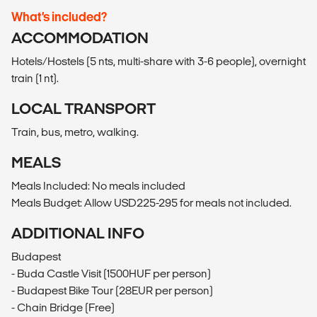
What’s included?
ACCOMMODATION
Hotels/Hostels (5 nts, multi-share with 3-6 people), overnight
train (1 nt).
LOCAL TRANSPORT
Train, bus, metro, walking.
MEALS
Meals Included: No meals included
Meals Budget: Allow USD225-295 for meals not included.
ADDITIONAL INFO
Budapest
- Buda Castle Visit (1500HUF per person)
- Budapest Bike Tour (28EUR per person)
- Chain Bridge (Free)