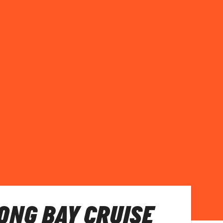
LONG BAY CRUISE