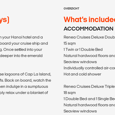
OVERZICHT
ys)
What’s include
ACCOMMODATION
m your Hanoi hotel and a
Renea Cruises Deluxe Doubl
 aboard your cruise ship and
15 sqm
. Once settled into your
1 Twin or 1 Double Bed
 deeper into the emerald
Natural hardwood floors and
Seaview windows
Individually controlled air-co
ise lagoons of Cap La Island,
Hot and cold shower
fs. Back on board, watch the
 then indulge in a sumptuous
Renea Cruises Deluxe Triple
imply relax under a blanket of
18 sqm
1 Double Bed and 1 Single Be
Natural hardwood floors and
Seaview windows