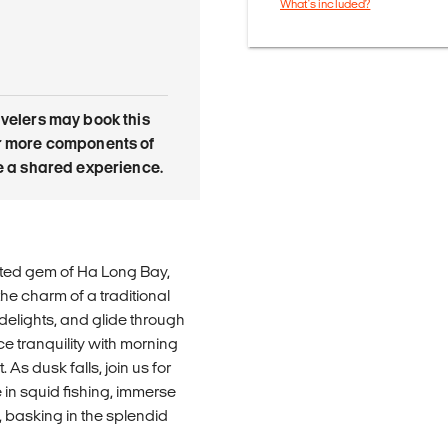
What's included?
avelers may book this
or more components of
re a shared experience.
ited gem of Ha Long Bay,
he charm of a traditional
 delights, and glide through
e tranquility with morning
As dusk falls, join us for
in squid fishing, immerse
 basking in the splendid