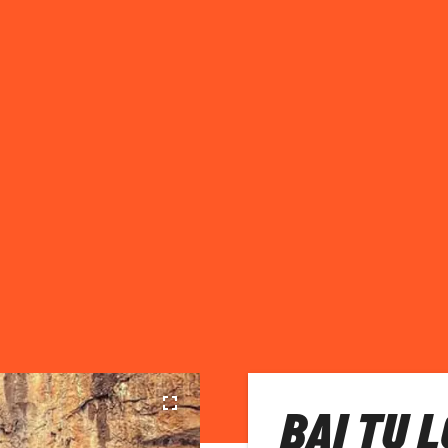
BAI TU 