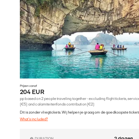
Prijzen vanaf
204 EUR
pp based on 2 people traveling together - excluding flight tickets, serv
(€5) and calamiteitenfonds contribution (€2)
Dit is zonder vliegtickets. Wij helpen je graag om de goedkoopste tickets
What's included?
2 dagen
DURATION