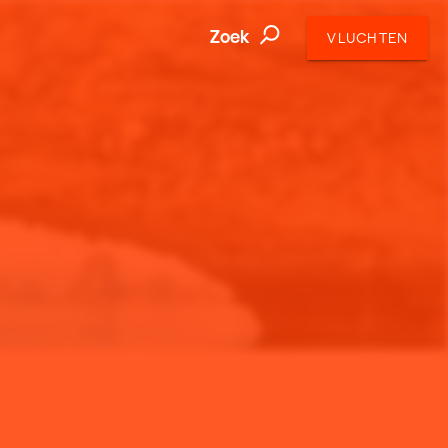
Zoek
VLUCHTEN