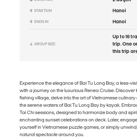
Hanoi
STARTS IN
Hanoi
ENDS IN
Up to 16 tr
trip. One 
GROUP SIZE
this trip a
Experience the elegance of Bai Tu Long Bay, a less-vis
with a journey on the luxurious Renea Cruise. Discover t
fishing village, delve into the art of Vietnamese culinary
the serene waters of Bai Tu Long Bay by kayak. Embrac
Tai Chi sessions, designed to harmonize body and spirit. 
enchanting sunset celebrations on deck. Later, engage 
yourself in Vietnamese puzzle games, or simply unwind,
natural spectacle around you.