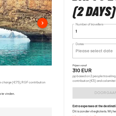
(2 DAYS)
Number of travellers
1
Dates
Prijzen vanaf
310 EUR
pp based on 2 people traveling 
contribution (€5) and calamitei
ice charge (€75), RGF contribution
DOORGAA
 te vinden.
Extra expenses at the destinat
Dit is zonder vliegtickets. Wij 