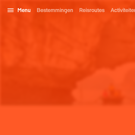
Menu
Bestemmingen
Reisroutes
Activiteite