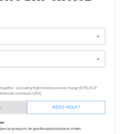
together - excluding flight tickets, service charge (€75), RGF
tenfonds contribution (€2)
N
NEED HELP?
ion
helpen je graag om de goedkoopste tickets te vinden.