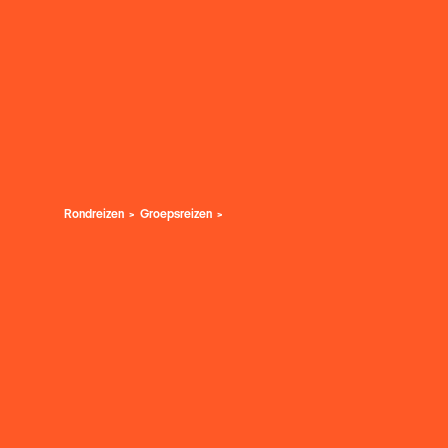
Rondreizen
Groepsreizen