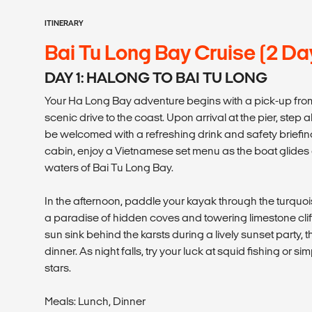
ITINERARY
Bai Tu Long Bay Cruise (2 Da
DAY 1: HALONG TO BAI TU LONG
Your Ha Long Bay adventure begins with a pick-up fro
scenic drive to the coast. Upon arrival at the pier, step
be welcomed with a refreshing drink and safety briefing
cabin, enjoy a Vietnamese set menu as the boat glides
waters of Bai Tu Long Bay.
In the afternoon, paddle your kayak through the turquo
a paradise of hidden coves and towering limestone clif
sun sink behind the karsts during a lively sunset party,
dinner. As night falls, try your luck at squid fishing or s
stars.
Meals: Lunch, Dinner