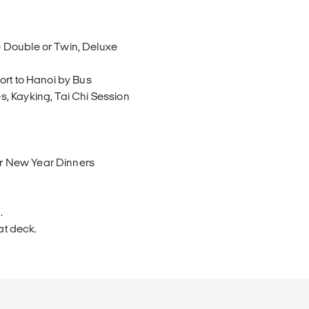
 Double or Twin, Deluxe
ort to Hanoi by Bus
, Kayking, Tai Chi Session
r New Year Dinners
.
at deck.