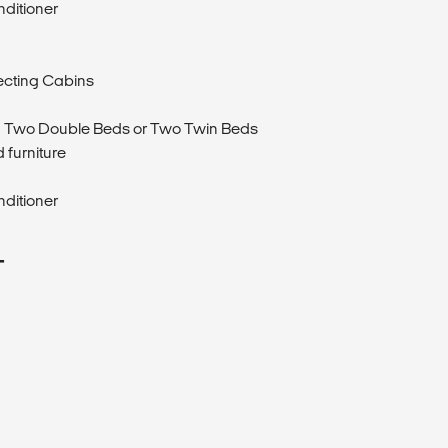
nditioner
ecting Cabins
 Two Double Beds or Two Twin Beds
 furniture
nditioner
T