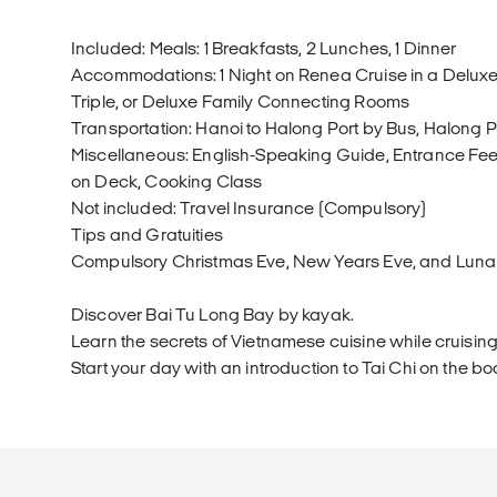
Included: Meals: 1 Breakfasts, 2 Lunches, 1 Dinner
Accommodations: 1 Night on Renea Cruise in a Deluxe
Triple, or Deluxe Family Connecting Rooms
Transportation: Hanoi to Halong Port by Bus, Halong P
Miscellaneous: English-Speaking Guide, Entrance Fees
on Deck, Cooking Class
Not included: Travel Insurance (Compulsory)
Tips and Gratuities
Compulsory Christmas Eve, New Years Eve, and Luna
Discover Bai Tu Long Bay by kayak.
Learn the secrets of Vietnamese cuisine while cruising
Start your day with an introduction to Tai Chi on the bo