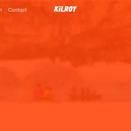
n
Contact