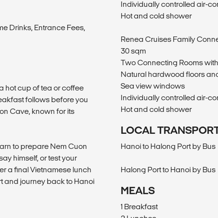
Individually controlled air-co
m
Hot and cold shower
me Drinks, Entrance Fees,
Renea Cruises Family Conn
30 sqm
Two Connecting Rooms with
Natural hardwood floors and
Sea view windows
a hot cup of tea or coffee
Individually controlled air-co
akfast follows before you
Hot and cold shower
on Cave, known for its
LOCAL TRANSPOR
learn to prepare Nem Cuon
Hanoi to Halong Port by Bus
ay himself, or test your
ter a final Vietnamese lunch
Halong Port to Hanoi by Bus
ort and journey back to Hanoi
MEALS
1 Breakfast