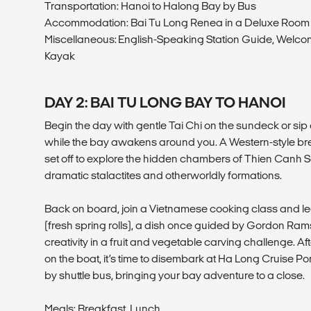
Transportation: Hanoi to Halong Bay by Bus
Accommodation: Bai Tu Long Renea in a Deluxe Roo
Miscellaneous: English-Speaking Station Guide, Welco
Kayak
DAY 2: BAI TU LONG BAY TO HANOI
Begin the day with gentle Tai Chi on the sundeck or sip 
while the bay awakens around you. A Western-style bre
set off to explore the hidden chambers of Thien Canh S
dramatic stalactites and otherworldly formations.
Back on board, join a Vietnamese cooking class and 
(fresh spring rolls), a dish once guided by Gordon Rams
creativity in a fruit and vegetable carving challenge. Af
on the boat, it’s time to disembark at Ha Long Cruise P
by shuttle bus, bringing your bay adventure to a close.
Meals: Breakfast, Lunch