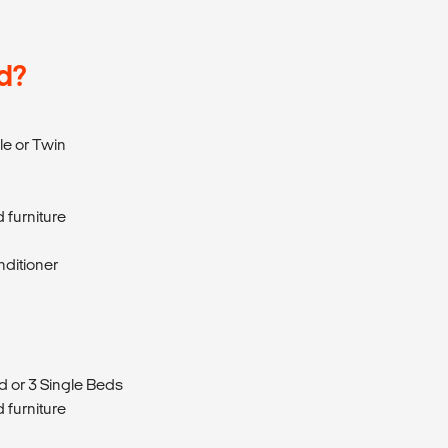
d?
e or Twin
 furniture
nditioner
d or 3 Single Beds
 furniture