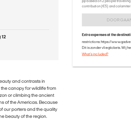
pp based on 2 people traveling 
contribution (€5) and calamitei
DOORGAA
Extra expenses at the destinat
 12
restrictions: https://www.gadv
Dit is zonder vliegtickets. Wij 
What's included?
beauty and contrasts in
 the canopy for wildlife from
zon or climbing the ancient
vens of the Americas. Because
f our porters and the quality
he beauty of the region.