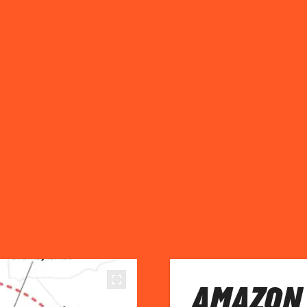
AMAZON 