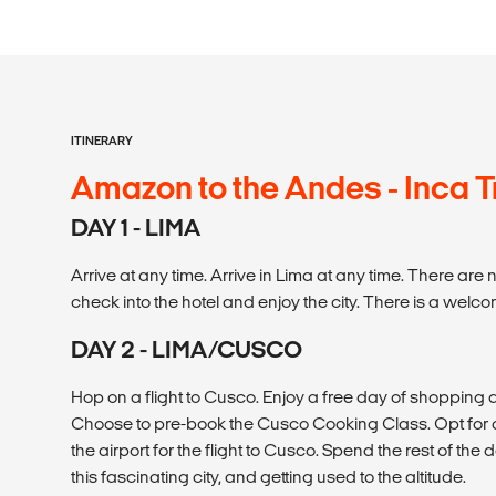
ITINERARY
Amazon to the Andes - Inca Tr
DAY 1 - LIMA
Arrive at any time. Arrive in Lima at any time. There are 
check into the hotel and enjoy the city. There is a welc
DAY 2 - LIMA/CUSCO
Hop on a flight to Cusco. Enjoy a free day of shopping a
Choose to pre-book the Cusco Cooking Class. Opt for a c
the airport for the flight to Cusco. Spend the rest of the
this fascinating city, and getting used to the altitude.