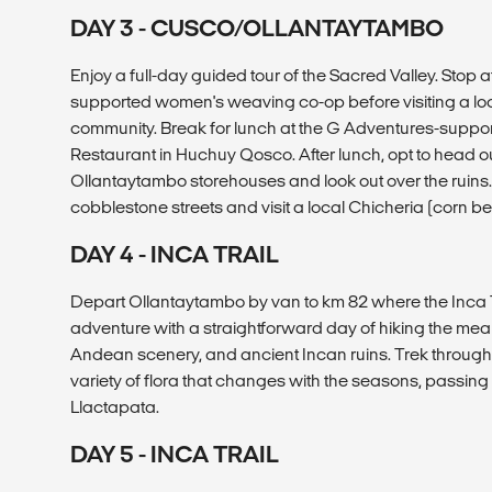
DAY 3 - CUSCO/OLLANTAYTAMBO
Enjoy a full-day guided tour of the Sacred Valley. Stop 
supported women's weaving co-op before visiting a lo
community. Break for lunch at the G Adventures-sup
Restaurant in Huchuy Qosco. After lunch, opt to head out
Ollantaytambo storehouses and look out over the ruins
cobblestone streets and visit a local Chicheria (corn be
DAY 4 - INCA TRAIL
Depart Ollantaytambo by van to km 82 where the Inca Tr
adventure with a straightforward day of hiking the me
Andean scenery, and ancient Incan ruins. Trek through 
variety of flora that changes with the seasons, passing s
Llactapata.
DAY 5 - INCA TRAIL