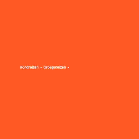
Rondreizen
Groepsreizen