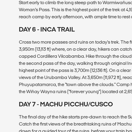
Start early to climb the long steep path to Warmiwañu
Woman’s Pass. This is the highest point of the trek at 4,19
reach camp by early afternoon, with ample time to rest 
DAY 6 - INCA TRAIL
Cross two more passes and ruins on today's trek. The f
3,950m (13,113 ft) where, on a clear day, hikers can catc
capped Cordillera Vilcabamba. Hike through the cloud f
the second pass of the day, walking through original I
highest point of the pass is 3,700m (12,136 ft). On a clea
views of the Urubamba Valley. At 3,650m (11,972 ft), reac
Phuyupatamarca, the "town above the clouds." Camp her
the Wiñay Wayna ruins ("forever young") located at 2,65
DAY 7 - MACHU PICCHU/CUSCO
The final day of the hike starts pre-dawn to reach the 
Catch the first views of the breathtaking ruins of Machu
down for a guided tour of the ruins, before your train 