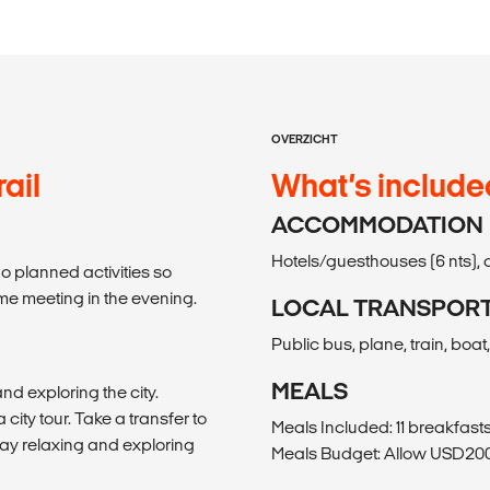
OVERZICHT
ail
What’s include
ACCOMMODATION
Hotels/guesthouses (6 nts), 
no planned activities so
ome meeting in the evening.
LOCAL TRANSPOR
Public bus, plane, train, boat
MEALS
nd exploring the city.
ity tour. Take a transfer to
Meals Included: 11 breakfasts
 day relaxing and exploring
Meals Budget: Allow USD200-