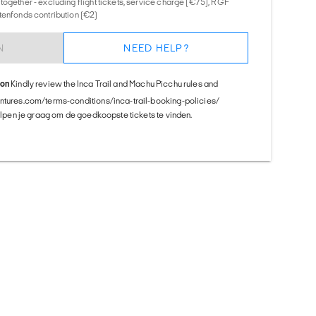
together - excluding flight tickets, service charge (€75), RGF
tenfonds contribution (€2)
N
NEED HELP?
ion
Kindly review the Inca Trail and Machu Picchu rules and
entures.com/terms-conditions/inca-trail-booking-policies/
helpen je graag om de goedkoopste tickets te vinden.