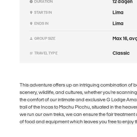
12 dagen
DURATION
Lima
STARTS IN
Lima
ENDS IN
Max 16, avg
GROUP SIZE
Classic
TRAVEL TYPE
This adventure offers up an intriguing combination of 
scenery, wildlife, and cultures, whether you're scanning
the comfort of our intimate and exclusive G Lodge Ama
trail of the Incas to Machu Picchu, situated in the hea
we run our own treks, we can ensure the fair treatment o
of food and equipment which leaves you free to enjoy t