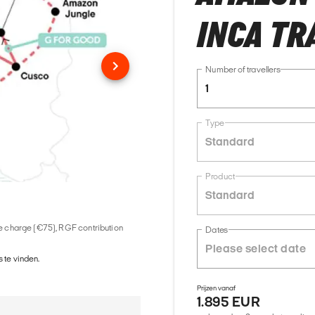
INCA TR
Number of travellers
1
Type
Standard
Product
Standard
ice charge (€75), RGF contribution
Dates
 te vinden.
Prijzen vanaf
1.895 EUR