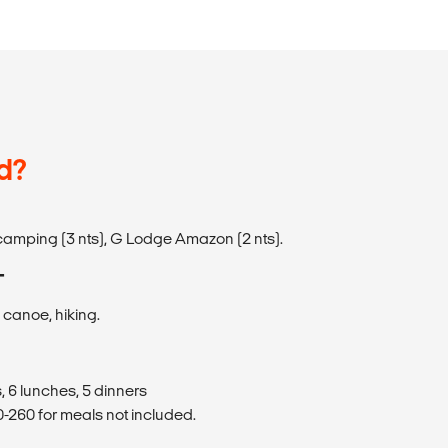
d?
camping (3 nts), G Lodge Amazon (2 nts).
T
, canoe, hiking.
, 6 lunches, 5 dinners
260 for meals not included.