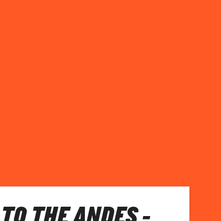
TO THE ANDES -