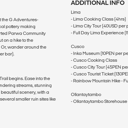
ADDITIONAL INFO
Lima
- Lima Cooking Class (4hrs)
at the G Adventures-
- Lima City Tour (40USD per 
cal pottery making
- Full Day Lima Experience 
ported Parwa Community
 on a hike to the
Cusco
. Or, wander around the
- Inka Museum (10PEN per p
er bar).
- Cusco Cooking Class
- Cusco City Tour (45PEN pe
- Cusco Tourist Ticket (130P
ail begins. Ease into the
- Rainbow Mountain Hike - Fu
andering streams, stunning
beautiful scenery, with a
Ollantaytambo
everal smaller ruin sites like
- Ollantaytambo Storehouse