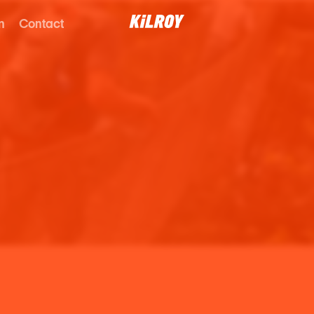
n
Contact