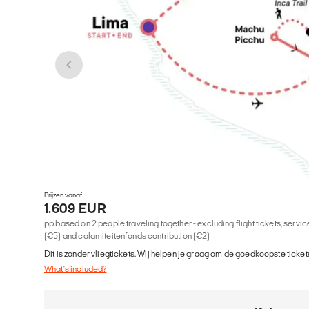
Prijzen vanaf
1.609 EUR
pp based on 2 people traveling together - excluding flight tickets, serv
(€5) and calamiteitenfonds contribution (€2)
Dit is zonder vliegtickets. Wij helpen je graag om de goedkoopste tickets
What's included?