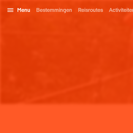
Menu
Bestemmingen
Reisroutes
Activiteite