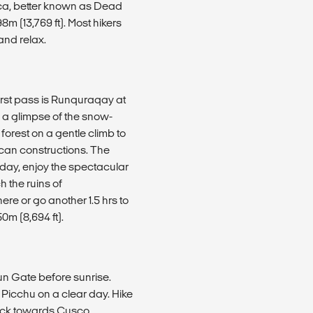
sca, better known as Dead
8m (13,769 ft). Most hikers
and relax.
irst pass is Runquraqay at
h a glimpse of the snow-
orest on a gentle climb to
ncan constructions. The
r day, enjoy the spectacular
h the ruins of
e or go another 1.5 hrs to
0m (8,694 ft).
Sun Gate before sunrise.
 Picchu on a clear day. Hike
back towards Cusco.