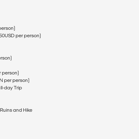
person)
(150USD per person)
erson)
r person)
EN per person)
ll-day Trip
 Ruins and Hike