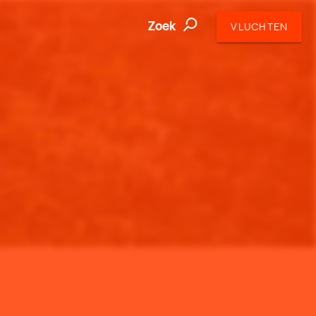
Zoek
VLUCHTEN