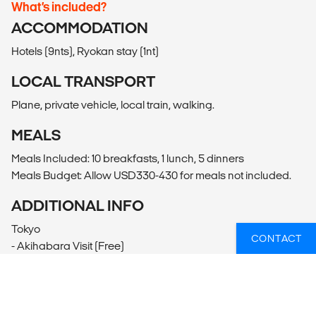
What’s included?
ACCOMMODATION
Hotels (9nts), Ryokan stay (1nt)
LOCAL TRANSPORT
Plane, private vehicle, local train, walking.
MEALS
Meals Included: 10 breakfasts, 1 lunch, 5 dinners
Meals Budget: Allow USD330-430 for meals not included.
ADDITIONAL INFO
Tokyo
CONTACT
- Akihabara Visit (Free)
- Harajuku Visit (Free)
- Ueno Park Visit (Free)
Shiretoko