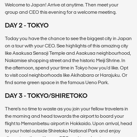
Welcome to Japan! Arrive at anytime. Then meet your
group and CEO this evening for a welcome meeting.
DAY 2 - TOKYO
Today you have the chance to see the biggest city in Japan
on a tour with your CEO. See highlights of this amazing city
like Asakusa Sensoji Temple and Asakusa neighbourhood,
Nakamise shopping street and the historic Meiji Shrine. In
the afternoon, spend your time in Tokyo how you'd like. Opt
to visit cool neighborhoods like Akihabara or Harajuku. Or
find some green space in the famous Ueno Park.
DAY 3 - TOKYO/SHIRETOKO
There's no time to waste as you join your fellow travelers in
the morning and head towards the airport to board your
flight to Memanbetsu airport in Hokkaido. Upon arrival, head
to your hotel outside Shiretoko National Park and enjoy