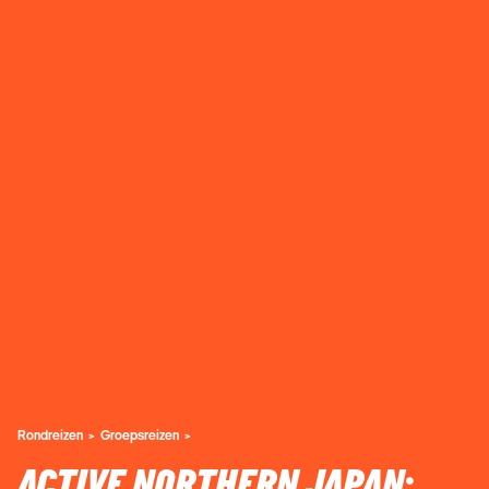
Rondreizen
Groepsreizen
ACTIVE NORTHERN JAPAN: