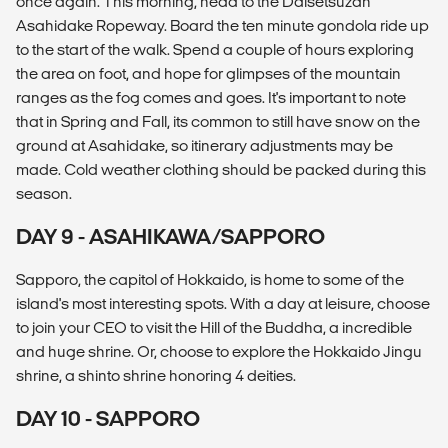
once again. This morning, head to the Daisetsuzan
Asahidake Ropeway. Board the ten minute gondola ride up
to the start of the walk. Spend a couple of hours exploring
the area on foot, and hope for glimpses of the mountain
ranges as the fog comes and goes. It's important to note
that in Spring and Fall, its common to still have snow on the
ground at Asahidake, so itinerary adjustments may be
made. Cold weather clothing should be packed during this
season.
DAY 9 - ASAHIKAWA/SAPPORO
Sapporo, the capitol of Hokkaido, is home to some of the
island's most interesting spots. With a day at leisure, choose
to join your CEO to visit the Hill of the Buddha, a incredible
and huge shrine. Or, choose to explore the Hokkaido Jingu
shrine, a shinto shrine honoring 4 deities.
DAY 10 - SAPPORO