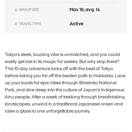
Max 16, avg. 14
GROUP SIZE
Active
TRAVEL TYPE
Tokyo's sleek, buzzing vibe is unmatched, and you could
easily get lost in its magic for weeks. But why stop there?
This 10-day adventure kicks off with the best of Tokyo
before taking you far off the beaten path to Hokkaido. Lace
up your boots for epic hikes through Shiretoko National
Park, and dive deep into the culture of Japan's Indigenous
Ainu people. After a week of trekking through breathtaking
landscapes, unwind in a traditional Japanese onsen and
raise a glass to one unforgettable journey.