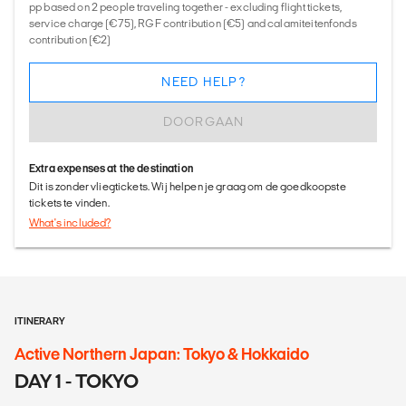
pp based on 2 people traveling together - excluding flight tickets,
service charge (€75), RGF contribution (€5) and calamiteitenfonds
contribution (€2)
NEED HELP?
DOORGAAN
Extra expenses at the destination
Dit is zonder vliegtickets. Wij helpen je graag om de goedkoopste
tickets te vinden.
What's included?
ITINERARY
Active Northern Japan: Tokyo & Hokkaido
DAY 1 - TOKYO