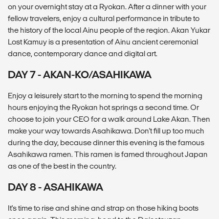
on your overnight stay at a Ryokan. After a dinner with your
fellow travelers, enjoy a cultural performance in tribute to
the history of the local Ainu people of the region. Akan Yukar
Lost Kamuy is a presentation of Ainu ancient ceremonial
dance, contemporary dance and digital art.
DAY 7 - AKAN-KO/ASAHIKAWA
Enjoy a leisurely start to the morning to spend the morning
hours enjoying the Ryokan hot springs a second time. Or
choose to join your CEO for a walk around Lake Akan. Then
make your way towards Asahikawa. Don't fill up too much
during the day, because dinner this evening is the famous
Asahikawa ramen. This ramen is famed throughout Japan
as one of the best in the country.
DAY 8 - ASAHIKAWA
It's time to rise and shine and strap on those hiking boots