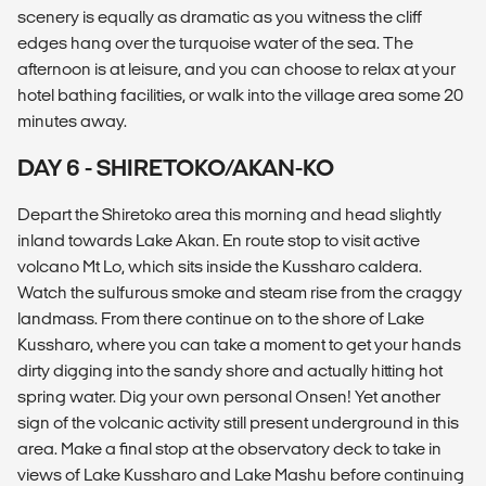
scenery is equally as dramatic as you witness the cliff
edges hang over the turquoise water of the sea. The
afternoon is at leisure, and you can choose to relax at your
hotel bathing facilities, or walk into the village area some 20
minutes away.
DAY 6 - SHIRETOKO/AKAN-KO
Depart the Shiretoko area this morning and head slightly
inland towards Lake Akan. En route stop to visit active
volcano Mt Lo, which sits inside the Kussharo caldera.
Watch the sulfurous smoke and steam rise from the craggy
landmass. From there continue on to the shore of Lake
Kussharo, where you can take a moment to get your hands
dirty digging into the sandy shore and actually hitting hot
spring water. Dig your own personal Onsen! Yet another
sign of the volcanic activity still present underground in this
area. Make a final stop at the observatory deck to take in
views of Lake Kussharo and Lake Mashu before continuing