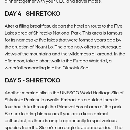
dinner together with your CEO and travel mates.
DAY 4 - SHIRETOKO
After a filling breakfast, depart the hotel en route to the Five
Lakes area of Shiretoko National Park. This area is famous
for its namesake five lakes that were formed years ago by
the eruption of Mount Lo. The area now offers picturesque
views of the mountains and the wilderness all around. In the
afternoon, take a short walk to the Furepe Waterfall, a
waterfall cascading into the Okhotsk Sea.
DAY 5 - SHIRETOKO
Another morning hike in the UNESCO World Heritage Site of
Shiretoko Peninsula awaits. Embark on a guided three to
four hour hike through the Primeval Forest area of the park.
Be sure to bring binoculars if you are a keen animal
enthusiast, as there is ample opportunity to spot various
species from the Steller's sea eagle to Japanese deer. The