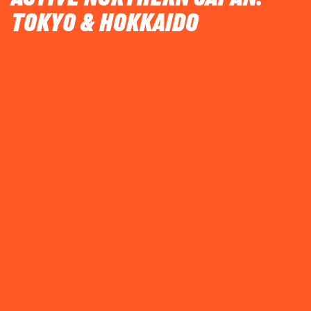
TOKYO & HOKKAIDO