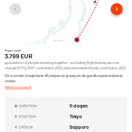
Prijzen vanaf
3.799 EUR
pp based on 2 people traveling together - excluding flight tickets, service
charge (€75), RGF contribution (€5) and calamiteitenfonds contribution (€2)
Dit is zonder vliegtickets. Wij helpen je graag om de goedkoopste tickets te
vinden.
What's included?
11 dagen
DURATION
Tokyo
STARTS IN
Sapporo
ENDS IN