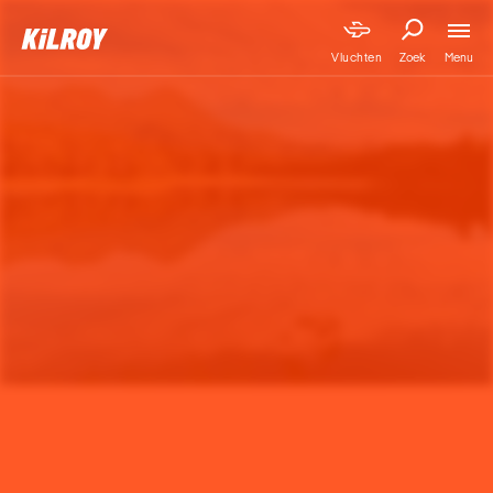
Menu
Vluchten
Zoek