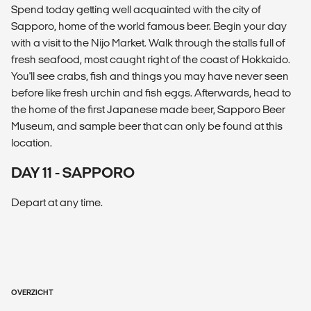
Spend today getting well acquainted with the city of
Sapporo, home of the world famous beer. Begin your day
with a visit to the Nijo Market. Walk through the stalls full of
fresh seafood, most caught right of the coast of Hokkaido.
You'll see crabs, fish and things you may have never seen
before like fresh urchin and fish eggs. Afterwards, head to
the home of the first Japanese made beer, Sapporo Beer
Museum, and sample beer that can only be found at this
location.
DAY 11 - SAPPORO
Depart at any time.
OVERZICHT