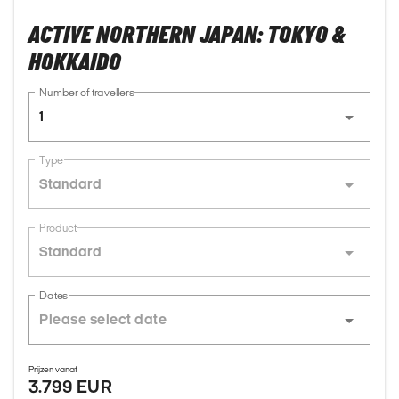
ACTIVE NORTHERN JAPAN: TOKYO &
HOKKAIDO
Number of travellers
1
Type
Standard
Product
Standard
Dates
Prijzen vanaf
3.799 EUR