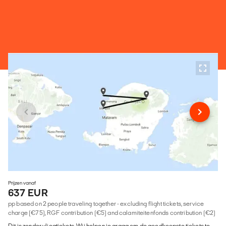
Prijzen vanaf
637 EUR
pp based on 2 people traveling together - excluding flight tickets, service
charge (€75), RGF contribution (€5) and calamiteitenfonds contribution (€2)
Dit is zonder vliegtickets. Wij helpen je graag om de goedkoopste tickets te