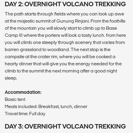
DAY 2: OVERNIGHT VOLCANO TREKKING
The path starts through fields where you can look up awe
at the majestic summit of Gunung Rinjani. From the foothills
of the mountain you will slowly start to climb up to Base
Camp III where the porters will look a tasty lunch. from here
you will climb one steeply through scenery that varies from
barren grassland to woodland. The next stop is the
campsite at the crater rim, where you will be cooked a
hearty dinner that will give you the energy needed for the
climb to the summit the next morning after a good night
sleep.
Accommodation:
Basic tent
Meals included: Breakfast, lunch, dinner
Travel time: Full day
DAY 3: OVERNIGHT VOLCANO TREKKING