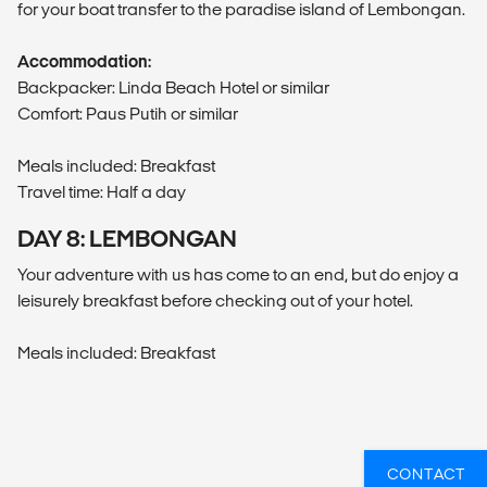
for your boat transfer to the paradise island of Lembongan.
Accommodation:
Backpacker: Linda Beach Hotel or similar
Comfort: Paus Putih or similar
Meals included: Breakfast
Travel time: Half a day
DAY 8: LEMBONGAN
Your adventure with us has come to an end, but do enjoy a
leisurely breakfast before checking out of your hotel.
Meals included: Breakfast
CONTACT