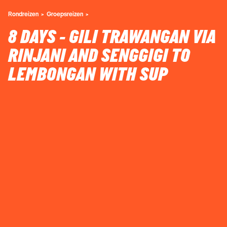
Rondreizen
Groepsreizen
8 DAYS - GILI TRAWANGAN VIA
RINJANI AND SENGGIGI TO
LEMBONGAN WITH SUP