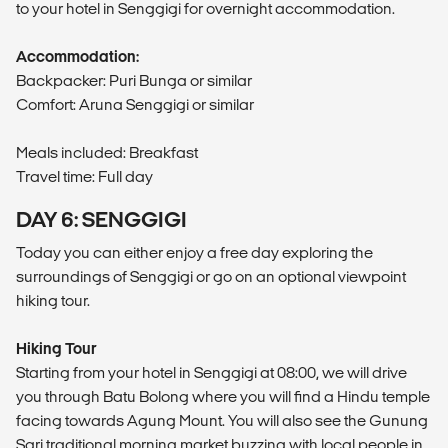
to your hotel in Senggigi for overnight accommodation.
Accommodation:
Backpacker: Puri Bunga or similar
Comfort: Aruna Senggigi or similar
Meals included: Breakfast
Travel time: Full day
DAY 6: SENGGIGI
Today you can either enjoy a free day exploring the
surroundings of Senggigi or go on an optional viewpoint
hiking tour.
Hiking Tour
Starting from your hotel in Senggigi at 08:00, we will drive
you through Batu Bolong where you will find a Hindu temple
facing towards Agung Mount. You will also see the Gunung
Sari traditional morning market buzzing with local people in