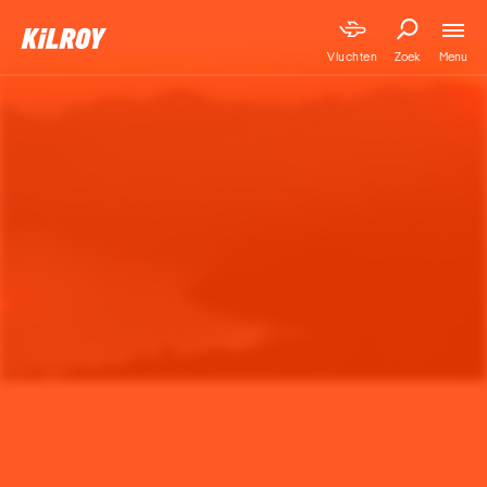
Menu
Vluchten
Zoek