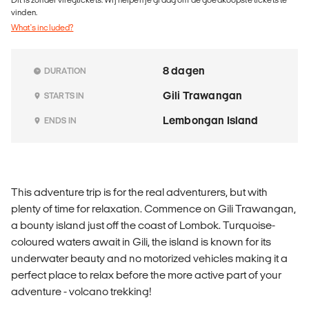
vinden.
What's included?
8 dagen
DURATION
Gili Trawangan
STARTS IN
Lembongan Island
ENDS IN
This adventure trip is for the real adventurers, but with
plenty of time for relaxation. Commence on Gili Trawangan,
a bounty island just off the coast of Lombok. Turquoise-
coloured waters await in Gili, the island is known for its
underwater beauty and no motorized vehicles making it a
perfect place to relax before the more active part of your
adventure - volcano trekking!