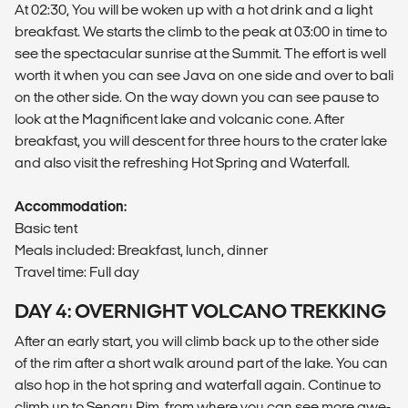
At 02:30, You will be woken up with a hot drink and a light
breakfast. We starts the climb to the peak at 03:00 in time to
see the spectacular sunrise at the Summit. The effort is well
worth it when you can see Java on one side and over to bali
on the other side. On the way down you can see pause to
look at the Magnificent lake and volcanic cone. After
breakfast, you will descent for three hours to the crater lake
and also visit the refreshing Hot Spring and Waterfall.
Accommodation:
Basic tent
Meals included: Breakfast, lunch, dinner
Travel time: Full day
DAY 4: OVERNIGHT VOLCANO TREKKING
After an early start, you will climb back up to the other side
of the rim after a short walk around part of the lake. You can
also hop in the hot spring and waterfall again. Continue to
climb up to Senaru Rim, from where you can see more awe-