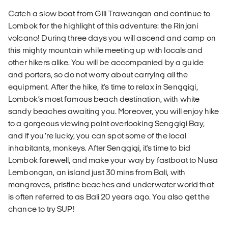
Catch a slow boat from Gili Trawangan and continue to
Lombok for the highlight of this adventure: the Rinjani
volcano! During three days you will ascend and camp on
this mighty mountain while meeting up with locals and
other hikers alike. You will be accompanied by a guide
and porters, so do not worry about carrying all the
equipment. After the hike, it's time to relax in Senggigi,
Lombok’s most famous beach destination, with white
sandy beaches awaiting you. Moreover, you will enjoy hike
to a gorgeous viewing point overlooking Senggigi Bay,
and if you’re lucky, you can spot some of the local
inhabitants, monkeys. After Senggigi, it's time to bid
Lombok farewell, and make your way by fastboat to Nusa
Lembongan, an island just 30 mins from Bali, with
mangroves, pristine beaches and underwater world that
is often referred to as Bali 20 years ago. You also get the
chance to try SUP!