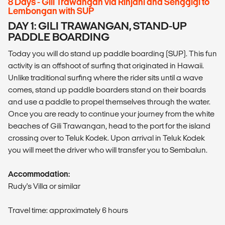
8 Days - Gili Trawangan via Rinjani and Senggigi to
Lembongan with SUP
DAY 1: GILI TRAWANGAN, STAND-UP
PADDLE BOARDING
Today you will do stand up paddle boarding (SUP). This fun
activity is an offshoot of surfing that originated in Hawaii.
Unlike traditional surfing where the rider sits until a wave
comes, stand up paddle boarders stand on their boards
and use a paddle to propel themselves through the water.
Once you are ready to continue your journey from the white
beaches of Gili Trawangan, head to the port for the island
crossing over to Teluk Kodek. Upon arrival in Teluk Kodek
you will meet the driver who will transfer you to Sembalun.
Accommodation:
Rudy's Villa or similar
Travel time: approximately 6 hours