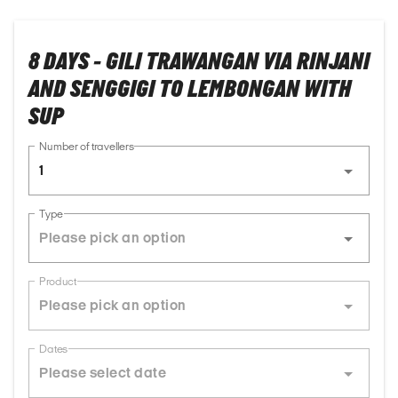
8 DAYS - GILI TRAWANGAN VIA RINJANI
AND SENGGIGI TO LEMBONGAN WITH
SUP
Number of travellers
1
Type
Product
Dates