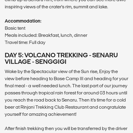
inspiring views of the crater's rim, summit and lake.
Accommodation:
Basic tent
Meals included: Breakfast, lunch, dinner
Travel time: Full day
DAY 5: VOLCANO TREKKING - SENARU
VILLAGE - SENGGIGI
Wake by the Spectacular view of the Sun rise, Enjoy the
view before heading to Base Camp III and heading for your
final meal - a well needed lunch. The last part of our journey
passes through tropical rain forest for around 03 hours until
you reach the road back to Senaru. Then it’s time for a cold
beer at Rinjani Trekking Club Restaurant and congratulate
yourself for amazing achievement!
After finish trekking then you will be transferred by the driver