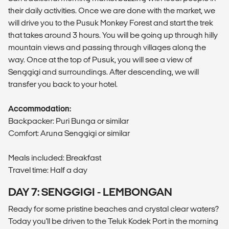
their daily activities. Once we are done with the market, we
will drive you to the Pusuk Monkey Forest and start the trek
that takes around 3 hours. You will be going up through hilly
mountain views and passing through villages along the
way. Once at the top of Pusuk, you will see a view of
Senggigi and surroundings. After descending, we will
transfer you back to your hotel.
Accommodation:
Backpacker: Puri Bunga or similar
Comfort: Aruna Senggigi or similar
Meals included: Breakfast
Travel time: Half a day
DAY 7: SENGGIGI - LEMBONGAN
Ready for some pristine beaches and crystal clear waters?
Today you'll be driven to the Teluk Kodek Port in the morning