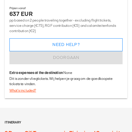
Prijzen vanaf
637 EUR
pp based on 2 people traveling together - excluding flight tickets,
service charge (€75), RGF contribution (€5) and calamiteitenfonds
contribution (€2)
NEED HELP?
DOORGAAN
Extra expenses at the destination
None
Dit is zonder vliegtickets. Wij helpen je graag om de goedkoopste
tickets te vinden.
What's included?
ITINERARY