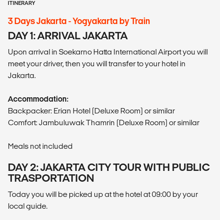
ITINERARY
3 Days Jakarta - Yogyakarta by Train
DAY 1: ARRIVAL JAKARTA
Upon arrival in Soekarno Hatta International Airport you will
meet your driver, then you will transfer to your hotel in
Jakarta.
Accommodation:
Backpacker: Erian Hotel (Deluxe Room) or similar
Comfort: Jambuluwak Thamrin (Deluxe Room) or similar
Meals not included
DAY 2: JAKARTA CITY TOUR WITH PUBLIC
TRASPORTATION
Today you will be picked up at the hotel at 09:00 by your
local guide.