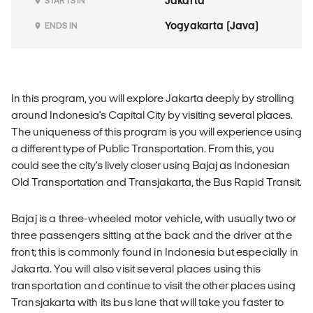
Jakarta
STARTS IN
Yogyakarta (Java)
ENDS IN
In this program, you will explore Jakarta deeply by strolling
around Indonesia's Capital City by visiting several places.
The uniqueness of this program is you will experience using
a different type of Public Transportation. From this, you
could see the city's lively closer using Bajaj as Indonesian
Old Transportation and Transjakarta, the Bus Rapid Transit.
Bajaj is a three-wheeled motor vehicle, with usually two or
three passengers sitting at the back and the driver at the
front; this is commonly found in Indonesia but especially in
Jakarta. You will also visit several places using this
transportation and continue to visit the other places using
Transjakarta with its bus lane that will take you faster to