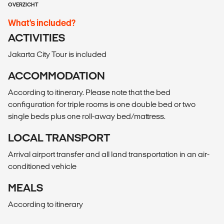
OVERZICHT
What’s included?
ACTIVITIES
Jakarta City Tour is included
ACCOMMODATION
According to itinerary. Please note that the bed
configuration for triple rooms is one double bed or two
single beds plus one roll-away bed/mattress.
LOCAL TRANSPORT
Arrival airport transfer and all land transportation in an air-
conditioned vehicle
MEALS
According to itinerary