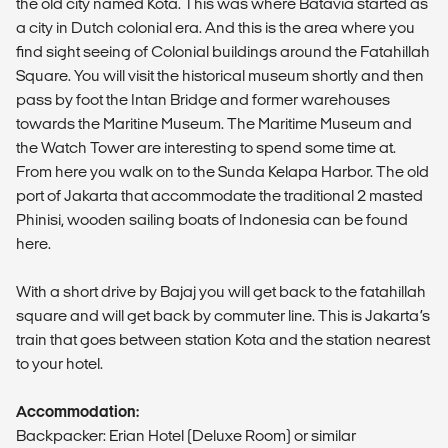
the old city named Kota. This was where Batavia started as
a city in Dutch colonial era. And this is the area where you
find sight seeing of Colonial buildings around the Fatahillah
Square. You will visit the historical museum shortly and then
pass by foot the Intan Bridge and former warehouses
towards the Maritine Museum. The Maritime Museum and
the Watch Tower are interesting to spend some time at.
From here you walk on to the Sunda Kelapa Harbor. The old
port of Jakarta that accommodate the traditional 2 masted
Phinisi, wooden sailing boats of Indonesia can be found
here.
With a short drive by Bajaj you will get back to the fatahillah
square and will get back by commuter line. This is Jakarta’s
train that goes between station Kota and the station nearest
to your hotel.
Accommodation:
Backpacker: Erian Hotel (Deluxe Room) or similar