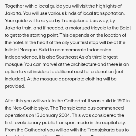
Together with a local guide you will visit the highlights of
Jakarta. You will use various kinds of local transportation.
Your guide will take you by Transjakarta bus way, by
Jakarta train, and if needed, a motorized tricycle to the Bajaj
to get to the starting point. This depends on the location of
the hotel. In the heart of the city your first stop will be at the
Istiqlal Mosque. Build to commemorate Indonesian
Independence, it is also Southeast Asia's third largest
mosque. You can marvel at the architecture and there is an
option to visit inside at additional cost for a donation (not
included). At the mosque appropriate clothing will be
provided.
After this you will walk to the Cathedral. It was build in 1901 in
the Neo-Gothic style. The Transjakarta bus commenced
operations on 15 January 2004. This was considered the
first revolutionary public transport mode in the capital city.
From the Cathedral you will go with the Transjakarta bus to