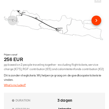
Prijzen vanaf
256 EUR
pp based on 2 people traveling together - excluding flight tickets, service
charge (€75), RGF contribution (€5) and calamiteitenfonds contribution (€2)
Dit is zonder vliegtickets. Wij helpen je graag om de goedkoopste tickets te
vinden.
What's included?
3 dagen
DURATION