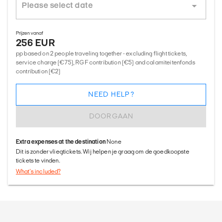
Prijzen vanaf
256 EUR
pp based on 2 people traveling together - excluding flight tickets,
service charge (€75), RGF contribution (€5) and calamiteitenfonds
contribution (€2)
NEED HELP?
DOORGAAN
Extra expenses at the destination
None
Dit is zonder vliegtickets. Wij helpen je graag om de goedkoopste
tickets te vinden.
What's included?