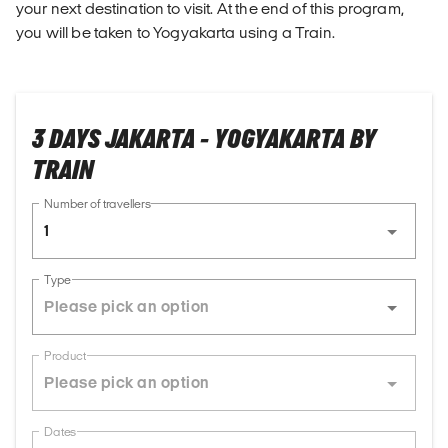
your next destination to visit. At the end of this program,
you will be taken to Yogyakarta using a Train.
3 DAYS JAKARTA - YOGYAKARTA BY
TRAIN
Number of travellers
1
Type
Product
Dates