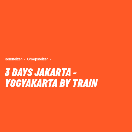
Rondreizen
Groepsreizen
3 DAYS JAKARTA -
YOGYAKARTA BY TRAIN