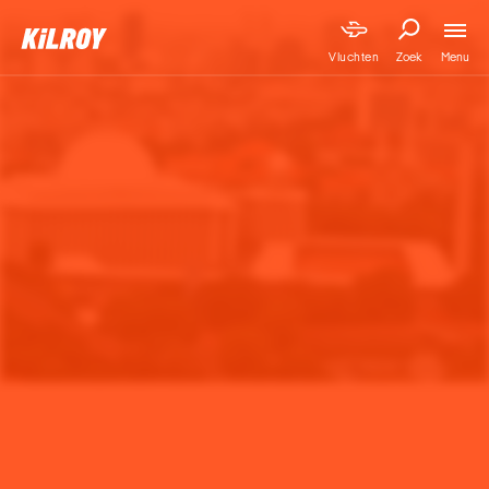
Menu
Vluchten
Zoek