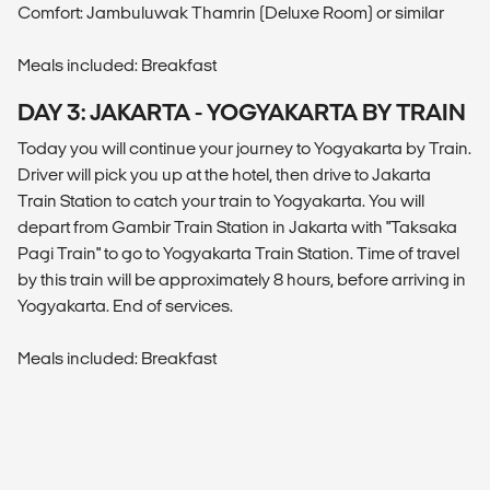
Comfort: Jambuluwak Thamrin (Deluxe Room) or similar
Meals included: Breakfast
DAY 3: JAKARTA - YOGYAKARTA BY TRAIN
Today you will continue your journey to Yogyakarta by Train.
Driver will pick you up at the hotel, then drive to Jakarta
Train Station to catch your train to Yogyakarta. You will
depart from Gambir Train Station in Jakarta with "Taksaka
Pagi Train" to go to Yogyakarta Train Station. Time of travel
by this train will be approximately 8 hours, before arriving in
Yogyakarta. End of services.
Meals included: Breakfast