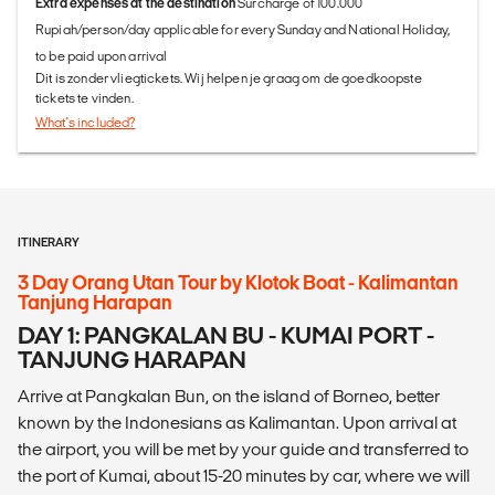
Extra expenses at the destination
Surcharge of 100.000
Rupiah/person/day applicable for every Sunday and National Holiday,
to be paid upon arrival
Dit is zonder vliegtickets. Wij helpen je graag om de goedkoopste
tickets te vinden.
What's included?
ITINERARY
3 Day Orang Utan Tour by Klotok Boat - Kalimantan
Tanjung Harapan
DAY 1: PANGKALAN BU - KUMAI PORT -
TANJUNG HARAPAN
Arrive at Pangkalan Bun, on the island of Borneo, better
known by the Indonesians as Kalimantan. Upon arrival at
the airport, you will be met by your guide and transferred to
the port of Kumai, about 15-20 minutes by car, where we will