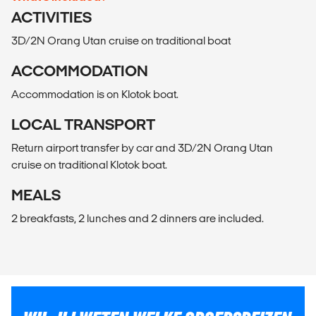
ACTIVITIES
3D/2N Orang Utan cruise on traditional boat
ACCOMMODATION
Accommodation is on Klotok boat.
LOCAL TRANSPORT
Return airport transfer by car and 3D/2N Orang Utan
cruise on traditional Klotok boat.
MEALS
2 breakfasts, 2 lunches and 2 dinners are included.