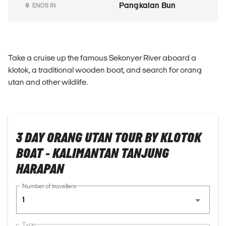
Pangkalan Bun
ENDS IN
Take a cruise up the famous Sekonyer River aboard a
klotok, a traditional wooden boat, and search for orang
utan and other wildlife.
3 DAY ORANG UTAN TOUR BY KLOTOK
BOAT - KALIMANTAN TANJUNG
HARAPAN
Number of travellers
1
Type