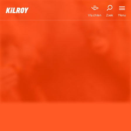
Menu
Vluchten
Zoek