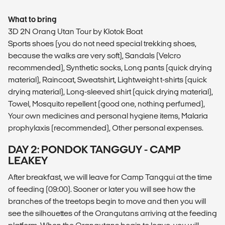
What to bring
3D 2N Orang Utan Tour by Klotok Boat
Sports shoes (you do not need special trekking shoes,
because the walks are very soft), Sandals (Velcro
recommended), Synthetic socks, Long pants (quick drying
material), Raincoat, Sweatshirt, Lightweight t-shirts (quick
drying material), Long-sleeved shirt (quick drying material),
Towel, Mosquito repellent (good one, nothing perfumed),
Your own medicines and personal hygiene items, Malaria
prophylaxis (recommended), Other personal expenses.
DAY 2: PONDOK TANGGUY - CAMP
LEAKEY
After breakfast, we will leave for Camp Tanggui at the time
of feeding (09:00). Sooner or later you will see how the
branches of the treetops begin to move and then you will
see the silhouettes of the Orangutans arriving at the feeding