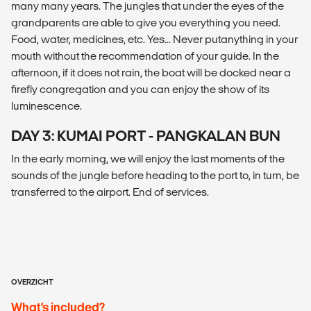
many many years. The jungles that under the eyes of the
grandparents are able to give you everything you need.
Food, water, medicines, etc. Yes... Never putanything in your
mouth without the recommendation of your guide. In the
afternoon, if it does not rain, the boat will be docked near a
firefly congregation and you can enjoy the show of its
luminescence.
DAY 3: KUMAI PORT - PANGKALAN BUN
In the early morning, we will enjoy the last moments of the
sounds of the jungle before heading to the port to, in turn, be
transferred to the airport. End of services.
OVERZICHT
What’s included?