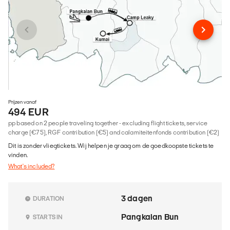
Prijzen vanaf
494 EUR
pp based on 2 people traveling together - excluding flight tickets, service
charge (€75), RGF contribution (€5) and calamiteitenfonds contribution (€2)
Dit is zonder vliegtickets. Wij helpen je graag om de goedkoopste tickets te
vinden.
What's included?
3 dagen
DURATION
Pangkalan Bun
STARTS IN