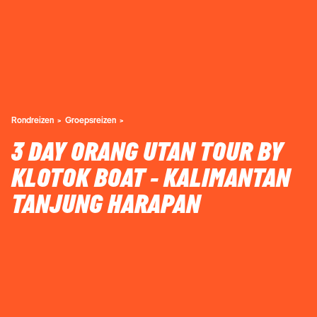
Rondreizen
Groepsreizen
3 DAY ORANG UTAN TOUR BY
KLOTOK BOAT - KALIMANTAN
TANJUNG HARAPAN