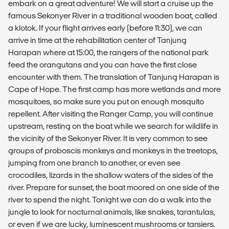
embark on a great adventure! We will start a cruise up the
famous Sekonyer River in a traditional wooden boat, called
a klotok. If your flight arrives early (before 11:30), we can
arrive in time at the rehabilitation center of Tanjung
Harapan where at 15:00, the rangers of the national park
feed the orangutans and you can have the first close
encounter with them. The translation of Tanjung Harapan is
Cape of Hope. The first camp has more wetlands and more
mosquitoes, so make sure you put on enough mosquito
repellent. After visiting the Ranger Camp, you will continue
upstream, resting on the boat while we search for wildlife in
the vicinity of the Sekonyer River. It is very common to see
groups of proboscis monkeys and monkeys in the treetops,
jumping from one branch to another, or even see
crocodiles, lizards in the shallow waters of the sides of the
river. Prepare for sunset, the boat moored on one side of the
river to spend the night. Tonight we can do a walk into the
jungle to look for nocturnal animals, like snakes, tarantulas,
or even if we are lucky, luminescent mushrooms or tarsiers.