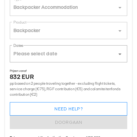
Backpacker Accommodation
Product
Backpacker
Dates
Prijzen vanaf
832 EUR
pp based on 2 people traveling together - excluding flight tickets,
service charge (€75), RGF contribution (€5) and calamiteitenfonds
contribution (€2)
NEED HELP?
DOORGAAN