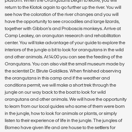
platform. When the Orangutans begin to leave, you will
return to the Klotok again to go further up the river. You will
see how the coloration of the river changes and you will
have the opportunity to see crocodiles and large lizards,
together with Gibbon's and Proboscis monkeys. Arrive at
Camp Leakey, an orangutan research and rehabilitation
center. You will take advantage of your guide to explore the
interiors of the jungle a bit to look for orangutans in the wild
and other animals. At 14:00 you can see the feeding of the
Orangutans. You can also visit the small museum made by
the scientist Dr. Birute Galdikas. When finished observing
the orangutans in this camp and if the weather and
conditions permit, we will make a short trek through the
jungle on our way back to the boat to look for wild
orangutans and other animals. We will have the opportunity
to learn from our local guides who some of them were born
in the jungle, how to look for animals or plants, or simply
listen to their experience of life in the jungle. The jungles of
Borneo have given life and are house to the settlers for