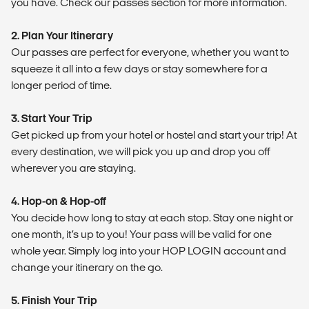
you have. Check our passes section for more information.
2. Plan Your Itinerary
Our passes are perfect for everyone, whether you want to
squeeze it all into a few days or stay somewhere for a
longer period of time.
3. Start Your Trip
Get picked up from your hotel or hostel and start your trip! At
every destination, we will pick you up and drop you off
wherever you are staying.
4. Hop-on & Hop-off
You decide how long to stay at each stop. Stay one night or
one month, it’s up to you! Your pass will be valid for one
whole year. Simply log into your HOP LOGIN account and
change your itinerary on the go.
5. Finish Your Trip