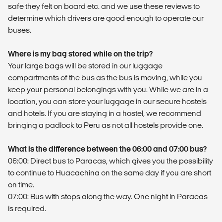
safe they felt on board etc. and we use these reviews to
determine which drivers are good enough to operate our
buses.
Where is my bag stored while on the trip?
Your large bags will be stored in our luggage
compartments of the bus as the bus is moving, while you
keep your personal belongings with you. While we are in a
location, you can store your luggage in our secure hostels
and hotels. If you are staying in a hostel, we recommend
bringing a padlock to Peru as not all hostels provide one.
What is the difference between the 06:00 and 07:00 bus?
06:00: Direct bus to Paracas, which gives you the possibility
to continue to Huacachina on the same day if you are short
on time.
07:00: Bus with stops along the way. One night in Paracas
is required.