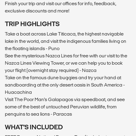
Finish your trip and visit our offices for info, feedback,
exclusive discounts and more!
TRIP HIGHLIGHTS
Take a boat across Lake Titicaca, the highest navigable
lake in the world, and visit the indigenous families living on
the floating islands - Puno
See the mysterious Nazca Lines for free with our visit to the
Nazca Lines Viewing Tower, or we can help you to book
your flight (overnight stay required) - Nazca
Take on the famous dune buggies and try your hand at
sandboarding at the only desert oasis in South America -
Huacachina
Visit The Poor Man’s Galapagos via speedboat, and see
some of the best of untouched Peruvian wildlife, from
penguins to sea lions - Paracas
WHAT’S INCLUDED