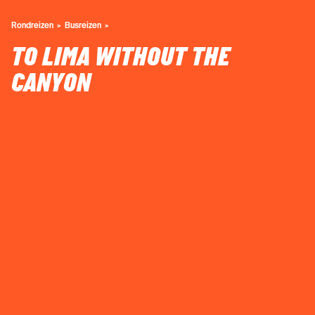
Rondreizen
Busreizen
TO LIMA WITHOUT THE
CANYON