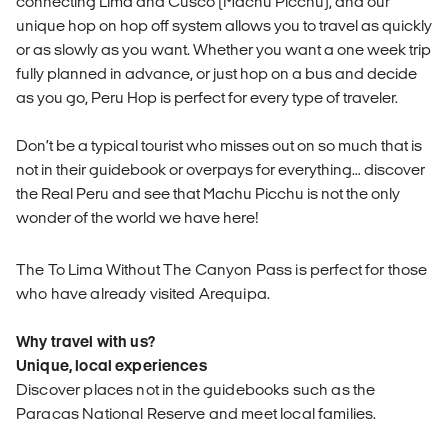
connecting Lima and Cusco (Machu Picchu), and our
unique hop on hop off system allows you to travel as quickly
or as slowly as you want. Whether you want a one week trip
fully planned in advance, or just hop on a bus and decide
as you go, Peru Hop is perfect for every type of traveler.
Don’t be a typical tourist who misses out on so much that is
not in their guidebook or overpays for everything… discover
the Real Peru and see that Machu Picchu is not the only
wonder of the world we have here!
The To Lima Without The Canyon Pass is perfect for those
who have already visited Arequipa.
Why travel with us?
Unique, local experiences
Discover places not in the guidebooks such as the
Paracas National Reserve and meet local families.