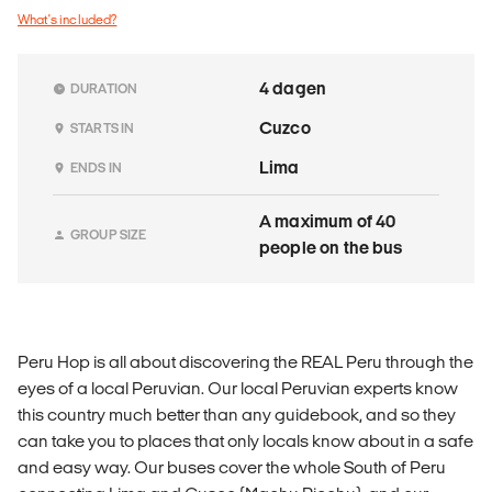
What's included?
4 dagen
DURATION
Cuzco
STARTS IN
Lima
ENDS IN
A maximum of 40
GROUP SIZE
people on the bus
Peru Hop is all about discovering the REAL Peru through the
eyes of a local Peruvian. Our local Peruvian experts know
this country much better than any guidebook, and so they
can take you to places that only locals know about in a safe
and easy way. Our buses cover the whole South of Peru