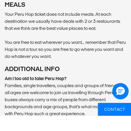
MEALS
Your Peru Hop ticket does not include meals. At each
destination we usually have deals with 2 or 3 restaurants
that we think are the best value places to eat.
You are free to eat wherever you want… remember that Peru
Hop is not a tour so you are free to go where you want and
do whatever you want.
ADDITIONAL INFO
Am I too old to take Peru Hop?
Families, single travellers, couples and groups of friends of
all ages are welcome to join us travelling through Peru. Our
buses always carry a mix of people from different
backgrounds and age groups, that’s what makes travelling
CONTACT
with Peru Hop such a great experience.
Is it safe and viable to travel in Peru?