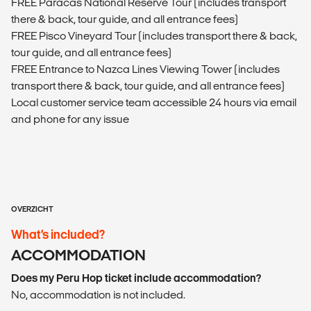
FREE Paracas National Reserve Tour (includes transport
there & back, tour guide, and all entrance fees)
FREE Pisco Vineyard Tour (includes transport there & back,
tour guide, and all entrance fees)
FREE Entrance to Nazca Lines Viewing Tower (includes
transport there & back, tour guide, and all entrance fees)
Local customer service team accessible 24 hours via email
and phone for any issue
OVERZICHT
What’s included?
ACCOMMODATION
Does my Peru Hop ticket include accommodation?
No, accommodation is not included.