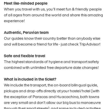
Meet like-minded people
When you travel with us, you’ll meet fun & friendly people
of all ages from around the world and share this amazing
experience!
Authentic, Peruvian team
Our guides know their country better than anybody else
and will become a friend for life - just check TripAdvisor!
Safe and flexible travel
The highest standards of hygiene and transport safety
combined with unlimited free departure date changes!
What is included in the ticket?
We include the transport, the on-board bilingual guide,
pickups and drop-offs directly at your hostel/hotel (with
the exception of Paracas and Huacachina, both towns
are very small and don’t allow our big bus to manoeuvre
through their small streets), and some included activities.