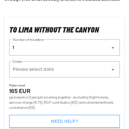
TO LIMA WITHOUT THE CANYON
Number of travellers
1
Dates
Prijzen vanaf
165 EUR
pp based on 2 people traveling together - excluding flight tickets,
service charge (€75), RGF contribution (€5) and calamiteitenfonds
contribution (€2)
NEED HELP?