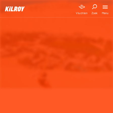
Menu
Vluchten
Zoek