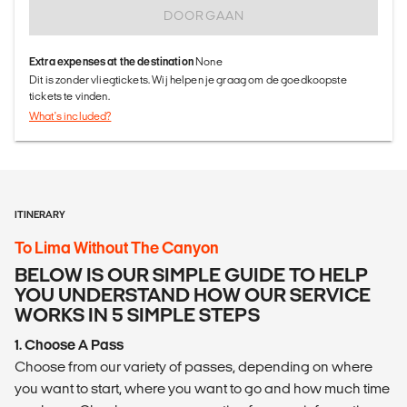
DOORGAAN
Extra expenses at the destination
None
Dit is zonder vliegtickets. Wij helpen je graag om de goedkoopste
tickets te vinden.
What's included?
ITINERARY
To Lima Without The Canyon
BELOW IS OUR SIMPLE GUIDE TO HELP
YOU UNDERSTAND HOW OUR SERVICE
WORKS IN 5 SIMPLE STEPS
1. Choose A Pass
Choose from our variety of passes, depending on where
you want to start, where you want to go and how much time