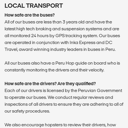
LOCAL TRANSPORT
How safe are the buses?
All of our buses are less than 3 years old and have the
latest high tech braking and suspension systems and are
all monitored 24 hours by GPS tracking system. Our buses
are operated in conjunction with Inka Express and DC
Travel, award winning industry leaders in buses in Peru.
All our buses also have a Peru Hop guide on board who is
constantly monitoring the drivers and their velocity.
How safe are the drivers? Are they qualified?
Each of our drivers is licensed by the Peruvian Government
to operate our buses. We conduct regular reviews and
inspections of all drivers to ensure they are adhering to all of
our safety procedures.
We also encourage hopsters to review their drivers, how