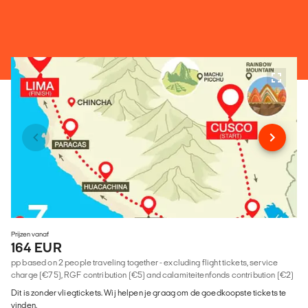
Prijzen vanaf
164 EUR
pp based on 2 people traveling together - excluding flight tickets, service
charge (€75), RGF contribution (€5) and calamiteitenfonds contribution (€2)
Dit is zonder vliegtickets. Wij helpen je graag om de goedkoopste tickets te
vinden.