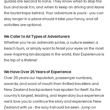
guides are second to none. They know when to stop the
bus and soak it in, and when to keep on driving and leave
the tourist traps behind. Your adventure is yours - you can
stay longer in a place should it take your fancy, and all
activities are optional.
We Cater to All Types of Adventurers
Whether you’re an adrenalin junkie, a culture seeker, a
beach bum, or simply want to feast your eyes on the most
awe-inspiring landscapes in the world, Kiwi Experience is
the trip of a lifetime!
We Have Over 25 Years of Experience
Over 25 years our reputation, passenger numbers,
awards, and word of mouth from thrilled travellers and
New Zealand backpackers has spoken for itself. As the
country’s largest, leading, and legendary bus experience
we’d love you to continue the story and experience New
Zealand with us - the way it should be seen. Jump on