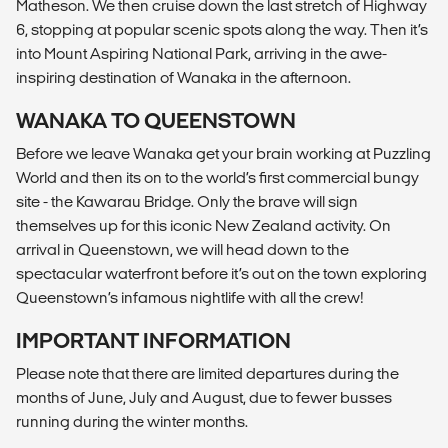
Matheson. We then cruise down the last stretch of Highway
6, stopping at popular scenic spots along the way. Then it’s
into Mount Aspiring National Park, arriving in the awe-
inspiring destination of Wanaka in the afternoon.
WANAKA TO QUEENSTOWN
Before we leave Wanaka get your brain working at Puzzling
World and then its on to the world’s first commercial bungy
site - the Kawarau Bridge. Only the brave will sign
themselves up for this iconic New Zealand activity. On
arrival in Queenstown, we will head down to the
spectacular waterfront before it’s out on the town exploring
Queenstown’s infamous nightlife with all the crew!
IMPORTANT INFORMATION
Please note that there are limited departures during the
months of June, July and August, due to fewer busses
running during the winter months.