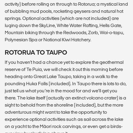
activity) before rolling on through to Rotorua; a mystical land
of bubbling mud pools, rocketing geysers and natural hot
springs. Optional activities (which are not included) are
luging down the SkyLine, White Water Rafting, Hells Gate,
Mountain biking through the Redwoods, Zorb, Wai-o-tapu,
Polynesian Spa or National Kiwi Hatchery.
ROTORUA TO TAUPO
If you haven't had a chance yet to explore the geothermal
reserve of Te Puia, we will check it out this morning before
heading onto Great Lake Taupo, taking in a walk to the
pounding Huka Falls (included). In Taupo there is lots to do,
just tell us what you’re in the mood for and we’ll get you
there. The lake itself (actually an extinct volcano crater) is a
sight to behold from the shoreline (included), but the more
adventurous might want to take the opportunity to
experience optional activities such as sail across the lake
on a yacht to the Māori rock carvings, or even get a birds-