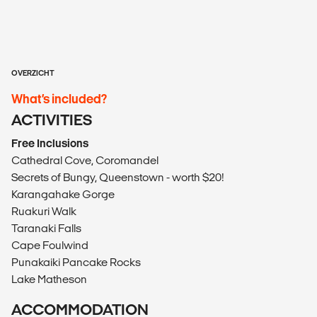
OVERZICHT
What’s included?
ACTIVITIES
Free Inclusions
Cathedral Cove, Coromandel
Secrets of Bungy, Queenstown - worth $20!
Karangahake Gorge
Ruakuri Walk
Taranaki Falls
Cape Foulwind
Punakaiki Pancake Rocks
Lake Matheson
ACCOMMODATION