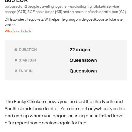
pp based on 2 people traveling together - excluding flight tickets, service
charge (€75), RGF contribution (€5) and calamiteitenfonds contribution (€2)
Dit is zonder vliegtickets. Wij helpen je graag om de goedkoopste tickets te
vinden.
What's included?
22 dagen
DURATION
Queenstown
STARTS IN
Queenstown
ENDS IN
The Funky Chicken shows you the best that the North and
South islands have to offer. You can start anywhere you like
and end up where you began, or using our unlimited travel
offer repeat some sectors again for free!