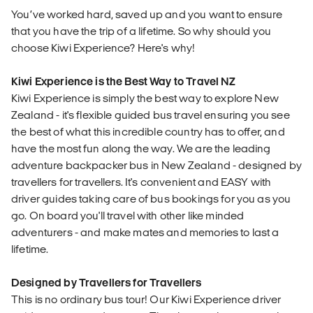
You’ve worked hard, saved up and you want to ensure
that you have the trip of a lifetime. So why should you
choose Kiwi Experience? Here's why!
Kiwi Experience is the Best Way to Travel NZ
Kiwi Experience is simply the best way to explore New
Zealand - it's flexible guided bus travel ensuring you see
the best of what this incredible country has to offer, and
have the most fun along the way. We are the leading
adventure backpacker bus in New Zealand - designed by
travellers for travellers. It's convenient and EASY with
driver guides taking care of bus bookings for you as you
go. On board you'll travel with other like minded
adventurers - and make mates and memories to last a
lifetime.
Designed by Travellers for Travellers
This is no ordinary bus tour! Our Kiwi Experience driver