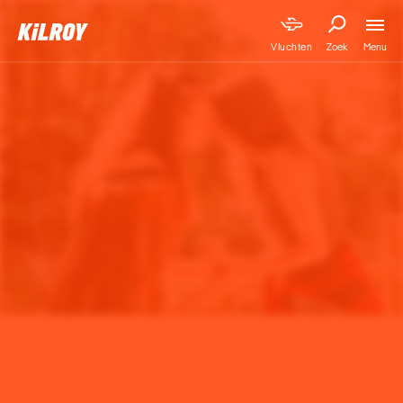
Menu
Vluchten
Zoek