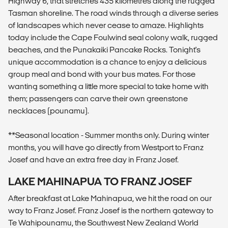
Highway 6, that stretches 435 kilometres along the rugged
Tasman shoreline. The road winds through a diverse series
of landscapes which never cease to amaze. Highlights
today include the Cape Foulwind seal colony walk, rugged
beaches, and the Punakaiki Pancake Rocks. Tonight's
unique accommodation is a chance to enjoy a delicious
group meal and bond with your bus mates. For those
wanting something a little more special to take home with
them; passengers can carve their own greenstone
necklaces (pounamu).
**Seasonal location - Summer months only. During winter
months, you will have go directly from Westport to Franz
Josef and have an extra free day in Franz Josef.
LAKE MAHINAPUA TO FRANZ JOSEF
After breakfast at Lake Mahinapua, we hit the road on our
way to Franz Josef. Franz Josef is the northern gateway to
Te Wahipounamu, the Southwest New Zealand World