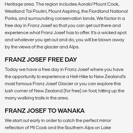
Heritage area. The region includes Aoraki/Mount Cook,
Westland Tai Poutini, Mount Aspiring, the Fiordland National
Parks, and surrounding conservation lands. We factor in a
free day in Franz Josef so that you can get out there and
experience what Franz Josef has to offer. It’s a wicked spot
and whatever you get out and do, you will be blown away
by the views of the glacier and Alps.
FRANZ JOSEF FREE DAY
Today we have a free day in Franz Josef where you have
the opportunity to experience a Heli-Hike to New Zealand’s
most famous Franz Josef Glacier or you can explore this
lush corner of New Zealand (for free) on foot; hitting up the
many walking trails in the area.
FRANZ JOSEF TO WANAKA
We start out early in order to catch the perfect mirror
reflection of Mt Cook and the Southern Alps on Lake