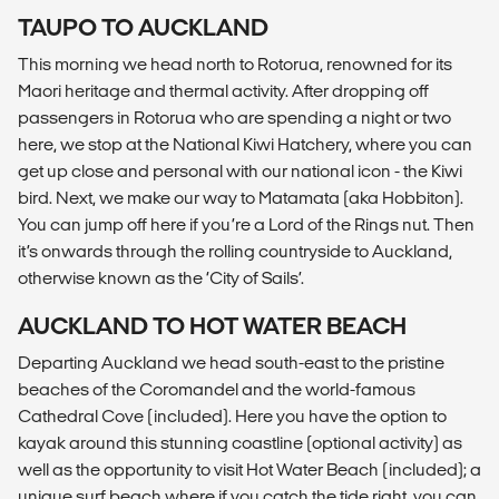
TAUPO TO AUCKLAND
This morning we head north to Rotorua, renowned for its
Maori heritage and thermal activity. After dropping off
passengers in Rotorua who are spending a night or two
here, we stop at the National Kiwi Hatchery, where you can
get up close and personal with our national icon - the Kiwi
bird. Next, we make our way to Matamata (aka Hobbiton).
You can jump off here if you’re a Lord of the Rings nut. Then
it’s onwards through the rolling countryside to Auckland,
otherwise known as the ‘City of Sails’.
AUCKLAND TO HOT WATER BEACH
Departing Auckland we head south-east to the pristine
beaches of the Coromandel and the world-famous
Cathedral Cove (included). Here you have the option to
kayak around this stunning coastline (optional activity) as
well as the opportunity to visit Hot Water Beach (included); a
unique surf beach where if you catch the tide right, you can