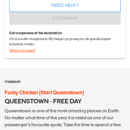
NEED HELP?
DOORGAAN
Extra expenses at the destination
Dit is zonder vliegtickets. Wij helpen je graag om de goedkoopste
tickets te vinden.
What's included?
ITINERARY
Funky Chicken (Start Queenstown)
QUEENSTOWN - FREE DAY
Queenstown is one of the most amazing places on Earth.
No matter what time of the year it is rated as one of our
passenger’s favourite spots. Take the time to spend a few