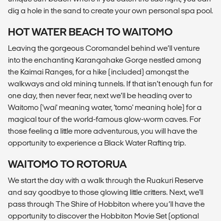
dig a hole in the sand to create your own personal spa pool.
HOT WATER BEACH TO WAITOMO
Leaving the gorgeous Coromandel behind we’ll venture
into the enchanting Karangahake Gorge nestled among
the Kaimai Ranges, for a hike (included) amongst the
walkways and old mining tunnels. If that isn’t enough fun for
one day, then never fear, next we’ll be heading over to
Waitomo ('wai' meaning water, 'tomo' meaning hole) for a
magical tour of the world-famous glow-worm caves. For
those feeling a little more adventurous, you will have the
opportunity to experience a Black Water Rafting trip.
WAITOMO TO ROTORUA
We start the day with a walk through the Ruakuri Reserve
and say goodbye to those glowing little critters. Next, we'll
pass through The Shire of Hobbiton where you’ll have the
opportunity to discover the Hobbiton Movie Set (optional