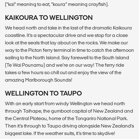
(“kai” meaning to eat, “koura” meaning crayfish).
KAIKOURA TO WELLINGTON
We head north and take in the last of the dramatic Kaikoura
coastline. It’s a spectacular drive and we stop for a close
look at the seals that lay about on the rocks. We make our
way to the Picton ferry terminal in time to catch the afternoon
sailing to the North Island. Say farewell to the South Island
(Te Wai Pounamu) and we’re on our way! The ferry ride
takes a few hours so chill out and enjoy the view of the
amazing Marlborough Sounds!
WELLINGTON TO TAUPO
With an early start from windy Wellington we head north
through Taihape, the gumboot capital of New Zealand and
the Central Plateau, home of the Tongariro National Park.
Then it’s through to Taupo driving alongside New Zealand's
biggest lake. If the weather suits, it’s time to skydive!