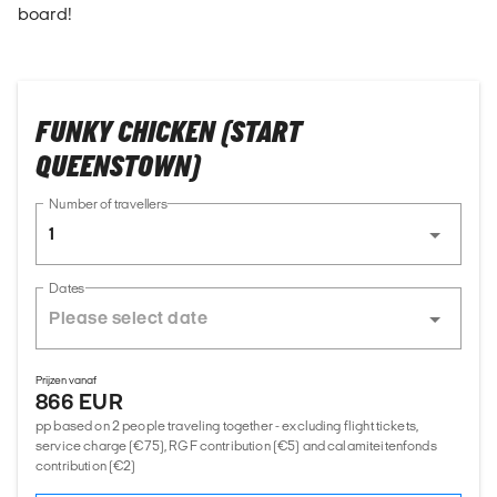
board!
FUNKY CHICKEN (START
QUEENSTOWN)
Number of travellers
1
Dates
Prijzen vanaf
866 EUR
pp based on 2 people traveling together - excluding flight tickets,
service charge (€75), RGF contribution (€5) and calamiteitenfonds
contribution (€2)