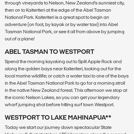
through vineyards to Nelson, New Zealand’s sunniest city,
then on to Kaiteriteri at the edge of the Abel Tasman
National Park. Kaiteriteri is a great spot to begin an
adventure (on foot, by kayak or by water taxi) into Abel
Tasman National Park, or see it all from above by jumping
out of a plane!
ABEL TASMAN TO WESTPORT
Spend the morning kayaking out to Split Apple Rock and
along the golden bays near Kaiteriteri, looking out for the
local marine wildlife; or catch a water taxi to one of the bays
in the Abel Tasman National Park to go for a morning stroll
in the native New Zealand forest. This afternoon we stop at
the iconic Nelson Lakes, so you can get your legendary
wharf jumping shot before hitting surf town Westport.
WESTPORT TO LAKE MAHINAPUA**
Today we start our journey down spectacular State