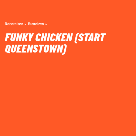
Rondreizen
Busreizen
FUNKY CHICKEN (START
QUEENSTOWN)