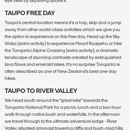
eye view by skydiving above it.
TAUPO FREE DAY
Taupo’s central location means it’s a hop, skip and a jump
away from other world-class activities which we give you
the option to experience on this free day. Head up the Sky
Waka (extra activity) to experience Mount Ruapehu or hike
the Tongariro Alpine Crossing (extra activity); a dramatic
landscape of stunning contrasts created by extinguished
lava flows and emerald lakes. It’s no surprise Tongariro is
often described as one of New Zealand’s best one-day
hikes.
TAUPO TO RIVER VALLEY
We head south around the “great lake” towards the
Tongariro National Park for a picnic lunch and a two-hour
walk through native bush and waterfalls. In the afternoon
we travel through to the ultimate adventure lodge - River
Valley, situated amongst towering cliffs and bush-clad hills.