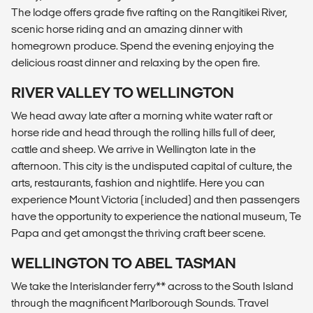
The lodge offers grade five rafting on the Rangitikei River,
scenic horse riding and an amazing dinner with
homegrown produce. Spend the evening enjoying the
delicious roast dinner and relaxing by the open fire.
RIVER VALLEY TO WELLINGTON
We head away late after a morning white water raft or
horse ride and head through the rolling hills full of deer,
cattle and sheep. We arrive in Wellington late in the
afternoon. This city is the undisputed capital of culture, the
arts, restaurants, fashion and nightlife. Here you can
experience Mount Victoria (included) and then passengers
have the opportunity to experience the national museum, Te
Papa and get amongst the thriving craft beer scene.
WELLINGTON TO ABEL TASMAN
We take the Interislander ferry** across to the South Island
through the magnificent Marlborough Sounds. Travel