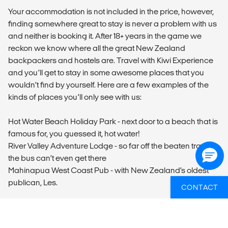
Your accommodation is not included in the price, however,
finding somewhere great to stay is never a problem with us
and neither is booking it. After 18+ years in the game we
reckon we know where all the great New Zealand
backpackers and hostels are. Travel with Kiwi Experience
and you’ll get to stay in some awesome places that you
wouldn’t find by yourself. Here are a few examples of the
kinds of places you’ll only see with us:
Hot Water Beach Holiday Park - next door to a beach that is
famous for, you guessed it, hot water!
River Valley Adventure Lodge - so far off the beaten track
the bus can’t even get there
Mahinapua West Coast Pub - with New Zealand’s oldest
publican, Les.
CONTACT
In addition to the unique accommodation above, Kiwi
Experience also stops at more popular (and populated)