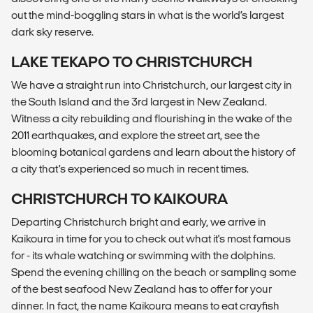
out the mind-boggling stars in what is the world’s largest
dark sky reserve.
LAKE TEKAPO TO CHRISTCHURCH
We have a straight run into Christchurch, our largest city in
the South Island and the 3rd largest in New Zealand.
Witness a city rebuilding and flourishing in the wake of the
2011 earthquakes, and explore the street art, see the
blooming botanical gardens and learn about the history of
a city that’s experienced so much in recent times.
CHRISTCHURCH TO KAIKOURA
Departing Christchurch bright and early, we arrive in
Kaikoura in time for you to check out what it's most famous
for - its whale watching or swimming with the dolphins.
Spend the evening chilling on the beach or sampling some
of the best seafood New Zealand has to offer for your
dinner. In fact, the name Kaikoura means to eat crayfish