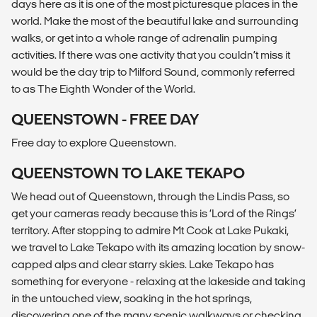
days here as it is one of the most picturesque places in the
world. Make the most of the beautiful lake and surrounding
walks, or get into a whole range of adrenalin pumping
activities. If there was one activity that you couldn’t miss it
would be the day trip to Milford Sound, commonly referred
to as The Eighth Wonder of the World.
QUEENSTOWN - FREE DAY
Free day to explore Queenstown.
QUEENSTOWN TO LAKE TEKAPO
We head out of Queenstown, through the Lindis Pass, so
get your cameras ready because this is ‘Lord of the Rings’
territory. After stopping to admire Mt Cook at Lake Pukaki,
we travel to Lake Tekapo with its amazing location by snow-
capped alps and clear starry skies. Lake Tekapo has
something for everyone - relaxing at the lakeside and taking
in the untouched view, soaking in the hot springs,
discovering one of the many scenic walkways or checking