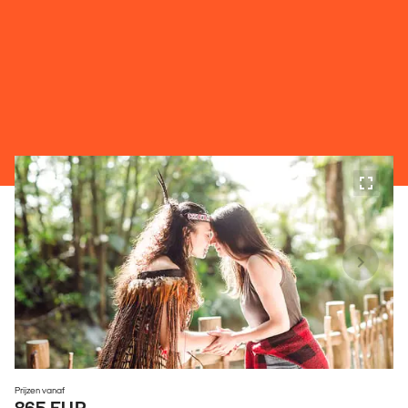
Prijzen vanaf
865 EUR