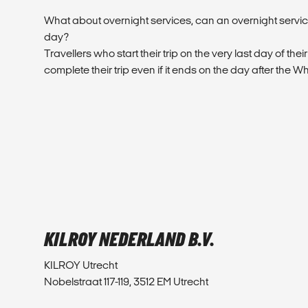
What about overnight services, can an overnight service
day?
Travellers who start their trip on the very last day of their
complete their trip even if it ends on the day after the W
KILROY NEDERLAND B.V.
KILROY Utrecht
Nobelstraat 117-119, 3512 EM Utrecht