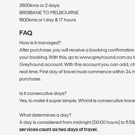
2600kms or 2 days
BRISBANE TO MELBOURNE
1800kms or 1 day & 17 hours
FAQ
How is it managed?
After purchase, you will receive a booking confirmation 
your booking. With this, go to www.greyhound.com.au to
Greyhound account. With this account you can add, ch
real-time. First day of travel must commence within 24 
purchase.
Is it consecutive days?
Yes, to make it super simple, Whimit is consecutive trave
What determines a day?
A day is considered from midnight (00:00 hours) to 11:5
services count as two days of travel.