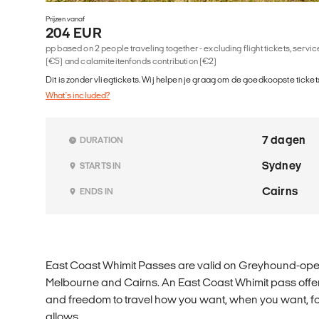
Prijzen vanaf
204 EUR
pp based on 2 people traveling together - excluding flight tickets, serv
(€5) and calamiteitenfonds contribution (€2)
Dit is zonder vliegtickets. Wij helpen je graag om de goedkoopste tickets
What's included?
7 dagen
DURATION
Sydney
STARTS IN
Cairns
ENDS IN
East Coast Whimit Passes are valid on Greyhound-op
Melbourne and Cairns. An East Coast Whimit pass offers t
and freedom to travel how you want, when you want, for
allows.