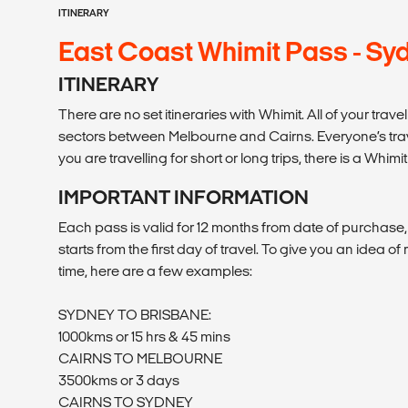
ITINERARY
East Coast Whimit Pass - Syd
ITINERARY
There are no set itineraries with Whimit. All of your tr
sectors between Melbourne and Cairns. Everyone’s travel
you are travelling for short or long trips, there is a Whimit
IMPORTANT INFORMATION
Each pass is valid for 12 months from date of purchase
starts from the first day of travel. To give you an idea o
time, here are a few examples:
SYDNEY TO BRISBANE:
1000kms or 15 hrs & 45 mins
CAIRNS TO MELBOURNE
3500kms or 3 days
CAIRNS TO SYDNEY