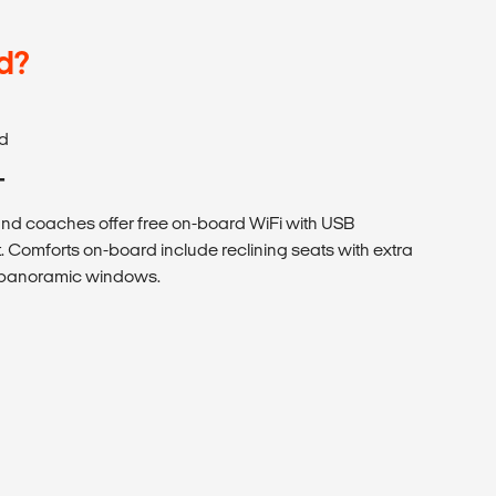
d?
d
T
 coaches offer free on-board WiFi with USB
. Comforts on-board include reclining seats with extra
h panoramic windows.