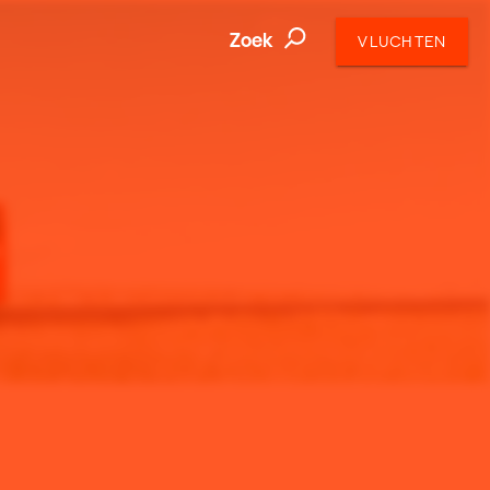
Zoek
VLUCHTEN