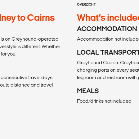
OVERZICHT
ney to Cairns
What’s include
ACCOMMODATION
avel is on Greyhound-operated
Accommodation not include
 style is different. Whether
LOCAL TRANSPOR
 for you.
Greyhound Coach. Greyhound
charging ports on every seat
, consecutive travel days
leg room and rest room wit
f route distance and travel
MEALS
Food/drinks not included