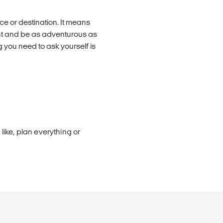
e or destination. It means
nt and be as adventurous as
 you need to ask yourself is
ike, plan everything or