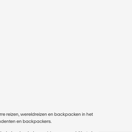
erre reizen, wereldreizen en backpacken in het
studenten en backpackers.