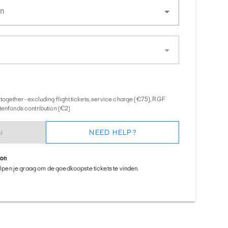
together - excluding flight tickets, service charge (€75), RGF
tenfonds contribution (€2)
N
NEED HELP?
ion
helpen je graag om de goedkoopste tickets te vinden.