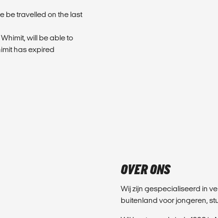
 be travelled on the last
 Whimit, will be able to
himit has expired
OVER ONS
Wij zijn gespecialiseerd in v
buitenland voor jongeren, 