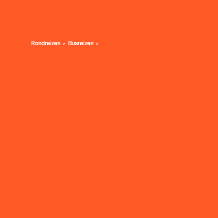
Rondreizen
Busreizen