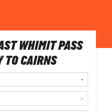
AST WHIMIT PASS
Y TO CAIRNS