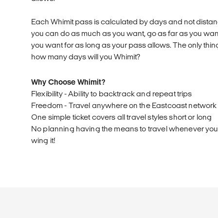
Each Whimit pass is calculated by days and not distanc
you can do as much as you want, go as far as you wa
you want for as long as your pass allows. The only thing
how many days will you Whimit?
Why Choose Whimit?
Flexibility - Ability to backtrack and repeat trips
Freedom - Travel anywhere on the Eastcoast network
One simple ticket covers all travel styles short or long
No planning having the means to travel whenever you l
wing it!