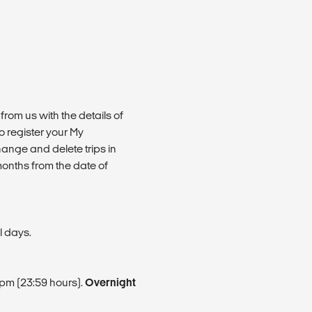
from us with the details of
 register your My
ange and delete trips in
months from the date of
l days.
9pm (23:59 hours).
Overnight