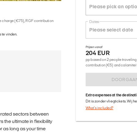
ice charge (€75), RGF contribution
Dates
 te vinden.
Prijzen vanaf
204 EUR
pp based on 2 people traveling 
contribution (€5) and calamitei
DOORGAA
Extra expenses at the destinat
Dit is zonder vliegtickets. Wij 
What's included?
erated sectors between
he ultimate in flexibility
 as long as your time