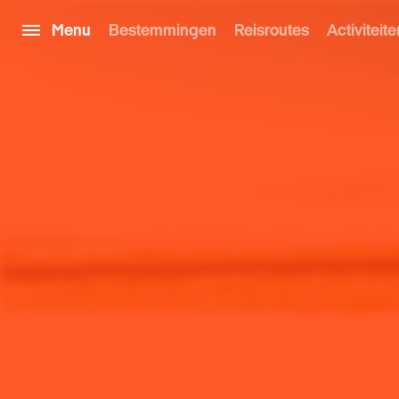
Menu
Bestemmingen
Reisroutes
Activiteite