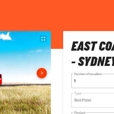
EAST CO
- SYDNE
Number of travellers
1
Type
Bus Pass
Product