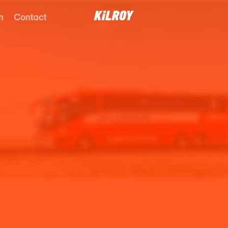
n
Contact