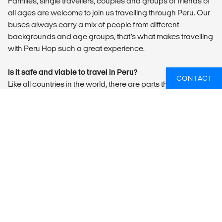
Families, single travellers, couples and groups of friends of
all ages are welcome to join us travelling through Peru. Our
buses always carry a mix of people from different
backgrounds and age groups, that’s what makes travelling
with Peru Hop such a great experience.
Is it safe and viable to travel in Peru?
CONTACT
Like all countries in the world, there are parts that are safe
and parts that are dangerous. It is about being aware of
where you are and not taking your safety for granted. Some
people see tourists as easy targets for money, laptops,
cameras etc., so always be aware of pickpockets and stay
vigilant, even if everything seems alright.
We have lived here for years and have never been robbed
or attacked. Perhaps had some luck on our side but like we
said, it is all about being vigilant and aware and listening to
the advice of our guides, hostel receptionists and the local
people. For example, never use an ATM at night, if possible,