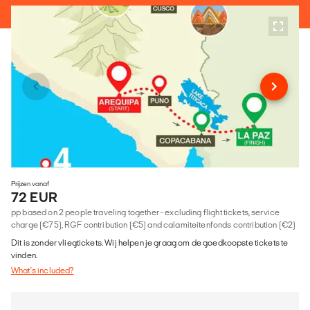
Prijzen vanaf
72 EUR
pp based on 2 people traveling together - excluding flight tickets, service
charge (€75), RGF contribution (€5) and calamiteitenfonds contribution (€2)
Dit is zonder vliegtickets. Wij helpen je graag om de goedkoopste tickets te
vinden.
What's included?