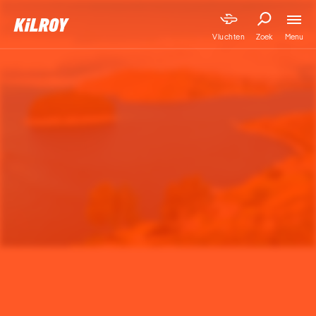
Menu
Vluchten
Zoek