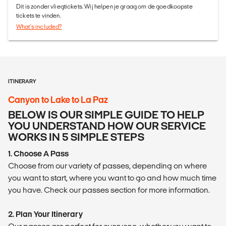
Dit is zonder vliegtickets. Wij helpen je graag om de goedkoopste
tickets te vinden.
What's included?
ITINERARY
Canyon to Lake to La Paz
BELOW IS OUR SIMPLE GUIDE TO HELP
YOU UNDERSTAND HOW OUR SERVICE
WORKS IN 5 SIMPLE STEPS
1. Choose A Pass
Choose from our variety of passes, depending on where
you want to start, where you want to go and how much time
you have. Check our passes section for more information.
2. Plan Your Itinerary