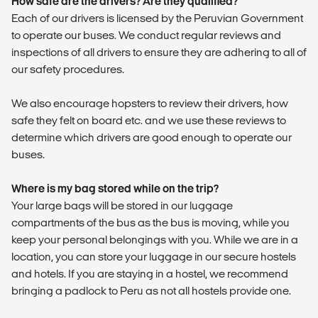
How safe are the drivers? Are they qualified?
Each of our drivers is licensed by the Peruvian Government
to operate our buses. We conduct regular reviews and
inspections of all drivers to ensure they are adhering to all of
our safety procedures.
We also encourage hopsters to review their drivers, how
safe they felt on board etc. and we use these reviews to
determine which drivers are good enough to operate our
buses.
Where is my bag stored while on the trip?
Your large bags will be stored in our luggage
compartments of the bus as the bus is moving, while you
keep your personal belongings with you. While we are in a
location, you can store your luggage in our secure hostels
and hotels. If you are staying in a hostel, we recommend
bringing a padlock to Peru as not all hostels provide one.