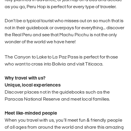
as you go, Peru Hop is perfect for every type of traveler.
Don’t be a typical tourist who misses out on so much that is
not in their guidebook or overpays for everything… discover
the Real Peru and see that Machu Picchu is not the only
wonder of the world we have here!
The Canyon to Lake to La Paz Pass is perfect for those
who want to cross into Bolivia and visit Titicaca.
Why travel with us?
Unique, local experiences
Discover places not in the guidebooks such as the
Paracas National Reserve and meet local families.
Meet like-minded people
When you travel with us, you’ll meet fun & friendly people
of all ages from around the world and share this amazing