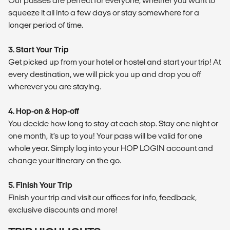
Our passes are perfect for everyone, whether you want to
squeeze it all into a few days or stay somewhere for a
longer period of time.
3. Start Your Trip
Get picked up from your hotel or hostel and start your trip! At
every destination, we will pick you up and drop you off
wherever you are staying.
4. Hop-on & Hop-off
You decide how long to stay at each stop. Stay one night or
one month, it’s up to you! Your pass will be valid for one
whole year. Simply log into your HOP LOGIN account and
change your itinerary on the go.
5. Finish Your Trip
Finish your trip and visit our offices for info, feedback,
exclusive discounts and more!