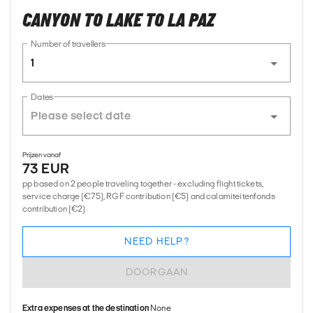
CANYON TO LAKE TO LA PAZ
Number of travellers
1
Dates
Prijzen vanaf
73 EUR
pp based on 2 people traveling together - excluding flight tickets,
service charge (€75), RGF contribution (€5) and calamiteitenfonds
contribution (€2)
NEED HELP?
DOORGAAN
Extra expenses at the destination
None