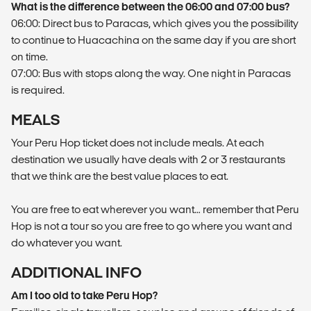
What is the difference between the 06:00 and 07:00 bus?
06:00: Direct bus to Paracas, which gives you the possibility
to continue to Huacachina on the same day if you are short
on time.
07:00: Bus with stops along the way. One night in Paracas
is required.
MEALS
Your Peru Hop ticket does not include meals. At each
destination we usually have deals with 2 or 3 restaurants
that we think are the best value places to eat.
You are free to eat wherever you want… remember that Peru
Hop is not a tour so you are free to go where you want and
do whatever you want.
ADDITIONAL INFO
Am I too old to take Peru Hop?