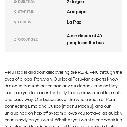
2 dagen
DURATION
Arequipa
STARTS IN
La Paz
ENDS IN
A maximum of 40
GROUP SIZE
people on the bus
Peru Hop is all about discovering the REAL Peru through the
eyes of a local Peruvian. Our local Peruvian experts know
this country much better than any guidebook, and so they
can take you to places that only locals know about in a safe
and easy way. Our buses cover the whole South of Peru
connecting Lima and Cusco (Machu Picchu), and our
unique hop on hop off system allows you to travel as quickly
or as slowly as you want. Whether you want a one week trip
fully planned in advance, or just hop on a bus and decide