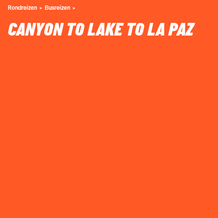
Rondreizen
Busreizen
CANYON TO LAKE TO LA PAZ