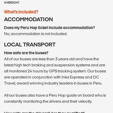
OVERZICHT
What’s included?
ACCOMMODATION
Does my Peru Hop ticket include accommodation?
No, accommodation is not included.
LOCAL TRANSPORT
How safe are the buses?
All of our buses are less than 3 years old and have the
latest high tech braking and suspension systems and are
all monitored 24 hours by GPS tracking system. Our buses
are operated in conjunction with Inka Express and DC
Travel, award winning industry leaders in buses in Peru.
All our buses also have a Peru Hop guide on board who is
constantly monitoring the drivers and their velocity.