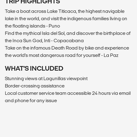
TRIP HIGHLIGHTS
Take a boat across Lake Titicaca, the highest navigable
lake in the world, and visit the indigenous families living on
the floating islands - Puno
Find the mythical Isla del Sol, and discover the birthplace of
the Inca Sun God, Inti - Copacabana
Take on the infamous Death Road by bike and experience
the world’s most dangerous road for yourself - La Paz
WHAT’S INCLUDED
Stunning views at Lagunillas viewpoint
Border-crossing assistance
Local customer service team accessible 24 hours via email
and phone for any issue