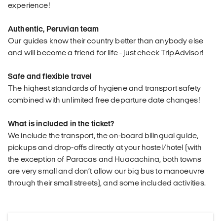
experience!
Authentic, Peruvian team
Our guides know their country better than anybody else
and will become a friend for life - just check TripAdvisor!
Safe and flexible travel
The highest standards of hygiene and transport safety
combined with unlimited free departure date changes!
What is included in the ticket?
We include the transport, the on-board bilingual guide,
pickups and drop-offs directly at your hostel/hotel (with
the exception of Paracas and Huacachina, both towns
are very small and don’t allow our big bus to manoeuvre
through their small streets), and some included activities.