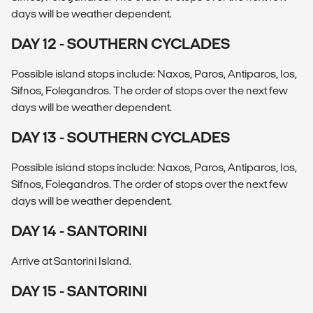
days will be weather dependent.
DAY 12 - SOUTHERN CYCLADES
Possible island stops include: Naxos, Paros, Antiparos, Ios,
Sifnos, Folegandros. The order of stops over the next few
days will be weather dependent.
DAY 13 - SOUTHERN CYCLADES
Possible island stops include: Naxos, Paros, Antiparos, Ios,
Sifnos, Folegandros. The order of stops over the next few
days will be weather dependent.
DAY 14 - SANTORINI
Arrive at Santorini Island.
DAY 15 - SANTORINI