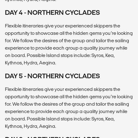
DAY 4 - NORTHERN CYCLADES
Flexible itineraries give your experienced skippers the
opportunity to showcase all the hidden gems you’re looking
for. We follow the desires of the group and tailor the sailing
experience to provide each group a quality journey while
on board. Possible Island stops include: Syros, Kea,
Kythnos, Hydra, Aegina.
DAY 5 - NORTHERN CYCLADES
Flexible itineraries give your experienced skippers the
opportunity to showcase all the hidden gems you’re looking
for. We follow the desires of the group and tailor the sailing
experience to provide each group a quality journey while
on board. Possible Island stops include: Syros, Kea,
Kythnos, Hydra, Aegina.