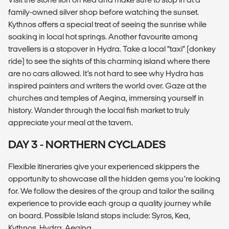
family-owned silver shop before watching the sunset.
Kythnos offers a special treat of seeing the sunrise while
soaking in local hot springs. Another favourite among
travellers is a stopover in Hydra. Take a local “taxi” (donkey
ride) to see the sights of this charming island where there
are no cars allowed. It’s not hard to see why Hydra has
inspired painters and writers the world over. Gaze at the
churches and temples of Aegina, immersing yourself in
history. Wander through the local fish market to truly
appreciate your meal at the tavern.
DAY 3 - NORTHERN CYCLADES
Flexible itineraries give your experienced skippers the
opportunity to showcase all the hidden gems you’re looking
for. We follow the desires of the group and tailor the sailing
experience to provide each group a quality journey while
on board. Possible Island stops include: Syros, Kea,
Kythnos, Hydra, Aegina.