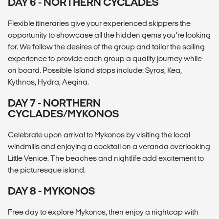
DAY 6 - NORTHERN CYCLADES
Flexible itineraries give your experienced skippers the
opportunity to showcase all the hidden gems you’re looking
for. We follow the desires of the group and tailor the sailing
experience to provide each group a quality journey while
on board. Possible Island stops include: Syros, Kea,
Kythnos, Hydra, Aegina.
DAY 7 - NORTHERN
CYCLADES/MYKONOS
Celebrate upon arrival to Mykonos by visiting the local
windmills and enjoying a cocktail on a veranda overlooking
Little Venice. The beaches and nightlife add excitement to
the picturesque island.
DAY 8 - MYKONOS
Free day to explore Mykonos, then enjoy a nightcap with