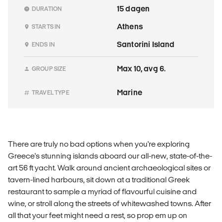
15 dagen
DURATION
Athens
STARTS IN
Santorini Island
ENDS IN
Max 10, avg 6.
GROUP SIZE
Marine
TRAVEL TYPE
There are truly no bad options when you're exploring
Greece's stunning islands aboard our all-new, state-of-the-
art 56 ft yacht. Walk around ancient archaeological sites or
tavern-lined harbours, sit down at a traditional Greek
restaurant to sample a myriad of flavourful cuisine and
wine, or stroll along the streets of whitewashed towns. After
all that your feet might need a rest, so prop em up on