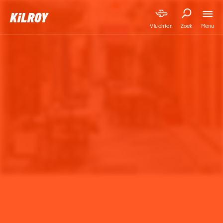
Menu
Vluchten
Zoek