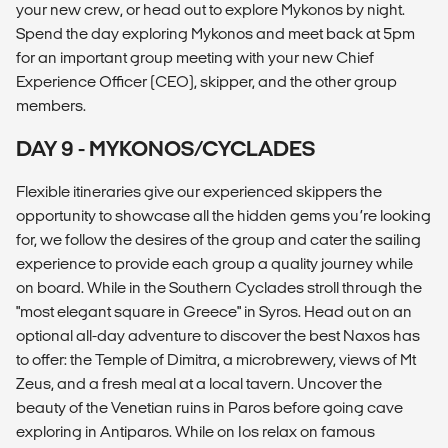
your new crew, or head out to explore Mykonos by night.
Spend the day exploring Mykonos and meet back at 5pm
for an important group meeting with your new Chief
Experience Officer (CEO), skipper, and the other group
members.
DAY 9 - MYKONOS/CYCLADES
Flexible itineraries give our experienced skippers the
opportunity to showcase all the hidden gems you’re looking
for, we follow the desires of the group and cater the sailing
experience to provide each group a quality journey while
on board. While in the Southern Cyclades stroll through the
"most elegant square in Greece" in Syros. Head out on an
optional all-day adventure to discover the best Naxos has
to offer: the Temple of Dimitra, a microbrewery, views of Mt
Zeus, and a fresh meal at a local tavern. Uncover the
beauty of the Venetian ruins in Paros before going cave
exploring in Antiparos. While on Ios relax on famous