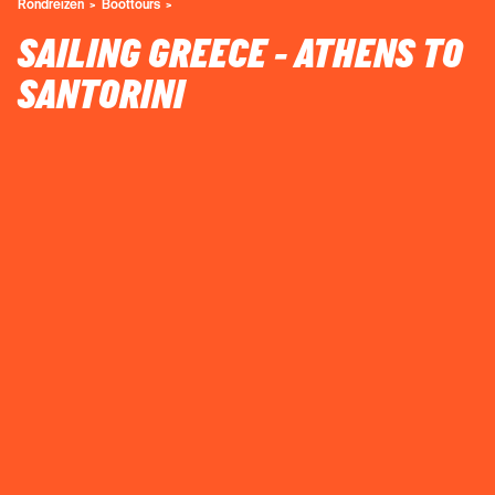
Rondreizen
Boottours
SAILING GREECE - ATHENS TO
SANTORINI