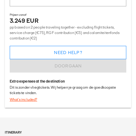
Prijzen vanaf
3.249 EUR
pp based on 2 people traveling together - excluding flight tickets,
service charge (€75), RGF contribution (€5) and calamiteitenfonds
contribution (€2)
NEED HELP?
DOORGAAN
Extra expenses at the destination
Dit is zonder vliegtickets. Wij helpen je graag om de goedkoopste
tickets te vinden.
What's included?
ITINERARY