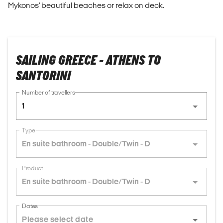
Mykonos' beautiful beaches or relax on deck.
SAILING GREECE - ATHENS TO
SANTORINI
Number of travellers
1
Type
En suite bathroom - Double/Twin - D
Product
En suite bathroom - Double/Twin - D
Dates