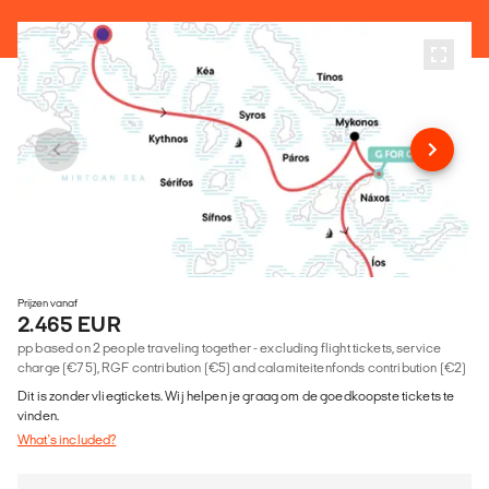
Prijzen vanaf
2.465 EUR
pp based on 2 people traveling together - excluding flight tickets, service
charge (€75), RGF contribution (€5) and calamiteitenfonds contribution (€2)
Dit is zonder vliegtickets. Wij helpen je graag om de goedkoopste tickets te
vinden.
What's included?