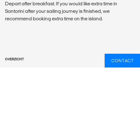
Depart after breakfast. If you would like extra time in
Santorini after your sailing journey is finished, we
recommend booking extra time on the island.
OVERZICHT
CONTACT
What’s included?
ACCOMMODATION
5 twin/double bed cabins with en suite or shared facilities
LOCAL TRANSPORT
17m (57 ft.) sailing yacht.
MEALS
Meals Included: No meals included