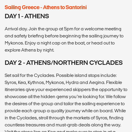
Sailing Greece - Athens to Santorini
DAY 1 - ATHENS
Arrival day. Join the group at 5pm for a welcome meeting
and safety briefing before beginning the sailing journey to
Mykonos. Enjoy a night cap on the boat, or head out to
explore Athens by night.
DAY 2 - ATHENS/NORTHERN CYCLADES
Set sail for the Cyclades. Possible island stops include:
Syros, Kea, Kythnos, Mykonos, Hydra and Aegina. Flexible
itineraries give your experienced skippers the opportunity to
showcase all the hidden gems you’re looking for. We follow
the desires of the group and tailor the sailing experience to
provide each group a quality journey while on board. While
in the Cyclades, stroll through the markets of Syros, finding
countless treasures and must-grab deals along the way.
Visit the stone lion on Kea and make sure to stop in at a