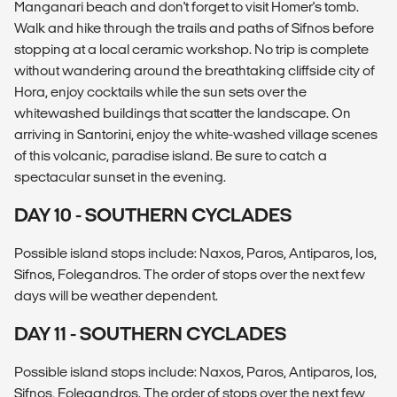
Manganari beach and don't forget to visit Homer's tomb.
Walk and hike through the trails and paths of Sifnos before
stopping at a local ceramic workshop. No trip is complete
without wandering around the breathtaking cliffside city of
Hora, enjoy cocktails while the sun sets over the
whitewashed buildings that scatter the landscape. On
arriving in Santorini, enjoy the white-washed village scenes
of this volcanic, paradise island. Be sure to catch a
spectacular sunset in the evening.
DAY 10 - SOUTHERN CYCLADES
Possible island stops include: Naxos, Paros, Antiparos, Ios,
Sifnos, Folegandros. The order of stops over the next few
days will be weather dependent.
DAY 11 - SOUTHERN CYCLADES
Possible island stops include: Naxos, Paros, Antiparos, Ios,
Sifnos, Folegandros. The order of stops over the next few