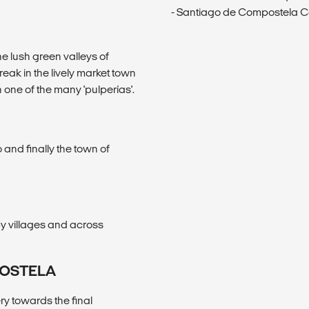
- Santiago de Compostela C
e lush green valleys of
eak in the lively market town
n one of the many 'pulperías'.
 and finally the town of
y villages and across
POSTELA
ry towards the final