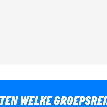
ETEN WELKE GROEPSREI