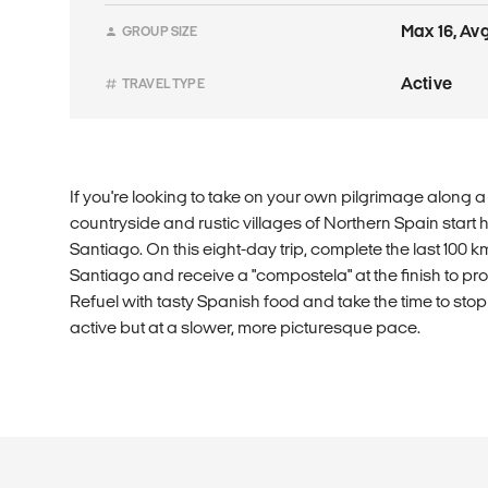
Max 16, Avg
GROUP SIZE
Active
TRAVEL TYPE
If you're looking to take on your own pilgrimage along a r
countryside and rustic villages of Northern Spain start 
Santiago. On this eight-day trip, complete the last 100 k
Santiago and receive a "compostela" at the finish to p
Refuel with tasty Spanish food and take the time to stop 
active but at a slower, more picturesque pace.