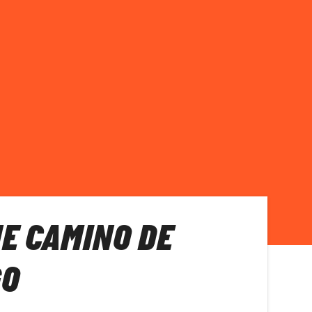
E CAMINO DE
GO