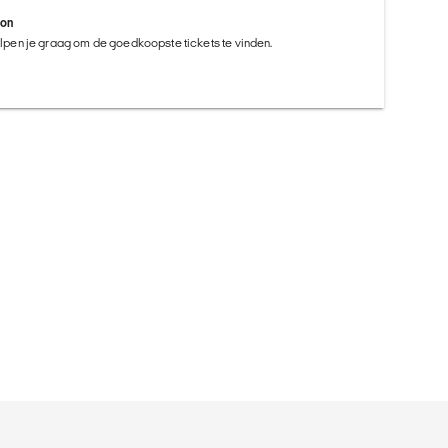
ion
helpen je graag om de goedkoopste tickets te vinden.