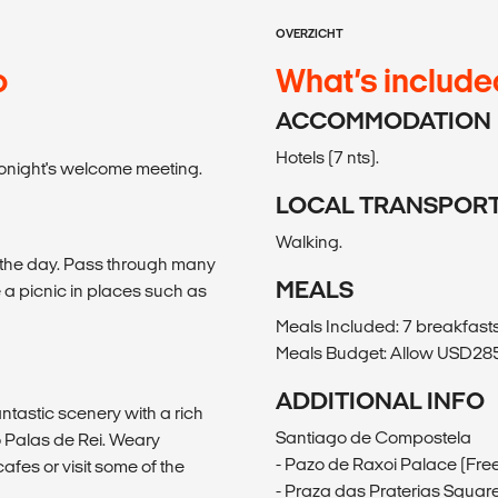
OVERZICHT
o
What’s include
ACCOMMODATION
Hotels (7 nts).
l tonight's welcome meeting.
LOCAL TRANSPOR
Walking.
f the day. Pass through many
MEALS
a picnic in places such as
Meals Included: 7 breakfast
Meals Budget: Allow USD285-
ADDITIONAL INFO
ntastic scenery with a rich
Santiago de Compostela
o Palas de Rei. Weary
- Pazo de Raxoi Palace (Fre
cafes or visit some of the
- Praza das Praterias Square