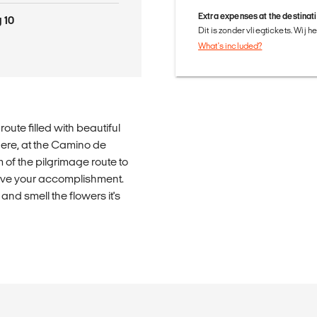
Extra expenses at the destinat
 10
Dit is zonder vliegtickets. Wij 
What's included?
oute filled with beautiful
here, at the Camino de
m of the pilgrimage route to
rove your accomplishment.
and smell the flowers it's