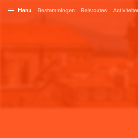
Menu
Bestemmingen
Reisroutes
Activiteite