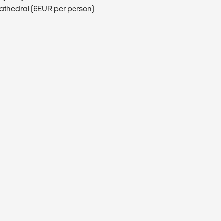
athedral (6EUR per person)