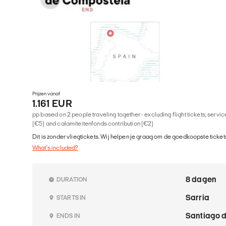
Prijzen vanaf
1.161 EUR
pp based on 2 people traveling together - excluding flight tickets, serv
(€5) and calamiteitenfonds contribution (€2)
Dit is zonder vliegtickets. Wij helpen je graag om de goedkoopste tickets
What's included?
8 dagen
DURATION
Sarria
STARTS IN
Santiago 
ENDS IN