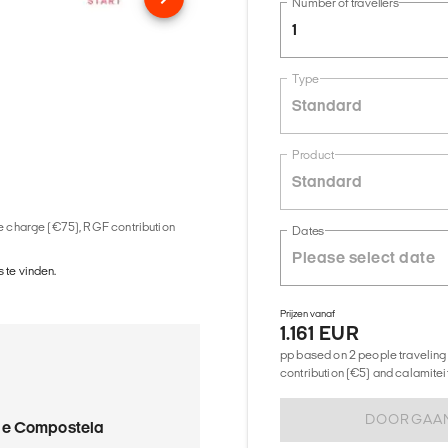
Number of travellers
1
Type
Standard
Product
Standard
ice charge (€75), RGF contribution
Dates
 te vinden.
Prijzen vanaf
1.161 EUR
pp based on 2 people traveling 
contribution (€5) and calamitei
DOORGAA
de Compostela