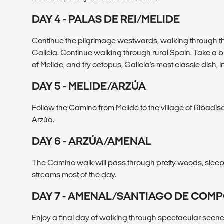
DAY 4 - PALAS DE REI/MELIDE
Continue the pilgrimage westwards, walking through th
Galicia. Continue walking through rural Spain. Take a br
of Melide, and try octopus, Galicia's most classic dish, i
DAY 5 - MELIDE/ARZÚA
Follow the Camino from Melide to the village of Ribadiso
Arzúa.
DAY 6 - ARZÚA/AMENAL
The Camino walk will pass through pretty woods, sleep
streams most of the day.
DAY 7 - AMENAL/SANTIAGO DE COM
Enjoy a final day of walking through spectacular scene