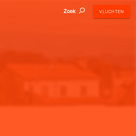
Zoek
VLUCHTEN