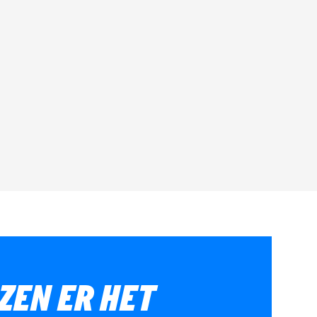
ZEN ER HET