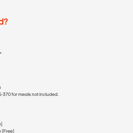
d?
T
s
370 for meals not included.
e)
 (Free)