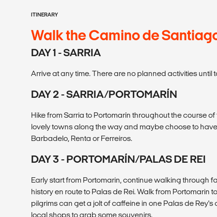
ITINERARY
Walk the Camino de Santiag
DAY 1 - SARRIA
Arrive at any time. There are no planned activities unti
DAY 2 - SARRIA/PORTOMARÍN
Hike from Sarria to Portomarín throughout the course o
lovely towns along the way and maybe choose to have 
Barbadelo, Renta or Ferreiros.
DAY 3 - PORTOMARÍN/PALAS DE REI
Early start from Portomarin, continue walking through fa
history en route to Palas de Rei. Walk from Portomarin t
pilgrims can get a jolt of caffeine in one Palas de Rey's 
local shops to grab some souvenirs.