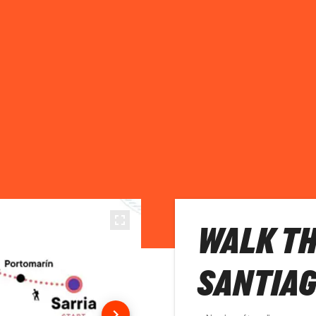
WALK TH
SANTIA