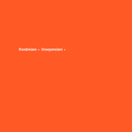
Rondreizen
Groepsreizen