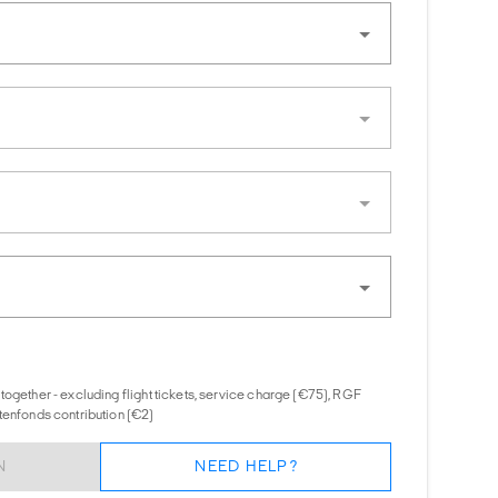
together - excluding flight tickets, service charge (€75), RGF
tenfonds contribution (€2)
N
NEED HELP?