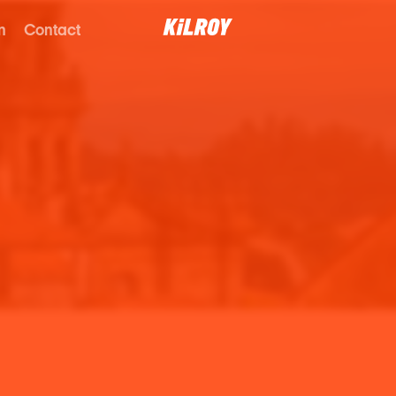
n
Contact