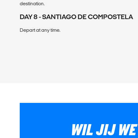
destination.
DAY 8 - SANTIAGO DE COMPOSTELA
Depart at any time.
WIL JIJ W